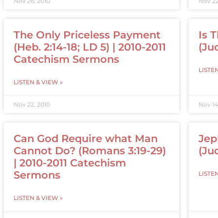
Nov 26, 2010
Nov 22
The Only Priceless Payment
Is 
(Heb. 2:14-18; LD 5) | 2010-2011
(Jud
Catechism Sermons
LISTE
LISTEN & VIEW »
Nov 22, 2010
Nov 14
Can God Require what Man
Jep
Cannot Do? (Romans 3:19-29)
(Ju
| 2010-2011 Catechism
Sermons
LISTE
LISTEN & VIEW »