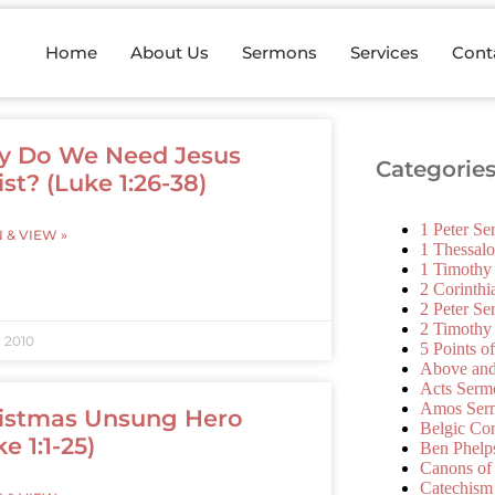
Home
About Us
Sermons
Services
Cont
 Do We Need Jesus
Categorie
ist? (Luke 1:26-38)
1 Peter S
N & VIEW »
1 Thessal
1 Timothy
2 Corinth
2 Peter S
2 Timothy
, 2010
5 Points o
Above an
Acts Serm
Amos Ser
istmas Unsung Hero
Belgic Co
e 1:1-25)
Ben Phelp
Canons of
Catechism