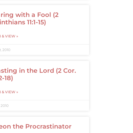
ring with a Fool (2
nthians 11:1-15)
N & VIEW »
, 2010
sting in the Lord (2 Cor.
2-18)
N & VIEW »
 2010
eon the Procrastinator