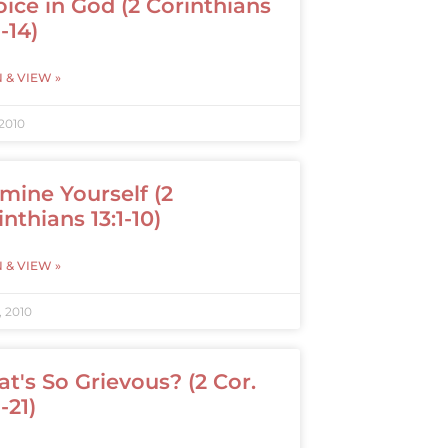
oice in God (2 Corinthians
1-14)
N & VIEW »
 2010
mine Yourself (2
inthians 13:1-10)
N & VIEW »
, 2010
t's So Grievous? (2 Cor.
1-21)