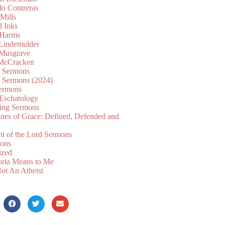
lo Contreras
Mills
d Inks
 Harms
 Lindemulder
Musgrave
McCracken
n Sermons
n Sermons (2024)
ermons
 Eschatology
ing Sermons
nes of Grace: Defined, Defended and
nt of the Lord Sermons
mons
ized
oria Means to Me
ot An Atheist