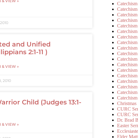
N & VIEW »
Catechism
Catechism
Catechism
Catechism
 2010
Catechism
Catechism
Catechism
Catechism
ted and Unified
Catechism
lippians 2:1-11 )
Catechism
Catechism
Catechism
N & VIEW »
Catechism
Catechism
, 2010
Catechism
Catechism
Catechism
Catechism
arrior Child (Judges 13:1-
Christmas
CURC Ser
CURC Se
Dr. Brad B
N & VIEW »
Easter Se
Ecclesiast
Elder Matt