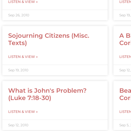
LISTEN & VIEW »
LISTE
Sep 26, 2010
Sep 19
Sojourning Citizens (Misc.
A B
Texts)
Cor
LISTEN & VIEW »
LISTE
Sep 19, 2010
Sep 12
What is John's Problem?
Bea
(Luke 7:18-30)
Cori
LISTEN & VIEW »
LISTE
Sep 12, 2010
Sep 5,