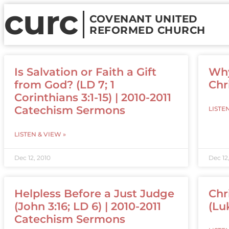
curc
COVENANT UNITED
REFORMED CHURCH
Is Salvation or Faith a Gift
Why
from God? (LD 7; 1
Chr
Corinthians 3:1-15) | 2010-2011
Catechism Sermons
LISTE
LISTEN & VIEW »
Dec 12, 2010
Dec 12
Helpless Before a Just Judge
Chr
(John 3:16; LD 6) | 2010-2011
(Luk
Catechism Sermons