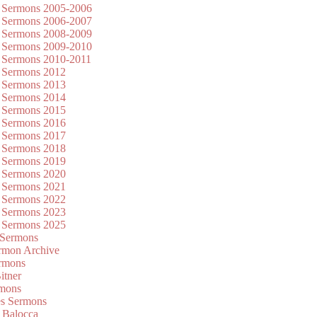
 Sermons 2005-2006
 Sermons 2006-2007
 Sermons 2008-2009
 Sermons 2009-2010
 Sermons 2010-2011
 Sermons 2012
 Sermons 2013
 Sermons 2014
 Sermons 2015
 Sermons 2016
 Sermons 2017
 Sermons 2018
 Sermons 2019
 Sermons 2020
 Sermons 2021
 Sermons 2022
 Sermons 2023
 Sermons 2025
 Sermons
mon Archive
rmons
itner
rmons
es Sermons
 Balocca