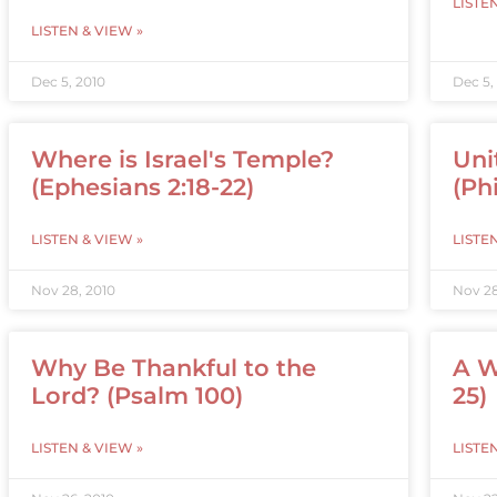
LISTE
LISTEN & VIEW »
Dec 5, 2010
Dec 5,
Where is Israel's Temple?
Uni
(Ephesians 2:18-22)
(Phi
LISTEN & VIEW »
LISTE
Nov 28, 2010
Nov 28
Why Be Thankful to the
A W
Lord? (Psalm 100)
25)
LISTEN & VIEW »
LISTE