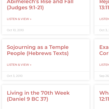
Abimelech’s Rise and Fall
Rej
(Judges 9:1-21)
13:1
LISTEN & VIEW »
LISTE
Oct 10, 2010
Oct 3,
Sojourning as a Temple
Exa
People (Hebrews Texts)
Cor
LISTEN & VIEW »
LISTE
Oct 3, 2010
Sep 26
Living in the 70th Week
Wha
(Daniel 9 BC 37)
12:1