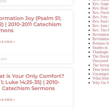
 2010
Rev. Ange
Rev. Brad 
Rev. Davi
Rev. Fritz
ormation Joy (Psalm 51;
Rev. Paul
2) | 2010-2011 Catechism
Rev. Sam 
rmons
Rev. Tim 
Revelatio
Revelatio
N & VIEW »
Romans S
Studies in
Thanksgiv
The Doctri
, 2010
Discussed
The Serva
Titus Ser
Uncategor
t is Your Only Comfort?
What Hist
1; Luke 14:25-35) | 2010-
Why I'm N
1 Catechism Sermons
N & VIEW »