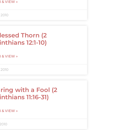
N & VIEW »
, 2010
lessed Thorn (2
inthians 12:1-10)
N & VIEW »
, 2010
ring with a Fool (2
nthians 11:16-31)
N & VIEW »
 2010