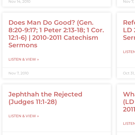
Nov 14, 2010
Nov 7,
Does Man Do Good? (Gen.
Ref
8:20-9:17; 1 Peter 2:13-18; 1 Cor.
LD 
12:1-6) | 2010-2011 Catechism
Se
Sermons
LISTE
LISTEN & VIEW »
Nov 7, 2010
Oct 31
Jephthah the Rejected
Wha
(Judges 11:1-28)
(LD 
201
LISTEN & VIEW »
LISTE