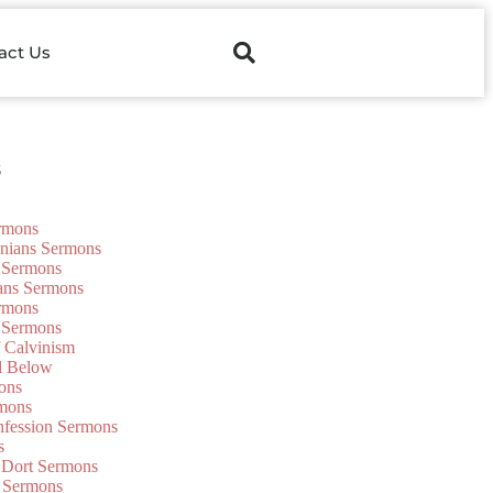
act Us
s
ermons
onians Sermons
 Sermons
ians Sermons
ermons
 Sermons
f Calvinism
d Below
ons
mons
nfession Sermons
s
 Dort Sermons
 Sermons