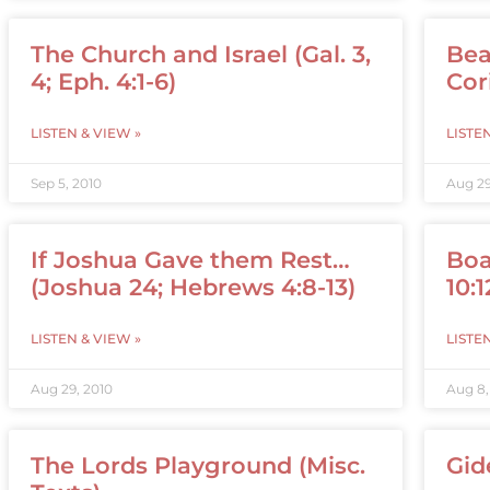
The Church and Israel (Gal. 3,
Bea
4; Eph. 4:1-6)
Cori
LISTEN & VIEW »
LISTE
Sep 5, 2010
Aug 29
If Joshua Gave them Rest…
Boa
(Joshua 24; Hebrews 4:8-13)
10:1
LISTEN & VIEW »
LISTE
Aug 29, 2010
Aug 8,
The Lords Playground (Misc.
Gid