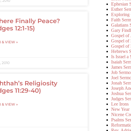
, 2010
Ephesian 
Esther Se
Exploring
Faith Ser
There Finally Peace?
Galatians
ges 12:1-15)
Gary Find
Gospel of
Gospel of
N & VIEW »
Gospel of
Hebrews 
Is Israel a
Isaiah Se
, 2010
James Ser
Job Sermo
Joel Serm
hthah’s Religiosity
Jonah Ser
Joseph An
dges 11:29-40)
Joshua Se
Judges Se
Lee Irons
N & VIEW »
New Year
Nicene Cr
Psalms Se
Reformati
Rev. Adri