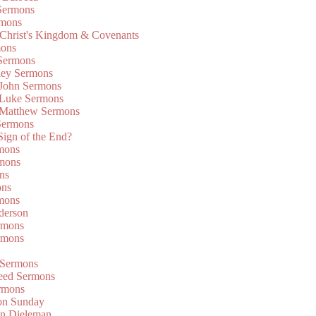
Sermons
rmons
 Christ's Kingdom & Covenants
mons
 Sermons
ley Sermons
 John Sermons
 Luke Sermons
 Matthew Sermons
Sermons
 Sign of the End?
rmons
mons
ns
ons
mons
derson
rmons
rmons
 Sermons
eed Sermons
rmons
on Sunday
an Dieleman