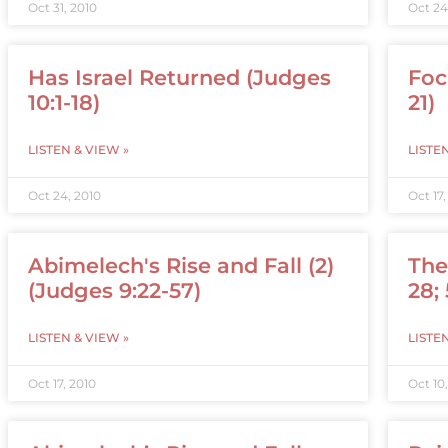
Oct 31, 2010
Oct 24
Has Israel Returned (Judges
Foc
10:1-18)
21)
LISTEN & VIEW »
LISTE
Oct 24, 2010
Oct 17,
Abimelech's Rise and Fall (2)
The
(Judges 9:22-57)
28;
LISTEN & VIEW »
LISTE
Oct 17, 2010
Oct 10