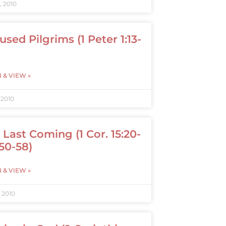
, 2010
used Pilgrims (1 Peter 1:13-
N & VIEW »
 2010
 Last Coming (1 Cor. 15:20-
 50-58)
N & VIEW »
, 2010