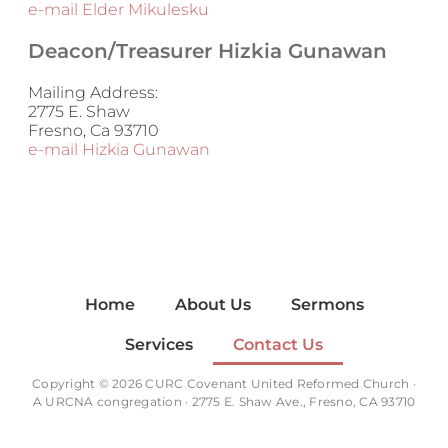
e-mail Elder Mikulesku
Deacon/Treasurer Hizkia Gunawan
Mailing Address:
2775 E. Shaw
Fresno, Ca 93710
e-mail Hizkia Gunawan
Home
About Us
Sermons
Services
Contact Us
Copyright © 2026 CURC Covenant United Reformed Church ·
A
URCNA
congregation · 2775 E. Shaw Ave., Fresno, CA 93710