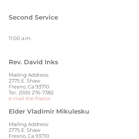
Second Service
11:00 a.m.
Rev. David Inks
Mailing Address:
2775 E. Shaw
Fresno, Ca 93710
Tel.: (559) 276-7382
e-mail the Pastor
Elder Vladimir Mikulesku
Mailing Address:
2775 E. Shaw
Fresno, Ca 93710