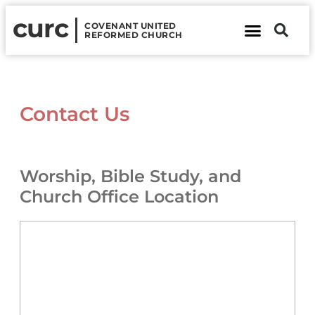
curc
COVENANT UNITED
REFORMED CHURCH
About Us
Contact Us
Contact Us
Worship, Bible Study, and
Church Office Location