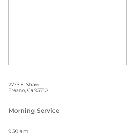
2775 E. Shaw
Fresno, Ca 93710
Morning Service
9:30 a.m.