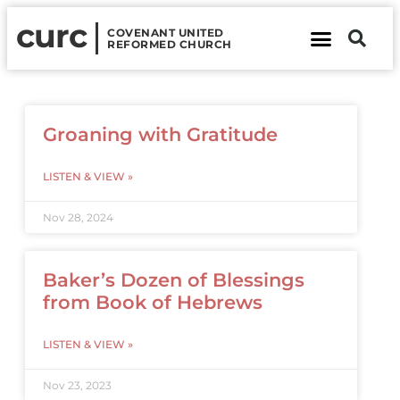
curc
COVENANT UNITED
REFORMED CHURCH
About Us
Contact Us
Groaning with Gratitude
LISTEN & VIEW »
Nov 28, 2024
Baker’s Dozen of Blessings
from Book of Hebrews
LISTEN & VIEW »
Nov 23, 2023