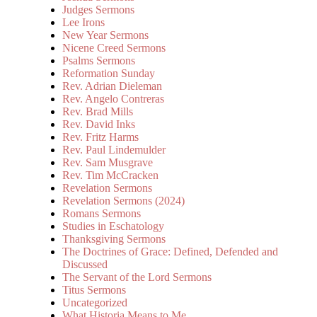
Judges Sermons
Lee Irons
New Year Sermons
Nicene Creed Sermons
Psalms Sermons
Reformation Sunday
Rev. Adrian Dieleman
Rev. Angelo Contreras
Rev. Brad Mills
Rev. David Inks
Rev. Fritz Harms
Rev. Paul Lindemulder
Rev. Sam Musgrave
Rev. Tim McCracken
Revelation Sermons
Revelation Sermons (2024)
Romans Sermons
Studies in Eschatology
Thanksgiving Sermons
The Doctrines of Grace: Defined, Defended and
Discussed
The Servant of the Lord Sermons
Titus Sermons
Uncategorized
What Historia Means to Me