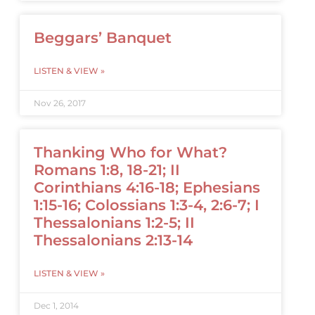
Beggars’ Banquet
LISTEN & VIEW »
Nov 26, 2017
Thanking Who for What?
Romans 1:8, 18-21; II
Corinthians 4:16-18; Ephesians
1:15-16; Colossians 1:3-4, 2:6-7; I
Thessalonians 1:2-5; II
Thessalonians 2:13-14
LISTEN & VIEW »
Dec 1, 2014