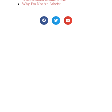
Why I'm Not An Atheist