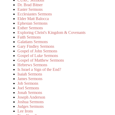
CURC Sermons
Dr. Brad Bitner
Easter Sermons
Ecclesiastes Sermons
Elder Matt Balocca
Ephesian Sermons
Esther Sermons
Exploring Christ's Kingdom & Covenants
Faith Sermons
Galatians Sermons
Gary Findley Sermons
Gospel of John Sermons
Gospel of Luke Sermons
Gospel of Matthew Sermons
Hebrews Sermons
Is Israel a Sign of the End?
Isaiah Sermons
James Sermons
Job Sermons
Joel Sermons
Jonah Sermons
Joseph Anderson
Joshua Sermons
Judges Sermons
Lee Irons