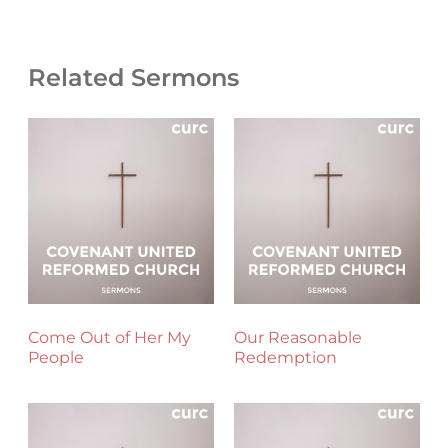
Related Sermons
Come Out of Her My
Our Reasonable
People
Redemption