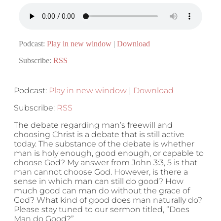
Podcast:
Play in new window
|
Download
Subscribe:
RSS
Podcast:
Play in new window
|
Download
Subscribe:
RSS
The debate regarding man’s freewill and
choosing Christ is a debate that is still active
today. The substance of the debate is whether
man is holy enough, good enough, or capable to
choose God? My answer from John 3:3, 5 is that
man cannot choose God. However, is there a
sense in which man can still do good? How
much good can man do without the grace of
God? What kind of good does man naturally do?
Please stay tuned to our sermon titled, “Does
Man do Good?”