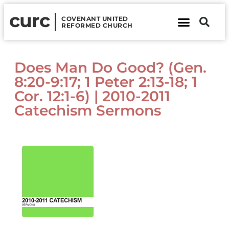
curc
COVENANT UNITED
REFORMED CHURCH
About Us
Contact Us
Does Man Do Good? (Gen.
8:20-9:17; 1 Peter 2:13-18; 1
Cor. 12:1-6) | 2010-2011
Catechism Sermons