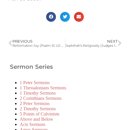
PREVIOUS
NEXT
Reformation Joy (Psalm 51; LD 2) | 2010-2011 Catechism Sermons
Jephthah’s Religiosity (Judges 11:29-40)
Sermon Series
1 Peter Sermons
1 Thessalonians Sermons
1 Timothy Sermons
2 Corinthians Sermons
2 Peter Sermons
2 Timothy Sermons
5 Points of Calvinism
Above and Below
Acts Sermons
Amos Sermons