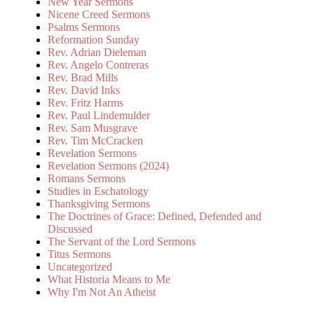
New Year Sermons
Nicene Creed Sermons
Psalms Sermons
Reformation Sunday
Rev. Adrian Dieleman
Rev. Angelo Contreras
Rev. Brad Mills
Rev. David Inks
Rev. Fritz Harms
Rev. Paul Lindemulder
Rev. Sam Musgrave
Rev. Tim McCracken
Revelation Sermons
Revelation Sermons (2024)
Romans Sermons
Studies in Eschatology
Thanksgiving Sermons
The Doctrines of Grace: Defined, Defended and
Discussed
The Servant of the Lord Sermons
Titus Sermons
Uncategorized
What Historia Means to Me
Why I'm Not An Atheist