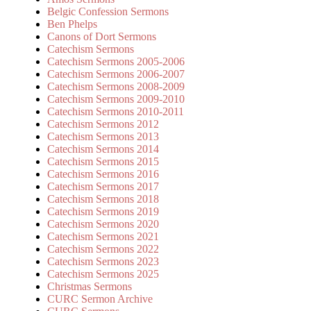
Belgic Confession Sermons
Ben Phelps
Canons of Dort Sermons
Catechism Sermons
Catechism Sermons 2005-2006
Catechism Sermons 2006-2007
Catechism Sermons 2008-2009
Catechism Sermons 2009-2010
Catechism Sermons 2010-2011
Catechism Sermons 2012
Catechism Sermons 2013
Catechism Sermons 2014
Catechism Sermons 2015
Catechism Sermons 2016
Catechism Sermons 2017
Catechism Sermons 2018
Catechism Sermons 2019
Catechism Sermons 2020
Catechism Sermons 2021
Catechism Sermons 2022
Catechism Sermons 2023
Catechism Sermons 2025
Christmas Sermons
CURC Sermon Archive