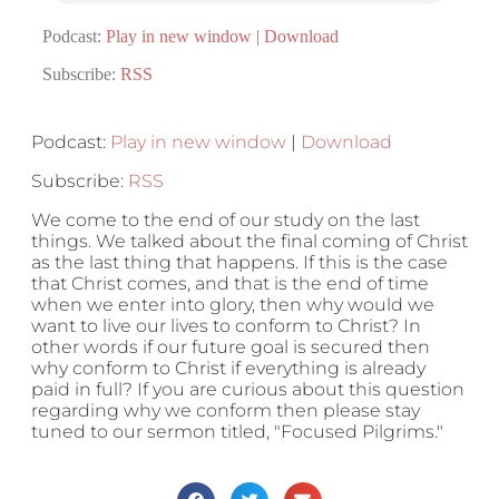
Podcast:
Play in new window
|
Download
Subscribe:
RSS
Podcast:
Play in new window
|
Download
Subscribe:
RSS
We come to the end of our study on the last
things. We talked about the final coming of Christ
as the last thing that happens. If this is the case
that Christ comes, and that is the end of time
when we enter into glory, then why would we
want to live our lives to conform to Christ? In
other words if our future goal is secured then
why conform to Christ if everything is already
paid in full? If you are curious about this question
regarding why we conform then please stay
tuned to our sermon titled, "Focused Pilgrims."