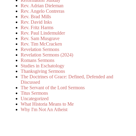
Reformation Sunday
Rev. Adrian Dieleman
Rev. Angelo Contreras
Rev. Brad Mills
Rev. David Inks
Rev. Fritz Harms
Rev. Paul Lindemulder
Rev. Sam Musgrave
Rev. Tim McCracken
Revelation Sermons
Revelation Sermons (2024)
Romans Sermons
Studies in Eschatology
Thanksgiving Sermons
The Doctrines of Grace: Defined, Defended and
Discussed
The Servant of the Lord Sermons
Titus Sermons
Uncategorized
What Historia Means to Me
Why I'm Not An Atheist