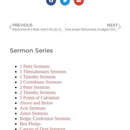
PREVIOUS
NEXT
Abimelech's Rise and Fall (2) (Judges 9:22-57)
Has Israel Returned (Judges 10:1-18)
Sermon Series
1 Peter Sermons
1 Thessalonians Sermons
1 Timothy Sermons
2 Corinthians Sermons
2 Peter Sermons
2 Timothy Sermons
5 Points of Calvinism
Above and Below
Acts Sermons
Amos Sermons
Belgic Confession Sermons
Ben Phelps
Canons of Dort Sermons