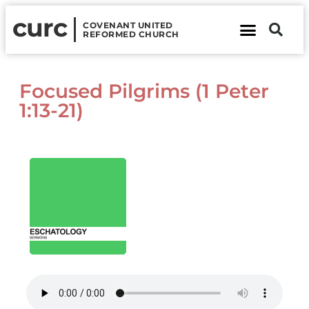
curc
COVENANT UNITED
REFORMED CHURCH
About Us
Contact Us
Focused Pilgrims (1 Peter
1:13-21)