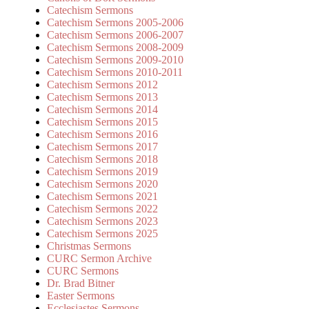
Catechism Sermons
Catechism Sermons 2005-2006
Catechism Sermons 2006-2007
Catechism Sermons 2008-2009
Catechism Sermons 2009-2010
Catechism Sermons 2010-2011
Catechism Sermons 2012
Catechism Sermons 2013
Catechism Sermons 2014
Catechism Sermons 2015
Catechism Sermons 2016
Catechism Sermons 2017
Catechism Sermons 2018
Catechism Sermons 2019
Catechism Sermons 2020
Catechism Sermons 2021
Catechism Sermons 2022
Catechism Sermons 2023
Catechism Sermons 2025
Christmas Sermons
CURC Sermon Archive
CURC Sermons
Dr. Brad Bitner
Easter Sermons
Ecclesiastes Sermons