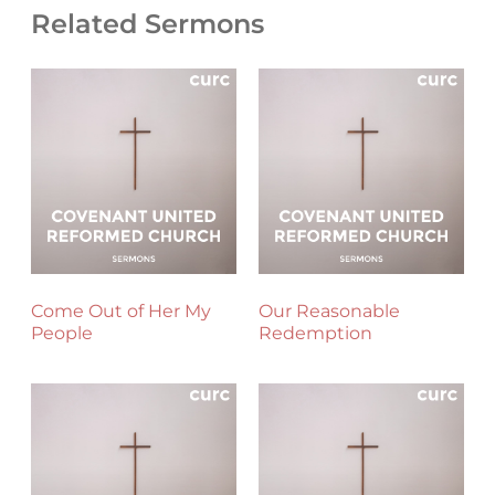
Related Sermons
Come Out of Her My
Our Reasonable
People
Redemption