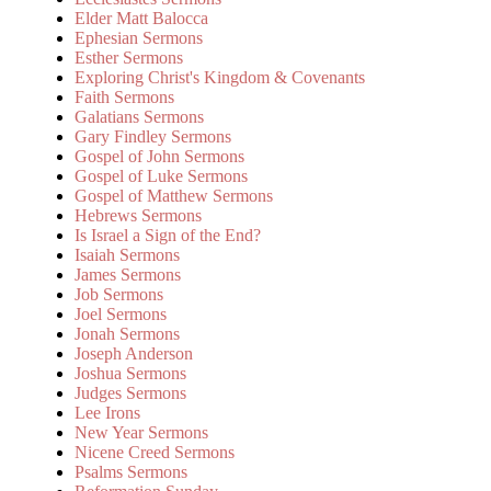
Elder Matt Balocca
Ephesian Sermons
Esther Sermons
Exploring Christ's Kingdom & Covenants
Faith Sermons
Galatians Sermons
Gary Findley Sermons
Gospel of John Sermons
Gospel of Luke Sermons
Gospel of Matthew Sermons
Hebrews Sermons
Is Israel a Sign of the End?
Isaiah Sermons
James Sermons
Job Sermons
Joel Sermons
Jonah Sermons
Joseph Anderson
Joshua Sermons
Judges Sermons
Lee Irons
New Year Sermons
Nicene Creed Sermons
Psalms Sermons