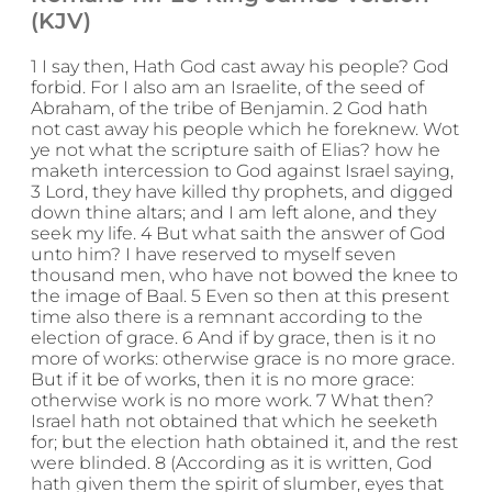
(KJV)
1 I say then, Hath God cast away his people? God
forbid. For I also am an Israelite, of the seed of
Abraham, of the tribe of Benjamin. 2 God hath
not cast away his people which he foreknew. Wot
ye not what the scripture saith of Elias? how he
maketh intercession to God against Israel saying,
3 Lord, they have killed thy prophets, and digged
down thine altars; and I am left alone, and they
seek my life. 4 But what saith the answer of God
unto him? I have reserved to myself seven
thousand men, who have not bowed the knee to
the image of Baal. 5 Even so then at this present
time also there is a remnant according to the
election of grace. 6 And if by grace, then is it no
more of works: otherwise grace is no more grace.
But if it be of works, then it is no more grace:
otherwise work is no more work. 7 What then?
Israel hath not obtained that which he seeketh
for; but the election hath obtained it, and the rest
were blinded. 8 (According as it is written, God
hath given them the spirit of slumber, eyes that