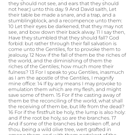
they should not see, and ears that they should
not hear;) unto this day. 9 And David saith, Let
their table be made a snare, and a trap, and a
stumblingblock, and a recompence unto them:
10 Let their eyes be darkened, that they may not
see, and bow down their back alway. 11 I say then,
Have they stumbled that they should fall? God
forbid: but rather through their fall salvation is
come unto the Gentiles, for to provoke them to
jealousy. 12 Now if the fall of them be the riches of
the world, and the diminishing of them the
riches of the Gentiles; how much more their
fulness? 13 For I speak to you Gentiles, inasmuch
as I am the apostle of the Gentiles, I magnify
mine office: 14 If by any means I may provoke to
emulation them which are my flesh, and might
save some of them. 15 For if the casting away of
them be the reconciling of the world, what shall
the receiving of them be, but life from the dead?
16 For if the firstfruit be holy, the lump is also holy:
and if the root be holy, so are the branches. 17
And if some of the branches be broken off, and
thou, being a wild olive tree, wert grafted in