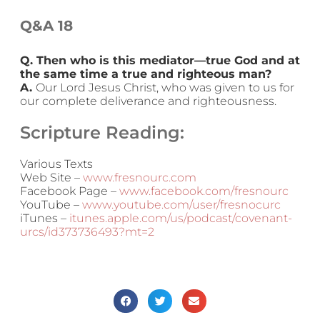
Q&A 18
Q. Then who is this mediator—true God and at
the same time a true and righteous man?
A.
Our Lord Jesus Christ, who was given to us for
our complete deliverance and righteousness.
Scripture Reading:
Various Texts
Web Site –
www.fresnourc.com
Facebook Page –
www.facebook.com/fresnourc
YouTube –
www.youtube.com/user/fresnocurc
iTunes –
itunes.apple.com/us/podcast/covenant-
urcs/id373736493?mt=2