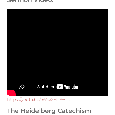
https://youtu.be/oWsx2EIDW_s
The Heidelberg Catechism