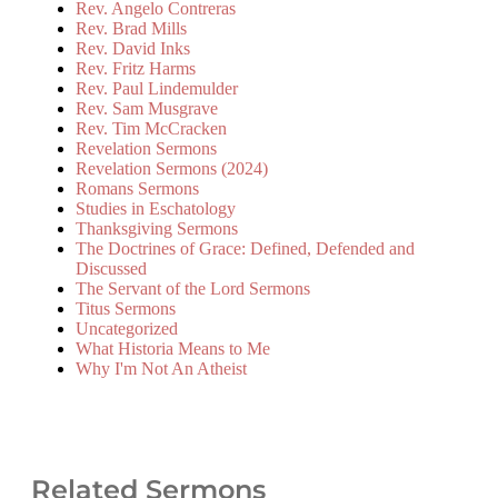
Rev. Angelo Contreras
Rev. Brad Mills
Rev. David Inks
Rev. Fritz Harms
Rev. Paul Lindemulder
Rev. Sam Musgrave
Rev. Tim McCracken
Revelation Sermons
Revelation Sermons (2024)
Romans Sermons
Studies in Eschatology
Thanksgiving Sermons
The Doctrines of Grace: Defined, Defended and
Discussed
The Servant of the Lord Sermons
Titus Sermons
Uncategorized
What Historia Means to Me
Why I'm Not An Atheist
Related Sermons