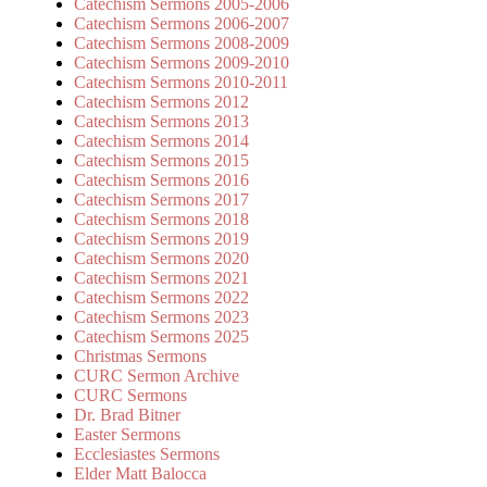
Catechism Sermons 2005-2006
Catechism Sermons 2006-2007
Catechism Sermons 2008-2009
Catechism Sermons 2009-2010
Catechism Sermons 2010-2011
Catechism Sermons 2012
Catechism Sermons 2013
Catechism Sermons 2014
Catechism Sermons 2015
Catechism Sermons 2016
Catechism Sermons 2017
Catechism Sermons 2018
Catechism Sermons 2019
Catechism Sermons 2020
Catechism Sermons 2021
Catechism Sermons 2022
Catechism Sermons 2023
Catechism Sermons 2025
Christmas Sermons
CURC Sermon Archive
CURC Sermons
Dr. Brad Bitner
Easter Sermons
Ecclesiastes Sermons
Elder Matt Balocca