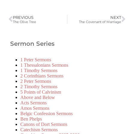
PREVIOUS
NEXT
The Olive Tree
The Covenant of Marriage
Sermon Series
1 Peter Sermons
1 Thessalonians Sermons
1 Timothy Sermons
2 Corinthians Sermons
2 Peter Sermons
2 Timothy Sermons
5 Points of Calvinism
Above and Below
Acts Sermons
Amos Sermons
Belgic Confession Sermons
Ben Phelps
Canons of Dort Sermons
Catechism Sermons