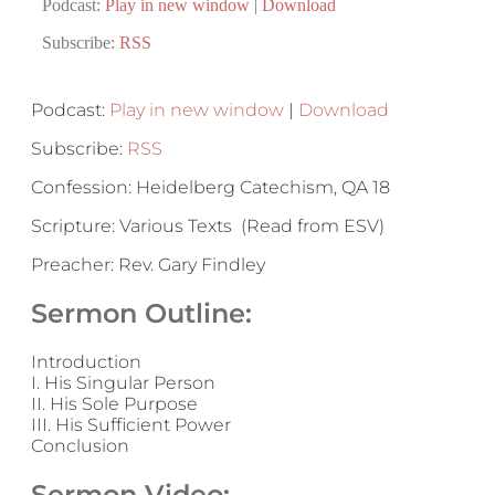
Podcast:
Play in new window
|
Download
Subscribe:
RSS
Podcast:
Play in new window
|
Download
Subscribe:
RSS
Confession: Heidelberg Catechism, QA 18
Scripture: Various Texts (Read from ESV)
Preacher: Rev. Gary Findley
Sermon Outline:
Introduction
I. His Singular Person
II. His Sole Purpose
III. His Sufficient Power
Conclusion
Sermon Video: