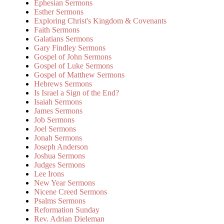
Ephesian Sermons
Esther Sermons
Exploring Christ's Kingdom & Covenants
Faith Sermons
Galatians Sermons
Gary Findley Sermons
Gospel of John Sermons
Gospel of Luke Sermons
Gospel of Matthew Sermons
Hebrews Sermons
Is Israel a Sign of the End?
Isaiah Sermons
James Sermons
Job Sermons
Joel Sermons
Jonah Sermons
Joseph Anderson
Joshua Sermons
Judges Sermons
Lee Irons
New Year Sermons
Nicene Creed Sermons
Psalms Sermons
Reformation Sunday
Rev. Adrian Dieleman