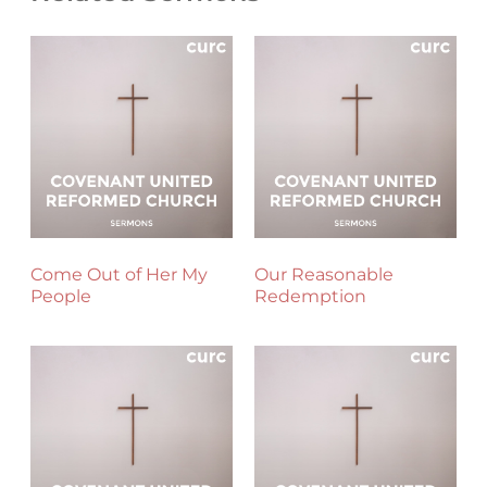
Come Out of Her My
Our Reasonable
People
Redemption