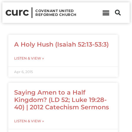
curc
COVENANT UNITED
REFORMED CHURCH
About Us
Contact Us
A Holy Hush (Isaiah 52:13-53:3)
LISTEN & VIEW »
Apr 6, 2015
Saying Amen to a Half
Kingdom? (LD 52; Luke 19:28-
40) | 2012 Catechism Sermons
LISTEN & VIEW »