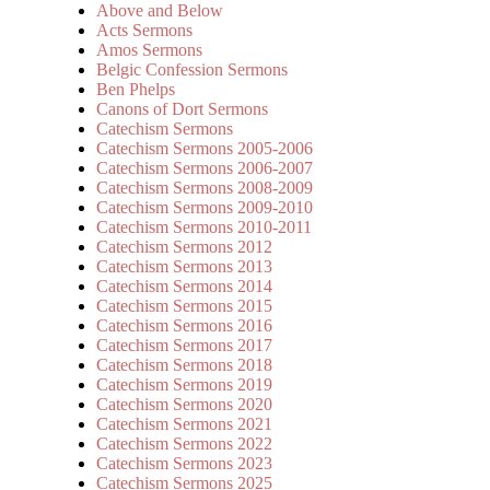
Above and Below
Acts Sermons
Amos Sermons
Belgic Confession Sermons
Ben Phelps
Canons of Dort Sermons
Catechism Sermons
Catechism Sermons 2005-2006
Catechism Sermons 2006-2007
Catechism Sermons 2008-2009
Catechism Sermons 2009-2010
Catechism Sermons 2010-2011
Catechism Sermons 2012
Catechism Sermons 2013
Catechism Sermons 2014
Catechism Sermons 2015
Catechism Sermons 2016
Catechism Sermons 2017
Catechism Sermons 2018
Catechism Sermons 2019
Catechism Sermons 2020
Catechism Sermons 2021
Catechism Sermons 2022
Catechism Sermons 2023
Catechism Sermons 2025