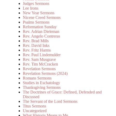
Judges Sermons
Lee Irons
New Year Sermons
Nicene Creed Sermons
Psalms Sermons
Reformation Sunday
Rev. Adrian Dieleman
Rev. Angelo Contreras
Rev. Brad Mills
Rev. David Inks
Rev. Fritz Harms
Rev. Paul Lindemulder
Rev. Sam Musgrave
Rev. Tim McCracken
Revelation Sermons
Revelation Sermons (2024)
Romans Sermons
Studies in Eschatology
Thanksgiving Sermons
The Doctrines of Grace: Defined, Defended and
Discussed
The Servant of the Lord Sermons
Titus Sermons
Uncategorized
What Historia Means to Me