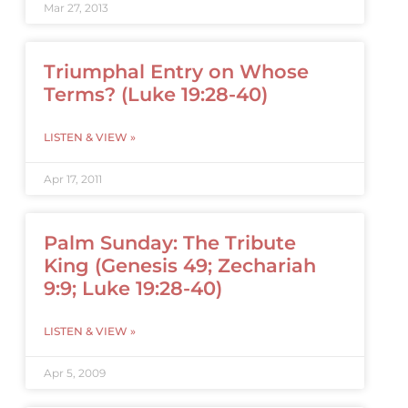
Mar 27, 2013
Triumphal Entry on Whose
Terms? (Luke 19:28-40)
LISTEN & VIEW »
Apr 17, 2011
Palm Sunday: The Tribute
King (Genesis 49; Zechariah
9:9; Luke 19:28-40)
LISTEN & VIEW »
Apr 5, 2009