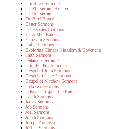
Christmas Sermons
CURC Sermon Archive
CURC Sermons
Dr. Brad Bitner
Easter Sermons
Ecclesiastes Sermons
Elder Matt Balocca
Ephesian Sermons
Esther Sermons
Exploring Christ's Kingdom & Covenants
Faith Sermons
Galatians Sermons
Gary Findley Sermons
Gospel of John Sermons
Gospel of Luke Sermons
Gospel of Matthew Sermons
Hebrews Sermons
Is Israel a Sign of the End?
Isaiah Sermons
James Sermons
Job Sermons
Joel Sermons
Jonah Sermons
Joseph Anderson
Joshua Sermons