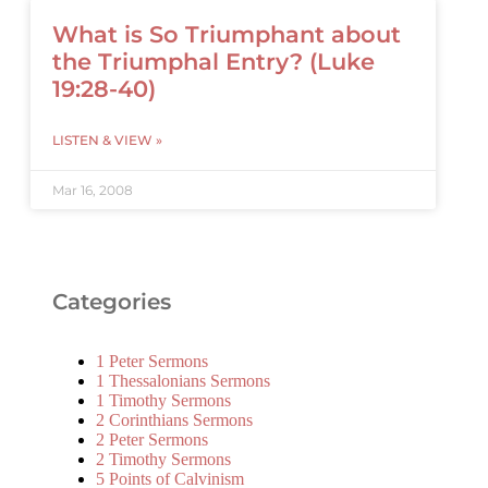
What is So Triumphant about
the Triumphal Entry? (Luke
19:28-40)
LISTEN & VIEW »
Mar 16, 2008
Categories
1 Peter Sermons
1 Thessalonians Sermons
1 Timothy Sermons
2 Corinthians Sermons
2 Peter Sermons
2 Timothy Sermons
5 Points of Calvinism