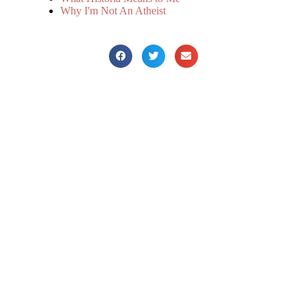
Why I'm Not An Atheist