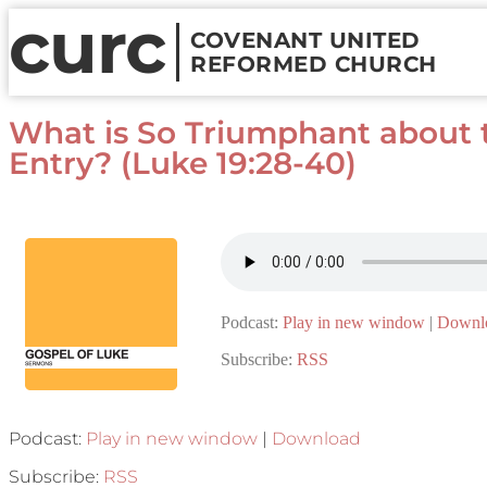
curc
COVENANT UNITED
REFORMED CHURCH
What is So Triumphant about 
Entry? (Luke 19:28-40)
Podcast:
Play in new window
|
Downl
Subscribe:
RSS
Podcast:
Play in new window
|
Download
Subscribe:
RSS