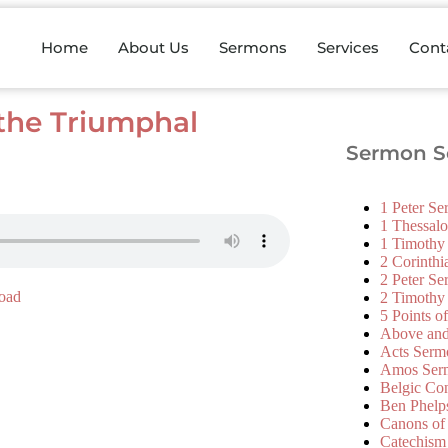
Home
About Us
Sermons
Services
Cont
the Triumphal
Sermon Se
1 Peter S
1 Thessal
1 Timothy
2 Corinth
2 Peter S
oad
2 Timothy
5 Points o
Above an
Acts Serm
Amos Ser
Belgic Co
Ben Phelp
Canons of
Catechism