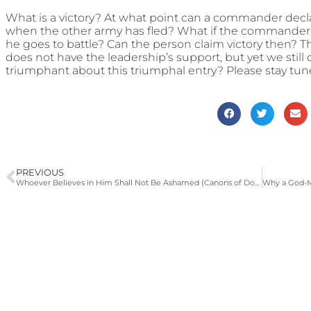
What is a victory? At what point can a commander declare
when the other army has fled? What if the commander 
he goes to battle? Can the person claim victory then? Th
does not have the leadership’s support, but yet we still 
triumphant about this triumphal entry? Please stay tun
PREVIOUS
Whoever Believes in Him Shall Not Be Ashamed (Canons of Dordt Head 1, Article 4; LD 4) | 2008-2009 Catechism Sermons