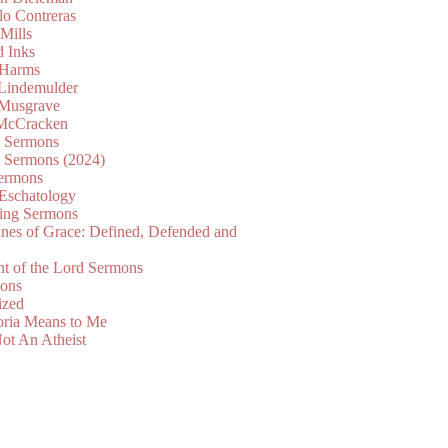
lo Contreras
Mills
d Inks
 Harms
 Lindemulder
Musgrave
McCracken
n Sermons
n Sermons (2024)
ermons
 Eschatology
ing Sermons
nes of Grace: Defined, Defended and
nt of the Lord Sermons
mons
ized
oria Means to Me
ot An Atheist