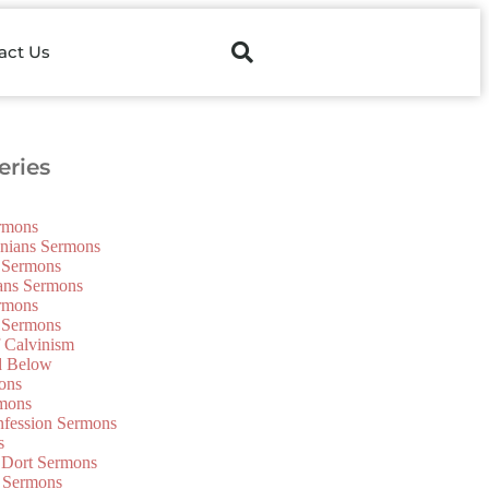
act Us
ries
ermons
onians Sermons
 Sermons
ians Sermons
ermons
 Sermons
f Calvinism
d Below
ons
mons
nfession Sermons
s
 Dort Sermons
 Sermons