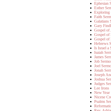
Ephesian 
Esther Se
Exploring
Faith Ser
Galatians
Gary Find
Gospel of
Gospel of
Gospel of
Hebrews 
Is Israel a
Isaiah Se
James Ser
Job Sermo
Joel Serm
Jonah Ser
Joseph An
Joshua Se
Judges Se
Lee Irons
New Year
Nicene Cr
Psalms Se
Reformati
Rev. Adri