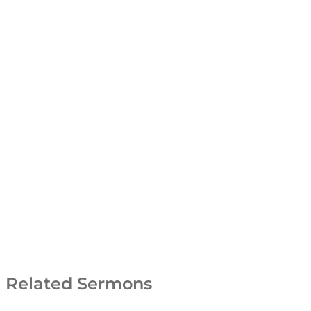
Related Sermons