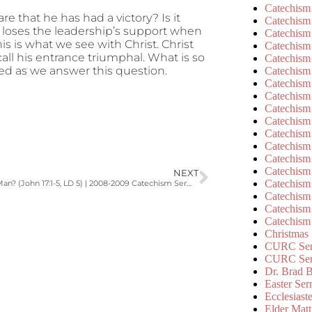
Catechism
 that he has had a victory? Is it
Catechism
loses the leadership’s support when
Catechism
is is what we see with Christ. Christ
Catechism
call his entrance triumphal. What is so
Catechism
ed as we answer this question.
Catechism
Catechism
Catechism
Catechism
Catechism
Catechism
Catechism
Catechism
Catechism
NEXT
Catechism
Why a God-Man? (John 17:1-5, LD 5) | 2008-2009 Catechism Sermons
Catechism
Catechism
Catechism
Christmas
CURC Ser
CURC Se
Dr. Brad B
Easter Se
Ecclesiast
Elder Matt