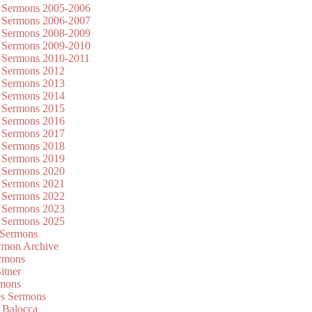
 Sermons 2005-2006
 Sermons 2006-2007
 Sermons 2008-2009
 Sermons 2009-2010
 Sermons 2010-2011
 Sermons 2012
 Sermons 2013
 Sermons 2014
 Sermons 2015
 Sermons 2016
 Sermons 2017
 Sermons 2018
 Sermons 2019
 Sermons 2020
 Sermons 2021
 Sermons 2022
 Sermons 2023
 Sermons 2025
 Sermons
mon Archive
rmons
itner
rmons
es Sermons
 Balocca