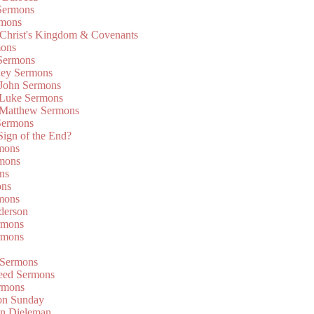
Sermons
rmons
 Christ's Kingdom & Covenants
mons
 Sermons
ley Sermons
 John Sermons
 Luke Sermons
 Matthew Sermons
Sermons
 Sign of the End?
rmons
mons
ns
ons
mons
derson
rmons
rmons
 Sermons
eed Sermons
rmons
on Sunday
an Dieleman