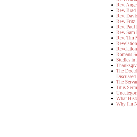
Rev. Ange
Rev. Brad 
Rev. Davi
Rev. Fritz
Rev. Paul
Rev. Sam 
Rev. Tim 
Revelatio
Revelatio
Romans S
Studies in
Thanksgiv
The Doctri
Discussed
The Serva
Titus Ser
Uncategor
What Hist
Why I'm N