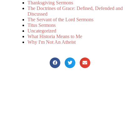
Thanksgiving Sermons
The Doctrines of Grace: Defined, Defended and
Discussed
The Servant of the Lord Sermons
Titus Sermons
Uncategorized
What Historia Means to Me
Why I'm Not An Atheist