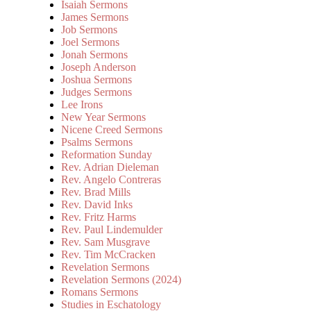
Isaiah Sermons
James Sermons
Job Sermons
Joel Sermons
Jonah Sermons
Joseph Anderson
Joshua Sermons
Judges Sermons
Lee Irons
New Year Sermons
Nicene Creed Sermons
Psalms Sermons
Reformation Sunday
Rev. Adrian Dieleman
Rev. Angelo Contreras
Rev. Brad Mills
Rev. David Inks
Rev. Fritz Harms
Rev. Paul Lindemulder
Rev. Sam Musgrave
Rev. Tim McCracken
Revelation Sermons
Revelation Sermons (2024)
Romans Sermons
Studies in Eschatology