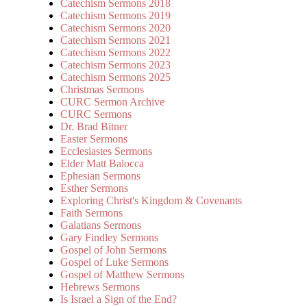
Catechism Sermons 2018
Catechism Sermons 2019
Catechism Sermons 2020
Catechism Sermons 2021
Catechism Sermons 2022
Catechism Sermons 2023
Catechism Sermons 2025
Christmas Sermons
CURC Sermon Archive
CURC Sermons
Dr. Brad Bitner
Easter Sermons
Ecclesiastes Sermons
Elder Matt Balocca
Ephesian Sermons
Esther Sermons
Exploring Christ's Kingdom & Covenants
Faith Sermons
Galatians Sermons
Gary Findley Sermons
Gospel of John Sermons
Gospel of Luke Sermons
Gospel of Matthew Sermons
Hebrews Sermons
Is Israel a Sign of the End?