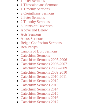
1 Peter Sermons
1 Thessalonians Sermons
1 Timothy Sermons
2 Corinthians Sermons
2 Peter Sermons
2 Timothy Sermons
5 Points of Calvinism
Above and Below
Acts Sermons
Amos Sermons
Belgic Confession Sermons
Ben Phelps
Canons of Dort Sermons
Catechism Sermons
Catechism Sermons 2005-2006
Catechism Sermons 2006-2007
Catechism Sermons 2008-2009
Catechism Sermons 2009-2010
Catechism Sermons 2010-2011
Catechism Sermons 2012
Catechism Sermons 2013
Catechism Sermons 2014
Catechism Sermons 2015
Catechism Sermons 2016
Catechism Sermons 2017