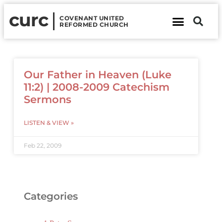
curc
COVENANT UNITED
REFORMED CHURCH
About Us
Contact Us
Our Father in Heaven (Luke
11:2) | 2008-2009 Catechism
Sermons
LISTEN & VIEW »
Feb 22, 2009
Categories