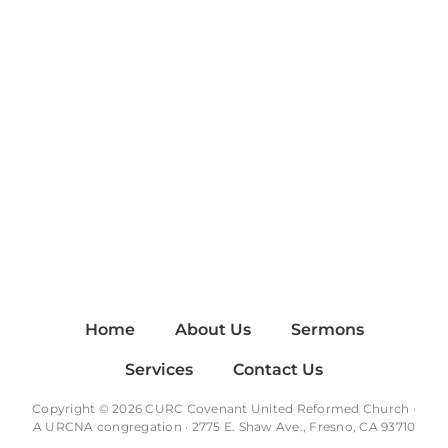
Home
About Us
Sermons
Services
Contact Us
Copyright © 2026 CURC Covenant United Reformed Church ·
A
URCNA
congregation · 2775 E. Shaw Ave., Fresno, CA 93710