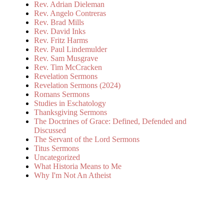
Rev. Adrian Dieleman
Rev. Angelo Contreras
Rev. Brad Mills
Rev. David Inks
Rev. Fritz Harms
Rev. Paul Lindemulder
Rev. Sam Musgrave
Rev. Tim McCracken
Revelation Sermons
Revelation Sermons (2024)
Romans Sermons
Studies in Eschatology
Thanksgiving Sermons
The Doctrines of Grace: Defined, Defended and
Discussed
The Servant of the Lord Sermons
Titus Sermons
Uncategorized
What Historia Means to Me
Why I'm Not An Atheist