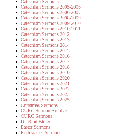
Catechism Sermons
Catechism Sermons 2005-2006
Catechism Sermons 2006-2007
Catechism Sermons 2008-2009
Catechism Sermons 2009-2010
Catechism Sermons 2010-2011
Catechism Sermons 2012
Catechism Sermons 2013
Catechism Sermons 2014
Catechism Sermons 2015
Catechism Sermons 2016
Catechism Sermons 2017
Catechism Sermons 2018
Catechism Sermons 2019
Catechism Sermons 2020
Catechism Sermons 2021
Catechism Sermons 2022
Catechism Sermons 2023
Catechism Sermons 2025
Christmas Sermons
CURC Sermon Archive
CURC Sermons
Dr. Brad Bitner
Easter Sermons
Ecclesiastes Sermons