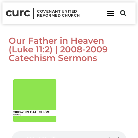
curc
COVENANT UNITED
REFORMED CHURCH
About Us
Contact Us
Our Father in Heaven
(Luke 11:2) | 2008-2009
Catechism Sermons