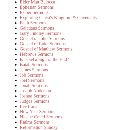
Elder Matt Balocca
Ephesian Sermons
Esther Sermons
Exploring Christ's Kingdom & Covenants
Faith Sermons
Galatians Sermons
Gary Findley Sermons
Gospel of John Sermons
Gospel of Luke Sermons
Gospel of Matthew Sermons
Hebrews Sermons
Is Israel a Sign of the End?
Isaiah Sermons
James Sermons
Job Sermons
Joel Sermons
Jonah Sermons
Joseph Anderson
Joshua Sermons
Judges Sermons
Lee Irons
New Year Sermons
Nicene Creed Sermons
Psalms Sermons
Reformation Sunday