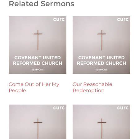
Related Sermons
Come Out of Her My
Our Reasonable
People
Redemption