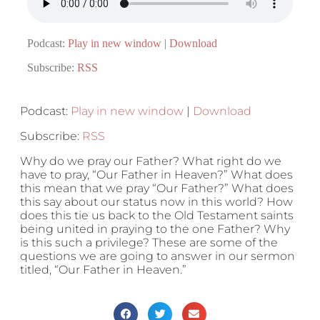
Podcast:
Play in new window
|
Download
Subscribe:
RSS
Podcast:
Play in new window
|
Download
Subscribe:
RSS
Why do we pray our Father? What right do we
have to pray, “Our Father in Heaven?” What does
this mean that we pray “Our Father?” What does
this say about our status now in this world? How
does this tie us back to the Old Testament saints
being united in praying to the one Father? Why
is this such a privilege? These are some of the
questions we are going to answer in our sermon
titled, “Our Father in Heaven.”