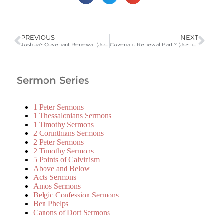
PREVIOUS
NEXT
Joshua's Covenant Renewal (Joshua 23:1-16)
Covenant Renewal Part 2 (Joshua 24)
Sermon Series
1 Peter Sermons
1 Thessalonians Sermons
1 Timothy Sermons
2 Corinthians Sermons
2 Peter Sermons
2 Timothy Sermons
5 Points of Calvinism
Above and Below
Acts Sermons
Amos Sermons
Belgic Confession Sermons
Ben Phelps
Canons of Dort Sermons