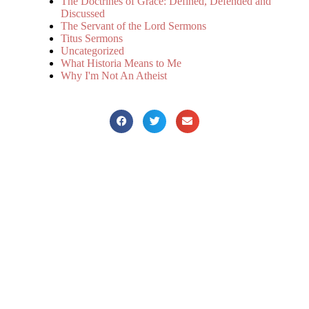
The Doctrines of Grace: Defined, Defended and
Discussed
The Servant of the Lord Sermons
Titus Sermons
Uncategorized
What Historia Means to Me
Why I'm Not An Atheist