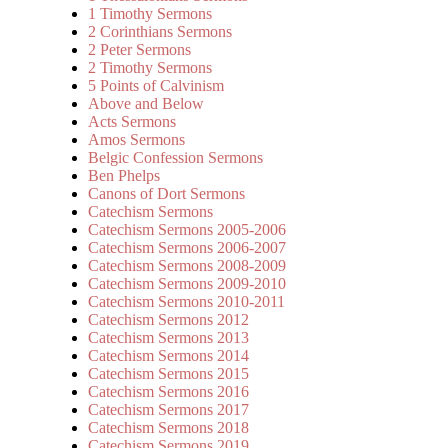
1 Timothy Sermons
2 Corinthians Sermons
2 Peter Sermons
2 Timothy Sermons
5 Points of Calvinism
Above and Below
Acts Sermons
Amos Sermons
Belgic Confession Sermons
Ben Phelps
Canons of Dort Sermons
Catechism Sermons
Catechism Sermons 2005-2006
Catechism Sermons 2006-2007
Catechism Sermons 2008-2009
Catechism Sermons 2009-2010
Catechism Sermons 2010-2011
Catechism Sermons 2012
Catechism Sermons 2013
Catechism Sermons 2014
Catechism Sermons 2015
Catechism Sermons 2016
Catechism Sermons 2017
Catechism Sermons 2018
Catechism Sermons 2019