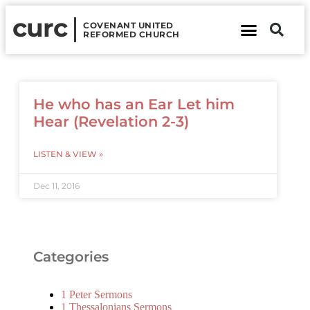
curc
COVENANT UNITED
REFORMED CHURCH
About Us
Contact Us
He who has an Ear Let him
Hear (Revelation 2-3)
LISTEN & VIEW »
Dec 11, 2016
Categories
1 Peter Sermons
1 Thessalonians Sermons