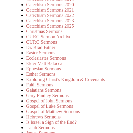
Catechism Sermons 2020
Catechism Sermons 2021
Catechism Sermons 2022
Catechism Sermons 2023
Catechism Sermons 2025
Christmas Sermons
CURC Sermon Archive
CURC Sermons
Dr. Brad Bitner
Easter Sermons
Ecclesiastes Sermons
Elder Matt Balocca
Ephesian Sermons
Esther Sermons
Exploring Christ's Kingdom & Covenants
Faith Sermons
Galatians Sermons
Gary Findley Sermons
Gospel of John Sermons
Gospel of Luke Sermons
Gospel of Matthew Sermons
Hebrews Sermons
Is Israel a Sign of the End?
Isaiah Sermons
James Sermons