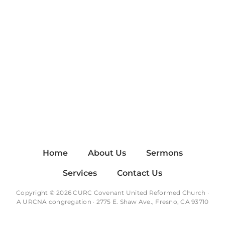
Home
About Us
Sermons
Services
Contact Us
Copyright © 2026 CURC Covenant United Reformed Church ·
A
URCNA
congregation · 2775 E. Shaw Ave., Fresno, CA 93710