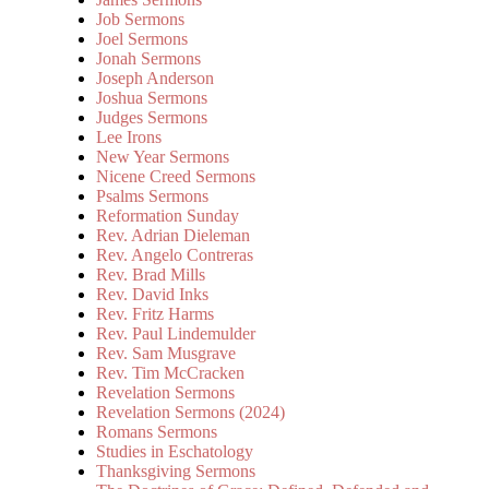
Job Sermons
Joel Sermons
Jonah Sermons
Joseph Anderson
Joshua Sermons
Judges Sermons
Lee Irons
New Year Sermons
Nicene Creed Sermons
Psalms Sermons
Reformation Sunday
Rev. Adrian Dieleman
Rev. Angelo Contreras
Rev. Brad Mills
Rev. David Inks
Rev. Fritz Harms
Rev. Paul Lindemulder
Rev. Sam Musgrave
Rev. Tim McCracken
Revelation Sermons
Revelation Sermons (2024)
Romans Sermons
Studies in Eschatology
Thanksgiving Sermons