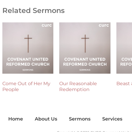
Related Sermons
Come Out of Her My
Our Reasonable
Beast 
People
Redemption
Home
About Us
Sermons
Services