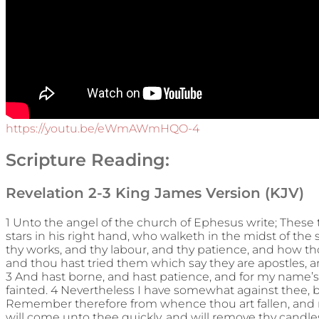
https://youtu.be/eWmAWmHQO-4
Scripture Reading:
Revelation 2-3 King James Version (KJV)
1 Unto the angel of the church of Ephesus write; These 
stars in his right hand, who walketh in the midst of the
thy works, and thy labour, and thy patience, and how th
and thou hast tried them which say they are apostles, a
3 And hast borne, and hast patience, and for my name’s
fainted. 4 Nevertheless I have somewhat against thee, bec
Remember therefore from whence thou art fallen, and rep
will come unto thee quickly, and will remove thy candles