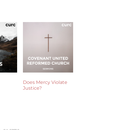
Does Mercy Violate
Justice?