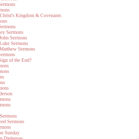
Sermons
rmons
 Christ's Kingdom & Covenants
mons
 Sermons
ley Sermons
 John Sermons
 Luke Sermons
 Matthew Sermons
Sermons
 Sign of the End?
rmons
mons
ns
ons
mons
derson
rmons
rmons
 Sermons
eed Sermons
rmons
on Sunday
an Dieleman