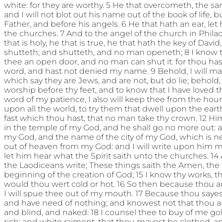
white: for they are worthy. 5 He that overcometh, the sa
and I will not blot out his name out of the book of life, 
Father, and before his angels. 6 He that hath an ear, let
the churches. 7 And to the angel of the church in Philad
that is holy, he that is true, he that hath the key of Da
shutteth; and shutteth, and no man openeth; 8 I know t
thee an open door, and no man can shut it: for thou hast
word, and hast not denied my name. 9 Behold, I will m
which say they are Jews, and are not, but do lie; behol
worship before thy feet, and to know that I have loved 
word of my patience, I also will keep thee from the hou
upon all the world, to try them that dwell upon the earth
fast which thou hast, that no man take thy crown. 12 Him
in the temple of my God, and he shall go no more out: 
my God, and the name of the city of my God, which is
out of heaven from my God: and I will write upon him m
let him hear what the Spirit saith unto the churches. 14
the Laodiceans write; These things saith the Amen, the f
beginning of the creation of God; 15 I know thy works, th
would thou wert cold or hot. 16 So then because thou ar
I will spue thee out of my mouth. 17 Because thou sayes
and have need of nothing; and knowest not that thou ar
and blind, and naked: 18 I counsel thee to buy of me gold
rich; and white raiment, that thou mayest be clothed, 