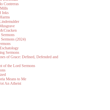
lo Contreras
Mills
d Inks
 Harms
 Lindemulder
Musgrave
McCracken
n Sermons
n Sermons (2024)
ermons
 Eschatology
ing Sermons
nes of Grace: Defined, Defended and
nt of the Lord Sermons
mons
ized
oria Means to Me
ot An Atheist