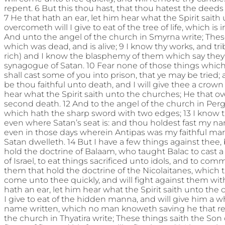
repent. 6 But this thou hast, that thou hatest the deeds 
7 He that hath an ear, let him hear what the Spirit sait
overcometh will I give to eat of the tree of life, which is
And unto the angel of the church in Smyrna write; These t
which was dead, and is alive; 9 I know thy works, and tri
rich) and I know the blasphemy of them which say they 
synagogue of Satan. 10 Fear none of those things which t
shall cast some of you into prison, that ye may be tried; 
be thou faithful unto death, and I will give thee a crown o
hear what the Spirit saith unto the churches; He that o
second death. 12 And to the angel of the church in Per
which hath the sharp sword with two edges; 13 I know 
even where Satan’s seat is: and thou holdest fast my na
even in those days wherein Antipas was my faithful ma
Satan dwelleth. 14 But I have a few things against thee
hold the doctrine of Balaam, who taught Balac to cast 
of Israel, to eat things sacrificed unto idols, and to comm
them that hold the doctrine of the Nicolaitanes, which thi
come unto thee quickly, and will fight against them wi
hath an ear, let him hear what the Spirit saith unto the
I give to eat of the hidden manna, and will give him a w
name written, which no man knoweth saving he that rece
the church in Thyatira write; These things saith the Son