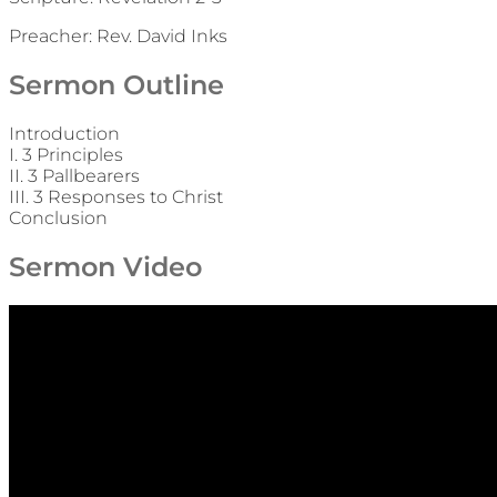
Preacher: Rev. David Inks
Sermon Outline
Introduction
I. 3 Principles
II. 3 Pallbearers
III. 3 Responses to Christ
Conclusion
Sermon Video