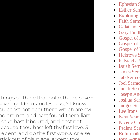
Ephesian 
Esther Se
Exploring
Faith Ser
Galatians
Gary Find
Gospel of
Gospel of
Gospel of
Hebrews 
Is Israel a
Isaiah Se
James Ser
Job Sermo
Joel Serm
Jonah Ser
Joseph An
things saith he that holdeth the seven
Joshua Se
 seven golden candlesticks; 2 I know
Judges Se
ou canst not bear them which are evil:
Lee Irons
nd are not, and hast found them liars:
New Year
 sake hast laboured, and hast not
Nicene Cr
ause thou hast left thy first love. 5
Psalms Se
ent, and do the first works; or else I
Reformati
tick out of his place, except thou
Rev. Adri