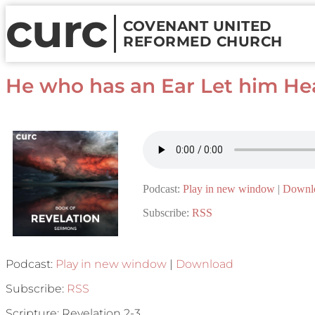
curc
COVENANT UNITED
REFORMED CHURCH
He who has an Ear Let him Hea
Podcast:
Play in new window
|
Downl
Subscribe:
RSS
Podcast:
Play in new window
|
Download
Subscribe:
RSS
Scripture: Revelation 2-3