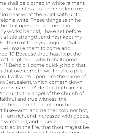
me shall be clothed in white raiment;
but I will confess his name before my
 him hear what the Spirit saith unto
elphia write; These things saith he
vid, he that openeth, and no man
hy works: behold, I have set before
 a little strength, and hast kept my
ake them of the synagogue of Satan,
d, I will make them to come and
thee. 10 Because thou hast kept the
r of temptation, which shall come
. 11 Behold, I come quickly: hold that
 that overcometh will I make a pillar
and I will write upon him the name of
 new Jerusalem, which cometh down
y new name. 13 He that hath an ear,
 And unto the angel of the church of
aithful and true witness, the
at thou art neither cold nor hot: I
t lukewarm, and neither cold nor hot,
t, I am rich, and increased with goods,
t wretched, and miserable, and poor,
 tried in the fire, that thou mayest be
and that the shame of thy nakedness