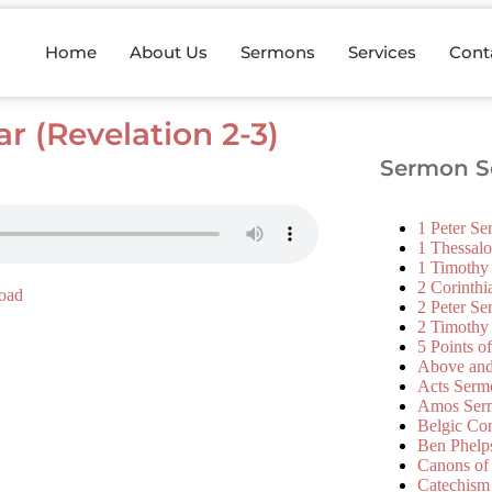
Home
About Us
Sermons
Services
Cont
r (Revelation 2-3)
Sermon Se
1 Peter S
1 Thessal
1 Timothy
2 Corinth
oad
2 Peter S
2 Timothy
5 Points o
Above an
Acts Serm
Amos Ser
Belgic Co
Ben Phelp
Canons of
Catechism