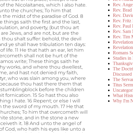
of the Nicolaitanes, which I also hate.
Rev. Ange
Rev. Brad 
h unto the churches; To him that
Rev. Davi
 in the midst of the paradise of God. 8
Rev. Fritz
hings saith the first and the last,
Rev. Paul
bulation, and poverty, (but thou art
Rev. Sam 
are Jews, and are not, but are the
Rev. Tim 
hou shalt suffer: behold, the devil
Revelatio
and ye shall have tribulation ten days:
Revelatio
f life. 11 He that hath an ear, let him
Romans S
vercometh shall not be hurt of the
Studies in
gamos write; These things saith he
Thanksgiv
thy works, and where thou dwellest,
The Doctri
me, and hast not denied my faith,
Discussed
rtyr, who was slain among you, where
The Serva
, because thou hast there them that
Titus Ser
a stumblingblock before the children
Uncategor
it fornication. 15 So hast thou also
What Hist
ng I hate. 16 Repent; or else I will
Why I'm N
th the sword of my mouth. 17 He that
 churches; To him that overcometh will
hite stone, and in the stone a new
iveth it. 18 And unto the angel of
 of God, who hath his eyes like unto a