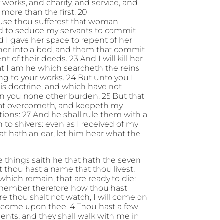
hy works, and charity, and service, and
 more than the first. 20
ause thou sufferest that woman
and to seduce my servants to commit
nd I gave her space to repent of her
t her into a bed, and them that commit
t of their deeds. 23 And I will kill her
at I am he which searcheth the reins
ing to your works. 24 But unto you I
this doctrine, and which have not
on you none other burden. 25 But that
 that overcometh, and keepeth my
tions: 27 And he shall rule them with a
n to shivers: even as I received of my
hat hath an ear, let him hear what the
e things saith he that hath the seven
at thou hast a name that thou livest,
which remain, that are ready to die:
Remember therefore how thou hast
re thou shalt not watch, I will come on
ll come upon thee. 4 Thou hast a few
ents; and they shall walk with me in