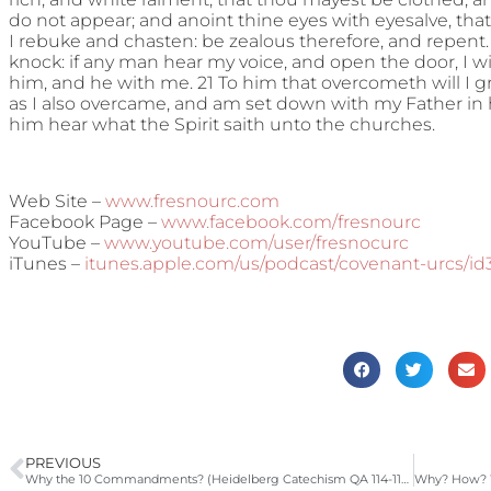
do not appear; and anoint thine eyes with eyesalve, that
I rebuke and chasten: be zealous therefore, and repent. 
knock: if any man hear my voice, and open the door, I wi
him, and he with me. 21 To him that overcometh will I g
as I also overcame, and am set down with my Father in hi
him hear what the Spirit saith unto the churches.
Web Site –
www.fresnourc.com
Facebook Page –
www.facebook.com/fresnourc
YouTube –
www.youtube.com/user/fresnocurc
iTunes –
itunes.apple.com/us/podcast/covenant-urcs/i
PREVIOUS
Why the 10 Commandments? (Heidelberg Catechism QA 114-115, Hebrews 10:1-18)