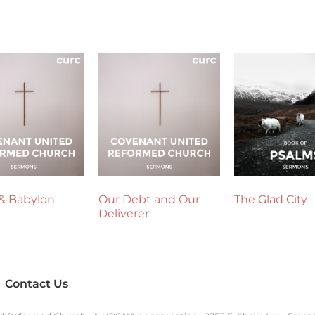
& Babylon
Our Debt and Our
The Glad City
Deliverer
Contact Us