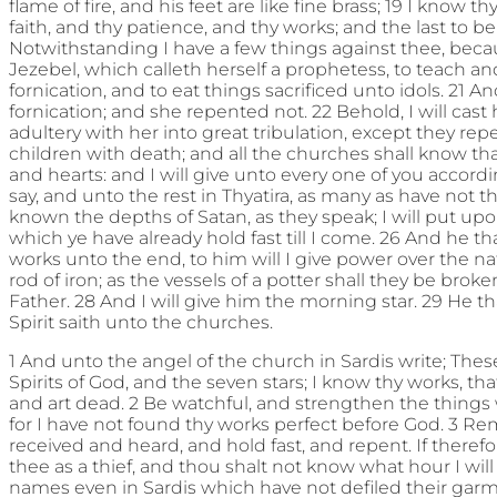
flame of fire, and his feet are like fine brass; 19 I know t
faith, and thy patience, and thy works; and the last to be
Notwithstanding I have a few things against thee, bec
Jezebel, which calleth herself a prophetess, to teach 
fornication, and to eat things sacrificed unto idols. 21 A
fornication; and she repented not. 22 Behold, I will cas
adultery with her into great tribulation, except they repen
children with death; and all the churches shall know th
and hearts: and I will give unto every one of you accord
say, and unto the rest in Thyatira, as many as have not 
known the depths of Satan, as they speak; I will put up
which ye have already hold fast till I come. 26 And he
works unto the end, to him will I give power over the na
rod of iron; as the vessels of a potter shall they be broke
Father. 28 And I will give him the morning star. 29 He t
Spirit saith unto the churches.
1 And unto the angel of the church in Sardis write; Thes
Spirits of God, and the seven stars; I know thy works, th
and art dead. 2 Be watchful, and strengthen the things 
for I have not found thy works perfect before God. 3 
received and heard, and hold fast, and repent. If therefo
thee as a thief, and thou shalt not know what hour I wi
names even in Sardis which have not defiled their garm