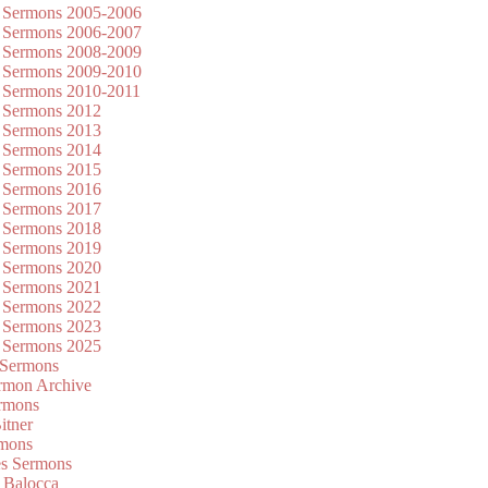
 Sermons 2005-2006
 Sermons 2006-2007
 Sermons 2008-2009
 Sermons 2009-2010
 Sermons 2010-2011
 Sermons 2012
 Sermons 2013
 Sermons 2014
 Sermons 2015
 Sermons 2016
 Sermons 2017
 Sermons 2018
 Sermons 2019
 Sermons 2020
 Sermons 2021
 Sermons 2022
 Sermons 2023
 Sermons 2025
 Sermons
mon Archive
rmons
itner
rmons
es Sermons
 Balocca