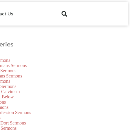
act Us
ries
ermons
onians Sermons
 Sermons
ians Sermons
ermons
 Sermons
f Calvinism
d Below
ons
mons
nfession Sermons
s
 Dort Sermons
 Sermons