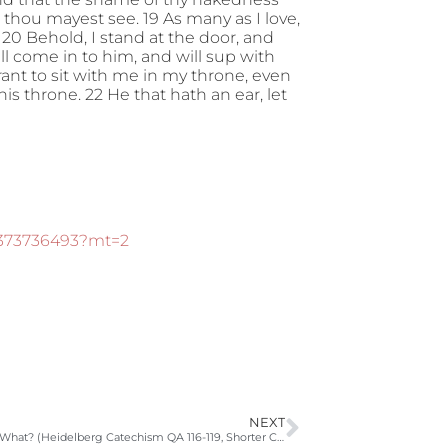
 thou mayest see. 19 As many as I love,
20 Behold, I stand at the door, and
ll come in to him, and will sup with
rant to sit with me in my throne, even
s throne. 22 He that hath an ear, let
d373736493?mt=2
NEXT
Why? How? What? (Heidelberg Catechism QA 116-119, Shorter Catechism QA98, Philip 4:4-7, 1 Thess 5:16-18)