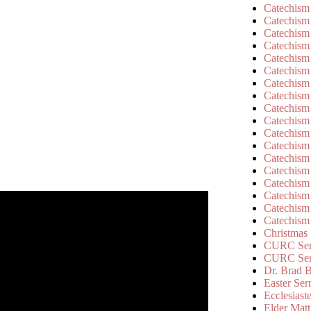
Catechism
Catechism
Catechism
Catechism
Catechism
Catechism
Catechism
Catechism
Catechism
Catechism
Catechism
Catechism
Catechism
Catechism
Catechism
Catechism
Catechism
Catechism
Christmas
CURC Ser
CURC Se
Dr. Brad B
Easter Se
Ecclesiast
Elder Matt