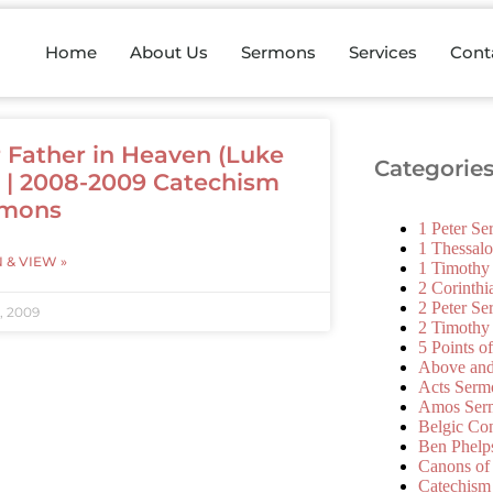
Home
About Us
Sermons
Services
Cont
 Father in Heaven (Luke
Categorie
2) | 2008-2009 Catechism
rmons
1 Peter S
1 Thessal
N & VIEW »
1 Timothy
2 Corinth
2 Peter S
, 2009
2 Timothy
5 Points o
Above an
Acts Serm
Amos Ser
Belgic Co
Ben Phelp
Canons of
Catechism