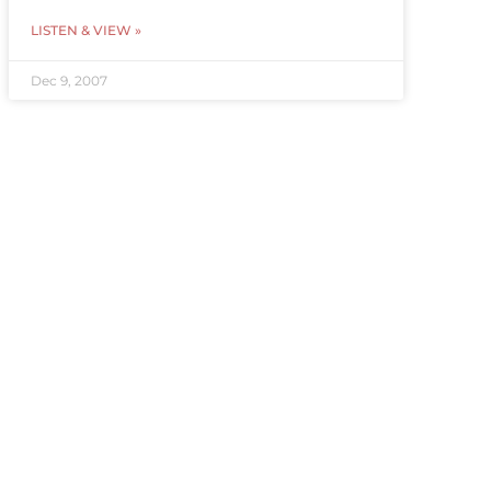
LISTEN & VIEW »
Dec 9, 2007