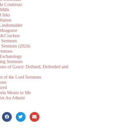
lo Contreras
Mills
d Inks
 Harms
 Lindemulder
Musgrave
McCracken
n Sermons
n Sermons (2024)
ermons
 Eschatology
ing Sermons
nes of Grace: Defined, Defended and
nt of the Lord Sermons
mons
ized
oria Means to Me
ot An Atheist