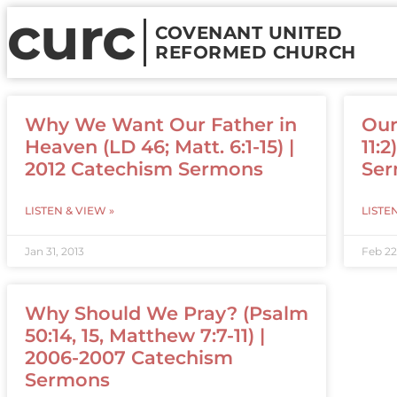
curc
COVENANT UNITED
REFORMED CHURCH
Why We Want Our Father in
Our
Heaven (LD 46; Matt. 6:1-15) |
11:
2012 Catechism Sermons
Se
LISTEN & VIEW »
LISTE
Jan 31, 2013
Feb 22
Why Should We Pray? (Psalm
50:14, 15, Matthew 7:7-11) |
2006-2007 Catechism
Sermons