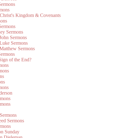
Sermons
rmons
 Christ's Kingdom & Covenants
mons
 Sermons
ley Sermons
 John Sermons
 Luke Sermons
 Matthew Sermons
Sermons
 Sign of the End?
rmons
mons
ns
ons
mons
derson
rmons
rmons
 Sermons
eed Sermons
rmons
on Sunday
an Dieleman