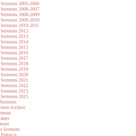
 Sermons 2005-2006
 Sermons 2006-2007
 Sermons 2008-2009
 Sermons 2009-2010
 Sermons 2010-2011
 Sermons 2012
 Sermons 2013
 Sermons 2014
 Sermons 2015
 Sermons 2016
 Sermons 2017
 Sermons 2018
 Sermons 2019
 Sermons 2020
 Sermons 2021
 Sermons 2022
 Sermons 2023
 Sermons 2025
 Sermons
mon Archive
rmons
itner
rmons
es Sermons
 Balocca