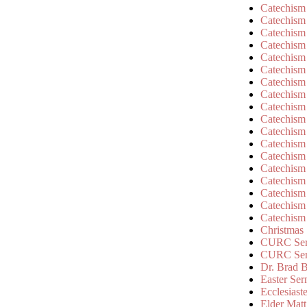
Catechism
Catechism
Catechism
Catechism
Catechism
Catechism
Catechism
Catechism
Catechism
Catechism
Catechism
Catechism
Catechism
Catechism
Catechism
Catechism
Catechism
Catechism
Christmas
CURC Ser
CURC Se
Dr. Brad B
Easter Se
Ecclesiast
Elder Matt