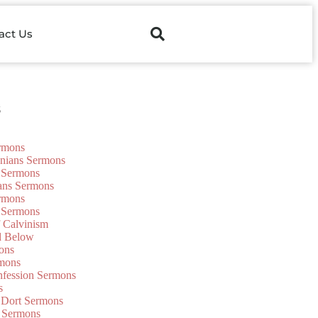
act Us
s
ermons
onians Sermons
 Sermons
ians Sermons
ermons
 Sermons
f Calvinism
d Below
ons
mons
nfession Sermons
s
 Dort Sermons
 Sermons