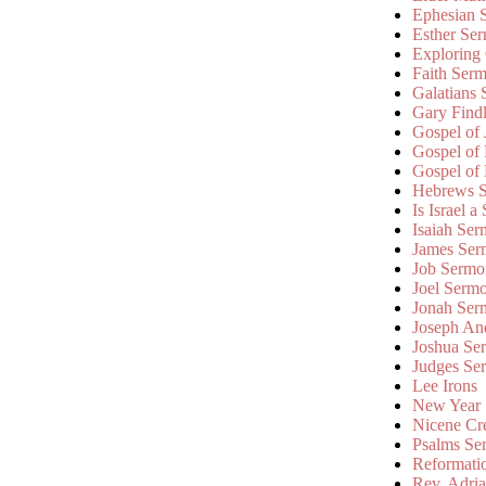
Ephesian 
Esther Se
Exploring
Faith Ser
Galatians
Gary Find
Gospel of
Gospel of
Gospel of
Hebrews 
Is Israel a
Isaiah Se
James Ser
Job Sermo
Joel Serm
Jonah Ser
Joseph An
Joshua Se
Judges Se
Lee Irons
New Year
Nicene Cr
Psalms Se
Reformati
Rev. Adri