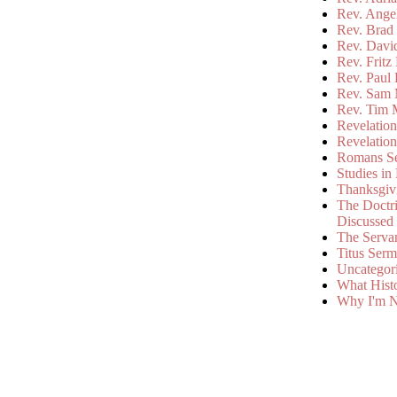
Rev. Ange
Rev. Brad 
Rev. Davi
Rev. Fritz
Rev. Paul
Rev. Sam 
Rev. Tim 
Revelatio
Revelatio
Romans S
Studies in
Thanksgiv
The Doctri
Discussed
The Serva
Titus Ser
Uncategor
What Hist
Why I'm N