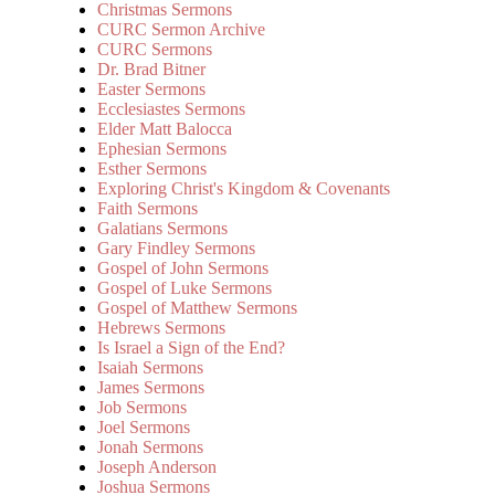
Christmas Sermons
CURC Sermon Archive
CURC Sermons
Dr. Brad Bitner
Easter Sermons
Ecclesiastes Sermons
Elder Matt Balocca
Ephesian Sermons
Esther Sermons
Exploring Christ's Kingdom & Covenants
Faith Sermons
Galatians Sermons
Gary Findley Sermons
Gospel of John Sermons
Gospel of Luke Sermons
Gospel of Matthew Sermons
Hebrews Sermons
Is Israel a Sign of the End?
Isaiah Sermons
James Sermons
Job Sermons
Joel Sermons
Jonah Sermons
Joseph Anderson
Joshua Sermons