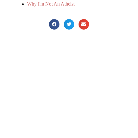
Why I'm Not An Atheist