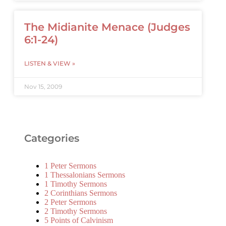
The Midianite Menace (Judges
6:1-24)
LISTEN & VIEW »
Nov 15, 2009
Categories
1 Peter Sermons
1 Thessalonians Sermons
1 Timothy Sermons
2 Corinthians Sermons
2 Peter Sermons
2 Timothy Sermons
5 Points of Calvinism