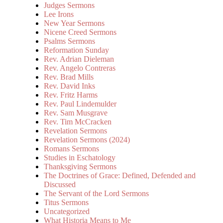
Judges Sermons
Lee Irons
New Year Sermons
Nicene Creed Sermons
Psalms Sermons
Reformation Sunday
Rev. Adrian Dieleman
Rev. Angelo Contreras
Rev. Brad Mills
Rev. David Inks
Rev. Fritz Harms
Rev. Paul Lindemulder
Rev. Sam Musgrave
Rev. Tim McCracken
Revelation Sermons
Revelation Sermons (2024)
Romans Sermons
Studies in Eschatology
Thanksgiving Sermons
The Doctrines of Grace: Defined, Defended and
Discussed
The Servant of the Lord Sermons
Titus Sermons
Uncategorized
What Historia Means to Me