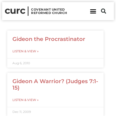
curc
COVENANT UNITED
REFORMED CHURCH
About Us
Contact Us
Gideon the Procrastinator
LISTEN & VIEW »
Aug 6, 2010
Gideon A Warrior? (Judges 7:1-
15)
LISTEN & VIEW »
Dec 11, 2009