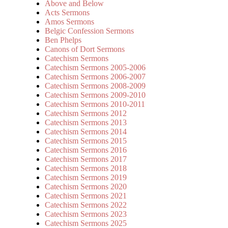
Above and Below
Acts Sermons
Amos Sermons
Belgic Confession Sermons
Ben Phelps
Canons of Dort Sermons
Catechism Sermons
Catechism Sermons 2005-2006
Catechism Sermons 2006-2007
Catechism Sermons 2008-2009
Catechism Sermons 2009-2010
Catechism Sermons 2010-2011
Catechism Sermons 2012
Catechism Sermons 2013
Catechism Sermons 2014
Catechism Sermons 2015
Catechism Sermons 2016
Catechism Sermons 2017
Catechism Sermons 2018
Catechism Sermons 2019
Catechism Sermons 2020
Catechism Sermons 2021
Catechism Sermons 2022
Catechism Sermons 2023
Catechism Sermons 2025