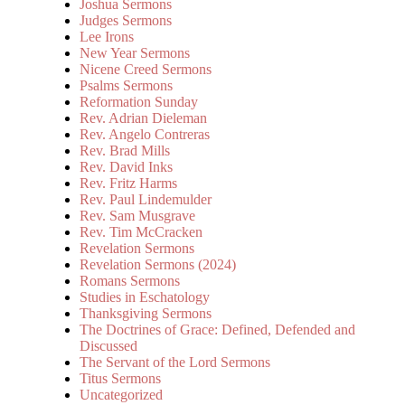
Joshua Sermons
Judges Sermons
Lee Irons
New Year Sermons
Nicene Creed Sermons
Psalms Sermons
Reformation Sunday
Rev. Adrian Dieleman
Rev. Angelo Contreras
Rev. Brad Mills
Rev. David Inks
Rev. Fritz Harms
Rev. Paul Lindemulder
Rev. Sam Musgrave
Rev. Tim McCracken
Revelation Sermons
Revelation Sermons (2024)
Romans Sermons
Studies in Eschatology
Thanksgiving Sermons
The Doctrines of Grace: Defined, Defended and
Discussed
The Servant of the Lord Sermons
Titus Sermons
Uncategorized