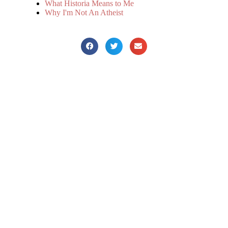
What Historia Means to Me
Why I'm Not An Atheist