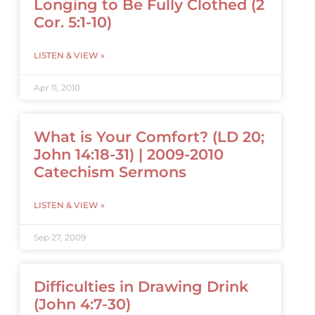
Longing to Be Fully Clothed (2
Cor. 5:1-10)
LISTEN & VIEW »
Apr 11, 2010
What is Your Comfort? (LD 20;
John 14:18-31) | 2009-2010
Catechism Sermons
LISTEN & VIEW »
Sep 27, 2009
Difficulties in Drawing Drink
(John 4:7-30)