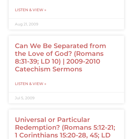
LISTEN & VIEW »
Aug 21, 2009
Can We Be Separated from
the Love of God? (Romans
8:31-39; LD 10) | 2009-2010
Catechism Sermons
LISTEN & VIEW »
Jul 5, 2009
Universal or Particular
Redemption? (Romans 5:12-21;
1 Corinthians 15:20-28, 45; LD