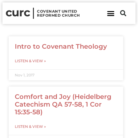
curc
COVENANT UNITED
REFORMED CHURCH
About Us
Contact Us
Intro to Covenant Theology
LISTEN & VIEW »
Nov 1, 2017
Comfort and Joy (Heidelberg
Catechism QA 57-58, 1 Cor
15:35-58)
LISTEN & VIEW »