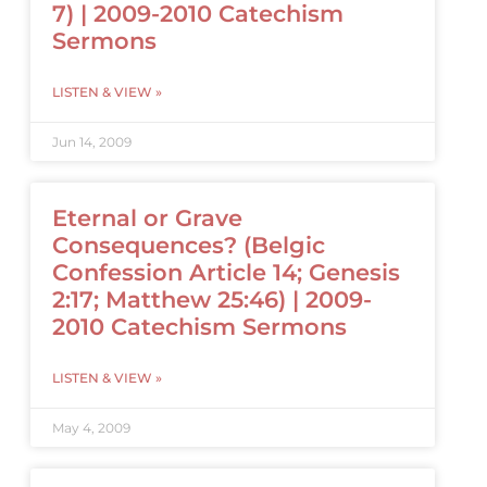
7) | 2009-2010 Catechism
Sermons
LISTEN & VIEW »
Jun 14, 2009
Eternal or Grave
Consequences? (Belgic
Confession Article 14; Genesis
2:17; Matthew 25:46) | 2009-
2010 Catechism Sermons
LISTEN & VIEW »
May 4, 2009