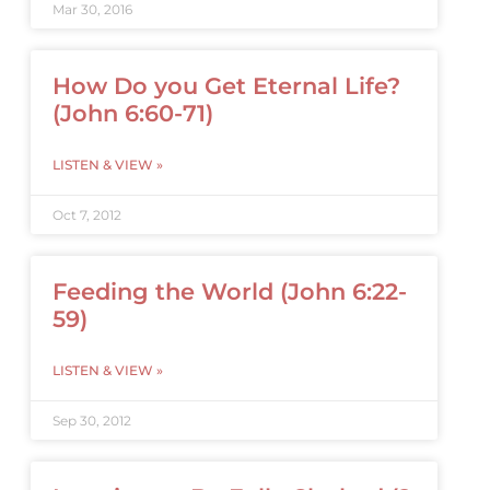
Mar 30, 2016
How Do you Get Eternal Life?
(John 6:60-71)
LISTEN & VIEW »
Oct 7, 2012
Feeding the World (John 6:22-
59)
LISTEN & VIEW »
Sep 30, 2012