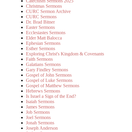
Catechism Sermons 2025
Christmas Sermons
CURC Sermon Archive
CURC Sermons
Dr. Brad Bitner
Easter Sermons
Ecclesiastes Sermons
Elder Matt Balocca
Ephesian Sermons
Esther Sermons
Exploring Christ's Kingdom & Covenants
Faith Sermons
Galatians Sermons
Gary Findley Sermons
Gospel of John Sermons
Gospel of Luke Sermons
Gospel of Matthew Sermons
Hebrews Sermons
Is Israel a Sign of the End?
Isaiah Sermons
James Sermons
Job Sermons
Joel Sermons
Jonah Sermons
Joseph Anderson