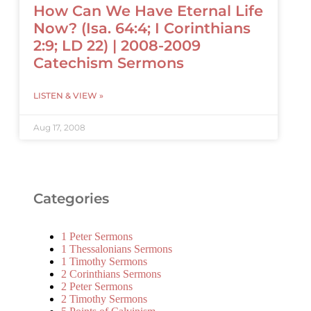
How Can We Have Eternal Life
Now? (Isa. 64:4; I Corinthians
2:9; LD 22) | 2008-2009
Catechism Sermons
LISTEN & VIEW »
Aug 17, 2008
Categories
1 Peter Sermons
1 Thessalonians Sermons
1 Timothy Sermons
2 Corinthians Sermons
2 Peter Sermons
2 Timothy Sermons