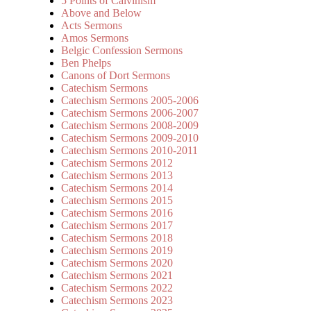
5 Points of Calvinism
Above and Below
Acts Sermons
Amos Sermons
Belgic Confession Sermons
Ben Phelps
Canons of Dort Sermons
Catechism Sermons
Catechism Sermons 2005-2006
Catechism Sermons 2006-2007
Catechism Sermons 2008-2009
Catechism Sermons 2009-2010
Catechism Sermons 2010-2011
Catechism Sermons 2012
Catechism Sermons 2013
Catechism Sermons 2014
Catechism Sermons 2015
Catechism Sermons 2016
Catechism Sermons 2017
Catechism Sermons 2018
Catechism Sermons 2019
Catechism Sermons 2020
Catechism Sermons 2021
Catechism Sermons 2022
Catechism Sermons 2023