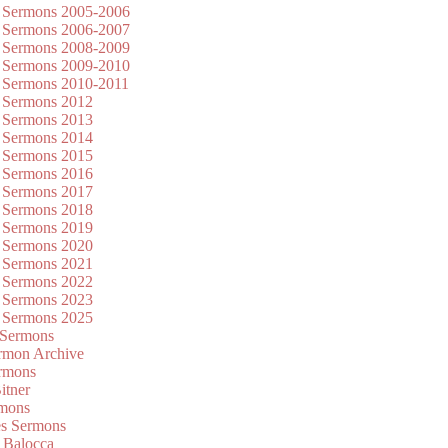
 Sermons 2005-2006
 Sermons 2006-2007
 Sermons 2008-2009
 Sermons 2009-2010
 Sermons 2010-2011
 Sermons 2012
 Sermons 2013
 Sermons 2014
 Sermons 2015
 Sermons 2016
 Sermons 2017
 Sermons 2018
 Sermons 2019
 Sermons 2020
 Sermons 2021
 Sermons 2022
 Sermons 2023
 Sermons 2025
 Sermons
mon Archive
rmons
itner
rmons
es Sermons
 Balocca