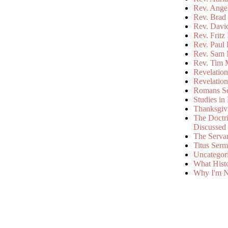
Rev. Ange
Rev. Brad 
Rev. Davi
Rev. Fritz
Rev. Paul
Rev. Sam 
Rev. Tim 
Revelatio
Revelatio
Romans S
Studies in
Thanksgiv
The Doctri
Discussed
The Serva
Titus Ser
Uncategor
What Hist
Why I'm N