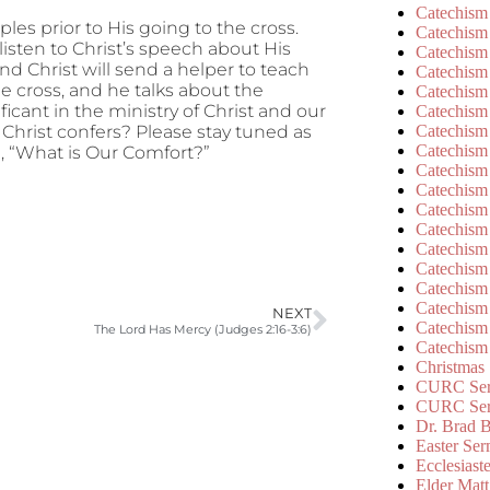
Catechism
ples prior to His going to the cross.
Catechism
isten to Christ’s speech about His
Catechism
d Christ will send a helper to teach
Catechism
he cross, and he talks about the
Catechism
ficant in the ministry of Christ and our
Catechism
Catechism
Christ confers? Please stay tuned as
Catechism
, “What is Our Comfort?”
Catechism
Catechism
Catechism
Catechism
Catechism
Catechism
Catechism
Catechism
NEXT
Catechism
The Lord Has Mercy (Judges 2:16-3:6)
Catechism
Christmas
CURC Ser
CURC Se
Dr. Brad B
Easter Se
Ecclesiast
Elder Matt