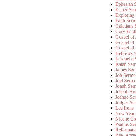
Ephesian 
Esther Se
Exploring
Faith Ser
Galatians
Gary Find
Gospel of
Gospel of
Gospel of
Hebrews 
Is Israel a
Isaiah Se
James Ser
Job Sermo
Joel Serm
Jonah Ser
Joseph An
Joshua Se
Judges Se
Lee Irons
New Year
Nicene Cr
Psalms Se
Reformati
Rev. Adri