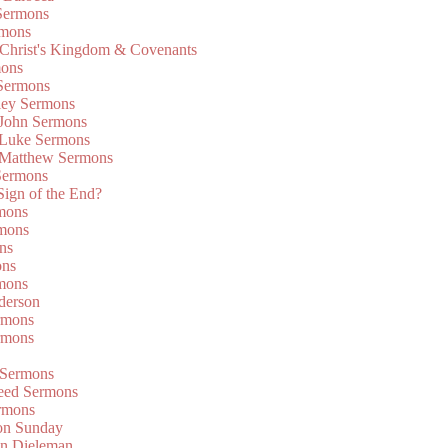
Sermons
rmons
 Christ's Kingdom & Covenants
mons
 Sermons
ley Sermons
 John Sermons
 Luke Sermons
 Matthew Sermons
Sermons
 Sign of the End?
rmons
mons
ns
ons
mons
derson
rmons
rmons
 Sermons
eed Sermons
rmons
on Sunday
an Dieleman