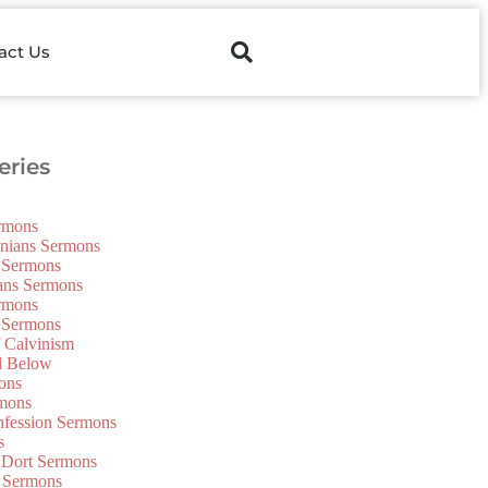
act Us
ries
ermons
onians Sermons
 Sermons
ians Sermons
ermons
 Sermons
f Calvinism
d Below
ons
mons
nfession Sermons
s
 Dort Sermons
 Sermons