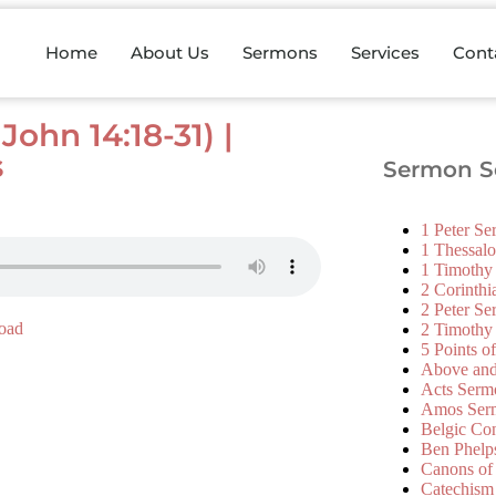
Home
About Us
Sermons
Services
Cont
ohn 14:18-31) |
s
Sermon Se
1 Peter S
1 Thessal
1 Timothy
2 Corinth
2 Peter S
oad
2 Timothy
5 Points o
Above an
Acts Serm
Amos Ser
Belgic Co
Ben Phelp
Canons of
Catechism