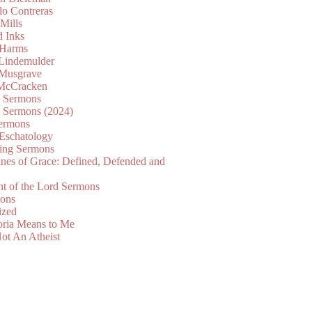
lo Contreras
Mills
d Inks
 Harms
 Lindemulder
Musgrave
McCracken
n Sermons
n Sermons (2024)
ermons
 Eschatology
ing Sermons
nes of Grace: Defined, Defended and
nt of the Lord Sermons
mons
ized
oria Means to Me
ot An Atheist