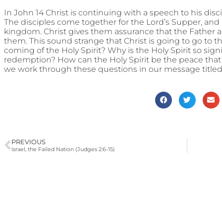
In John 14 Christ is continuing with a speech to his disci
The disciples come together for the Lord’s Supper, and l
kingdom. Christ gives them assurance that the Father an
them. This sound strange that Christ is going to go to t
coming of the Holy Spirit? Why is the Holy Spirit so signi
redemption? How can the Holy Spirit be the peace that 
we work through these questions in our message titled
PREVIOUS
Israel, the Failed Nation (Judges 2:6-15)