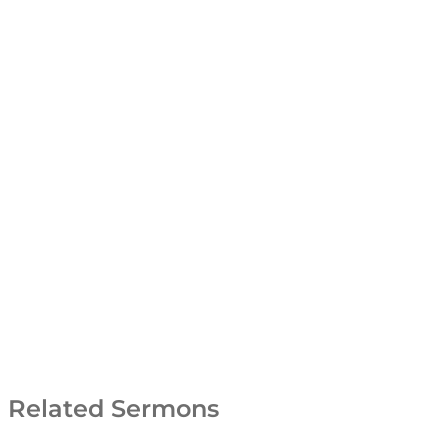
Related Sermons