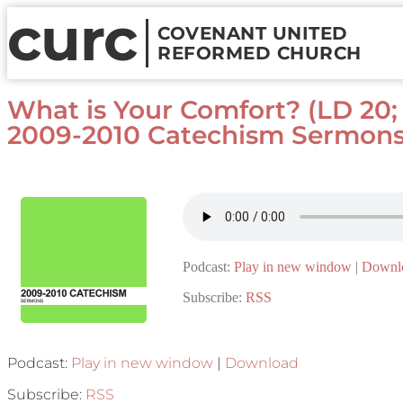
curc
COVENANT UNITED
REFORMED CHURCH
What is Your Comfort? (LD 20; J
2009-2010 Catechism Sermon
Podcast:
Play in new window
|
Downl
Subscribe:
RSS
Podcast:
Play in new window
|
Download
Subscribe:
RSS