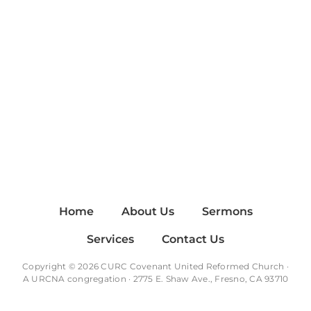
Home
About Us
Sermons
Services
Contact Us
Copyright © 2026 CURC Covenant United Reformed Church ·
A
URCNA
congregation · 2775 E. Shaw Ave., Fresno, CA 93710