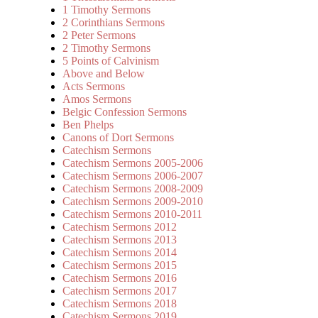
1 Timothy Sermons
2 Corinthians Sermons
2 Peter Sermons
2 Timothy Sermons
5 Points of Calvinism
Above and Below
Acts Sermons
Amos Sermons
Belgic Confession Sermons
Ben Phelps
Canons of Dort Sermons
Catechism Sermons
Catechism Sermons 2005-2006
Catechism Sermons 2006-2007
Catechism Sermons 2008-2009
Catechism Sermons 2009-2010
Catechism Sermons 2010-2011
Catechism Sermons 2012
Catechism Sermons 2013
Catechism Sermons 2014
Catechism Sermons 2015
Catechism Sermons 2016
Catechism Sermons 2017
Catechism Sermons 2018
Catechism Sermons 2019