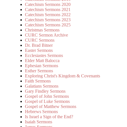
Catechism Sermons 2020
Catechism Sermons 2021
Catechism Sermons 2022
Catechism Sermons 2023
Catechism Sermons 2025
Christmas Sermons
CURC Sermon Archive
CURC Sermons
Dr. Brad Bitner
Easter Sermons
Ecclesiastes Sermons
Elder Matt Balocca
Ephesian Sermons
Esther Sermons
Exploring Christ's Kingdom & Covenants
Faith Sermons
Galatians Sermons
Gary Findley Sermons
Gospel of John Sermons
Gospel of Luke Sermons
Gospel of Matthew Sermons
Hebrews Sermons
Is Israel a Sign of the End?
Isaiah Sermons
James Sermons