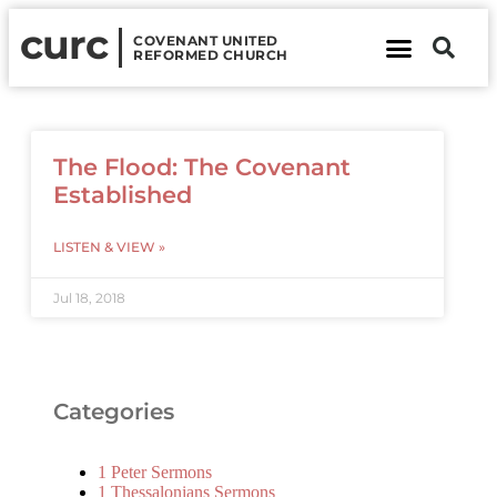
curc
COVENANT UNITED
REFORMED CHURCH
About Us
Contact Us
The Flood: The Covenant
Established
LISTEN & VIEW »
Jul 18, 2018
Categories
1 Peter Sermons
1 Thessalonians Sermons