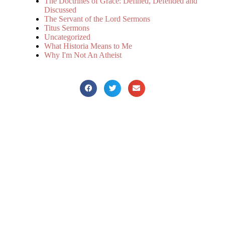
The Doctrines of Grace: Defined, Defended and
Discussed
The Servant of the Lord Sermons
Titus Sermons
Uncategorized
What Historia Means to Me
Why I'm Not An Atheist