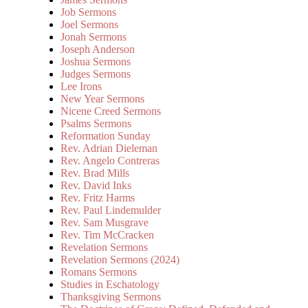
Job Sermons
Joel Sermons
Jonah Sermons
Joseph Anderson
Joshua Sermons
Judges Sermons
Lee Irons
New Year Sermons
Nicene Creed Sermons
Psalms Sermons
Reformation Sunday
Rev. Adrian Dieleman
Rev. Angelo Contreras
Rev. Brad Mills
Rev. David Inks
Rev. Fritz Harms
Rev. Paul Lindemulder
Rev. Sam Musgrave
Rev. Tim McCracken
Revelation Sermons
Revelation Sermons (2024)
Romans Sermons
Studies in Eschatology
Thanksgiving Sermons