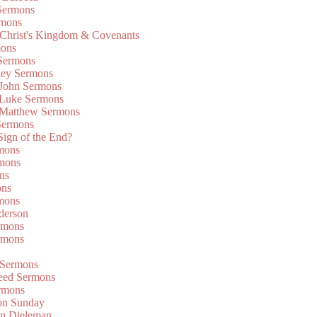
Sermons
rmons
 Christ's Kingdom & Covenants
mons
 Sermons
ley Sermons
 John Sermons
 Luke Sermons
 Matthew Sermons
Sermons
 Sign of the End?
rmons
mons
ns
ons
mons
derson
rmons
rmons
 Sermons
eed Sermons
rmons
on Sunday
an Dieleman