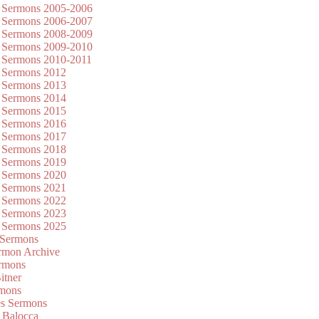
 Sermons 2005-2006
 Sermons 2006-2007
 Sermons 2008-2009
 Sermons 2009-2010
 Sermons 2010-2011
 Sermons 2012
 Sermons 2013
 Sermons 2014
 Sermons 2015
 Sermons 2016
 Sermons 2017
 Sermons 2018
 Sermons 2019
 Sermons 2020
 Sermons 2021
 Sermons 2022
 Sermons 2023
 Sermons 2025
 Sermons
mon Archive
rmons
itner
rmons
es Sermons
 Balocca