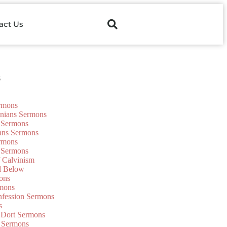
act Us
s
ermons
onians Sermons
 Sermons
ians Sermons
ermons
 Sermons
f Calvinism
d Below
ons
mons
nfession Sermons
s
 Dort Sermons
 Sermons