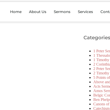
Home
About Us
Sermons
Services
Cont
Categorie
1 Peter S
1 Thessal
1 Timothy
2 Corinth
2 Peter S
2 Timothy
5 Points o
Above an
Acts Serm
Amos Ser
Belgic Co
Ben Phelp
Canons of
Catechism