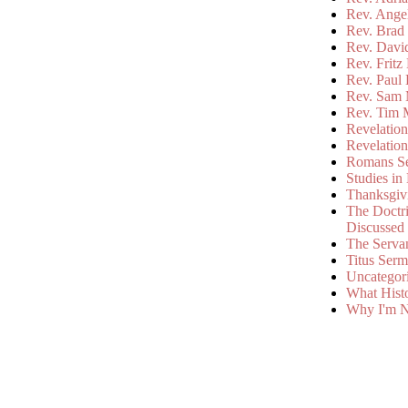
Rev. Ange
Rev. Brad 
Rev. Davi
Rev. Fritz
Rev. Paul
Rev. Sam 
Rev. Tim 
Revelatio
Revelatio
Romans S
Studies in
Thanksgiv
The Doctri
Discussed
The Serva
Titus Ser
Uncategor
What Hist
Why I'm N