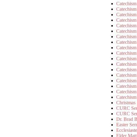
Catechism
Catechism
Catechism
Catechism
Catechism
Catechism
Catechism
Catechism
Catechism
Catechism
Catechism
Catechism
Catechism
Catechism
Catechism
Catechism
Catechism
Catechism
Christmas
CURC Ser
CURC Se
Dr. Brad B
Easter Se
Ecclesiast
Elder Matt