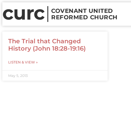
curc
COVENANT UNITED
REFORMED CHURCH
The Trial that Changed
History (John 18:28-19:16)
LISTEN & VIEW »
May 5, 2013