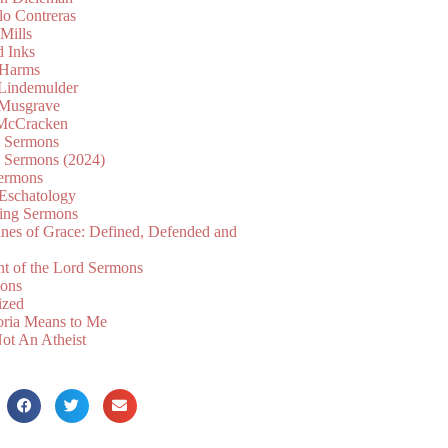
lo Contreras
Mills
d Inks
 Harms
 Lindemulder
Musgrave
McCracken
n Sermons
n Sermons (2024)
ermons
 Eschatology
ing Sermons
nes of Grace: Defined, Defended and
nt of the Lord Sermons
mons
ized
oria Means to Me
ot An Atheist