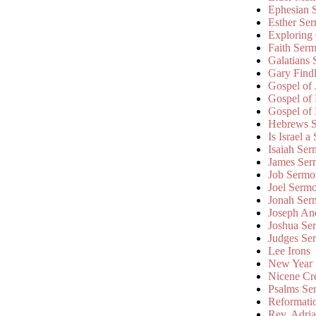
Ephesian 
Esther Se
Exploring
Faith Ser
Galatians
Gary Find
Gospel of
Gospel of
Gospel of
Hebrews 
Is Israel a
Isaiah Se
James Ser
Job Sermo
Joel Serm
Jonah Ser
Joseph An
Joshua Se
Judges Se
Lee Irons
New Year
Nicene Cr
Psalms Se
Reformati
Rev. Adri