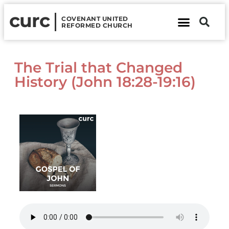
curc
COVENANT UNITED
REFORMED CHURCH
About Us
Contact Us
The Trial that Changed
History (John 18:28-19:16)