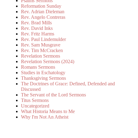
Psalms Sermons
Reformation Sunday
Rev. Adrian Dieleman
Rev. Angelo Contreras
Rev. Brad Mills
Rev. David Inks
Rev. Fritz Harms
Rev. Paul Lindemulder
Rev. Sam Musgrave
Rev. Tim McCracken
Revelation Sermons
Revelation Sermons (2024)
Romans Sermons
Studies in Eschatology
Thanksgiving Sermons
The Doctrines of Grace: Defined, Defended and
Discussed
The Servant of the Lord Sermons
Titus Sermons
Uncategorized
What Historia Means to Me
Why I'm Not An Atheist