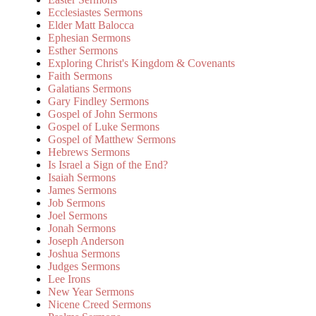
Ecclesiastes Sermons
Elder Matt Balocca
Ephesian Sermons
Esther Sermons
Exploring Christ's Kingdom & Covenants
Faith Sermons
Galatians Sermons
Gary Findley Sermons
Gospel of John Sermons
Gospel of Luke Sermons
Gospel of Matthew Sermons
Hebrews Sermons
Is Israel a Sign of the End?
Isaiah Sermons
James Sermons
Job Sermons
Joel Sermons
Jonah Sermons
Joseph Anderson
Joshua Sermons
Judges Sermons
Lee Irons
New Year Sermons
Nicene Creed Sermons