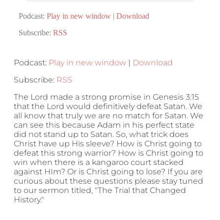
Podcast:
Play in new window
|
Download
Subscribe:
RSS
Podcast:
Play in new window
|
Download
Subscribe:
RSS
The Lord made a strong promise in Genesis 3:15
that the Lord would definitively defeat Satan. We
all know that truly we are no match for Satan. We
can see this because Adam in his perfect state
did not stand up to Satan. So, what trick does
Christ have up His sleeve? How is Christ going to
defeat this strong warrior? How is Christ going to
win when there is a kangaroo court stacked
against HIm? Or is Christ going to lose? If you are
curious about these questions please stay tuned
to our sermon titled, "The Trial that Changed
History."