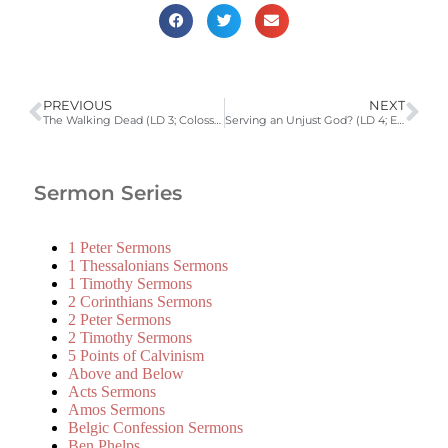
PREVIOUS
NEXT
The Walking Dead (LD 3; Colossians 3:1-11)
Serving an Unjust God? (LD 4; Ecclesiastes 7:15-29)
Sermon Series
1 Peter Sermons
1 Thessalonians Sermons
1 Timothy Sermons
2 Corinthians Sermons
2 Peter Sermons
2 Timothy Sermons
5 Points of Calvinism
Above and Below
Acts Sermons
Amos Sermons
Belgic Confession Sermons
Ben Phelps