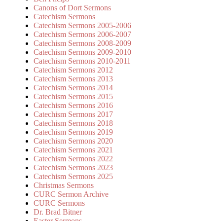
Canons of Dort Sermons
Catechism Sermons
Catechism Sermons 2005-2006
Catechism Sermons 2006-2007
Catechism Sermons 2008-2009
Catechism Sermons 2009-2010
Catechism Sermons 2010-2011
Catechism Sermons 2012
Catechism Sermons 2013
Catechism Sermons 2014
Catechism Sermons 2015
Catechism Sermons 2016
Catechism Sermons 2017
Catechism Sermons 2018
Catechism Sermons 2019
Catechism Sermons 2020
Catechism Sermons 2021
Catechism Sermons 2022
Catechism Sermons 2023
Catechism Sermons 2025
Christmas Sermons
CURC Sermon Archive
CURC Sermons
Dr. Brad Bitner
Easter Sermons