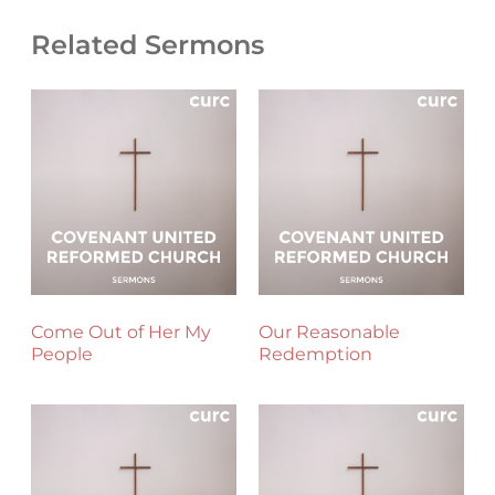
Related Sermons
Come Out of Her My
Our Reasonable
People
Redemption