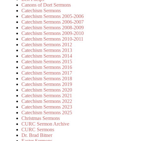
Canons of Dort Sermons
Catechism Sermons
Catechism Sermons 2005-2006
Catechism Sermons 2006-2007
Catechism Sermons 2008-2009
Catechism Sermons 2009-2010
Catechism Sermons 2010-2011
Catechism Sermons 2012
Catechism Sermons 2013
Catechism Sermons 2014
Catechism Sermons 2015
Catechism Sermons 2016
Catechism Sermons 2017
Catechism Sermons 2018
Catechism Sermons 2019
Catechism Sermons 2020
Catechism Sermons 2021
Catechism Sermons 2022
Catechism Sermons 2023
Catechism Sermons 2025
Christmas Sermons
CURC Sermon Archive
CURC Sermons
Dr. Brad Bitner
Easter Sermons