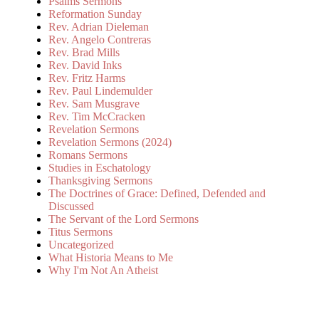
Psalms Sermons
Reformation Sunday
Rev. Adrian Dieleman
Rev. Angelo Contreras
Rev. Brad Mills
Rev. David Inks
Rev. Fritz Harms
Rev. Paul Lindemulder
Rev. Sam Musgrave
Rev. Tim McCracken
Revelation Sermons
Revelation Sermons (2024)
Romans Sermons
Studies in Eschatology
Thanksgiving Sermons
The Doctrines of Grace: Defined, Defended and
Discussed
The Servant of the Lord Sermons
Titus Sermons
Uncategorized
What Historia Means to Me
Why I'm Not An Atheist