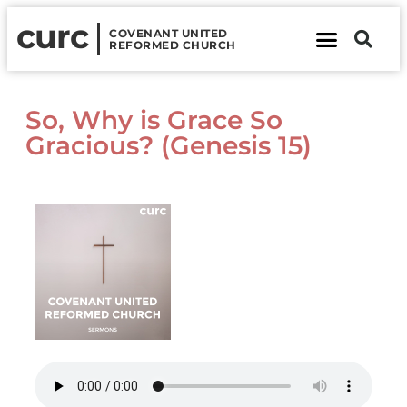
curc
COVENANT UNITED
REFORMED CHURCH
About Us
Contact Us
So, Why is Grace So
Gracious? (Genesis 15)