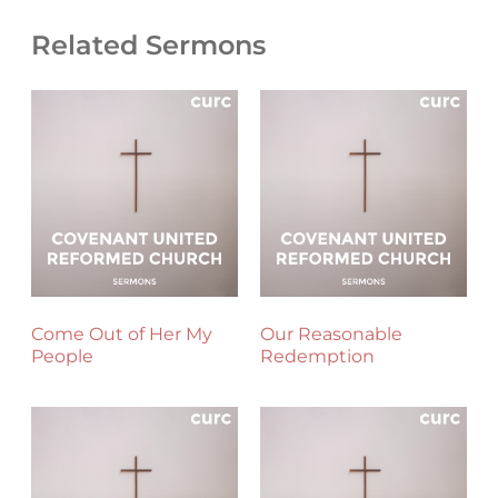
Related Sermons
Come Out of Her My
Our Reasonable
People
Redemption