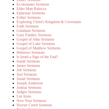
Ecclesiastes Sermons
Elder Matt Balocca
Ephesian Sermons
Esther Sermons
Exploring Christ's Kingdom & Covenants
Faith Sermons
Galatians Sermons
Gary Findley Sermons
Gospel of John Sermons
Gospel of Luke Sermons
Gospel of Matthew Sermons
Hebrews Sermons
Is Israel a Sign of the End?
Isaiah Sermons
James Sermons
Job Sermons
Joel Sermons
Jonah Sermons
Joseph Anderson
Joshua Sermons
Judges Sermons
Lee Irons
New Year Sermons
Nicene Creed Sermons