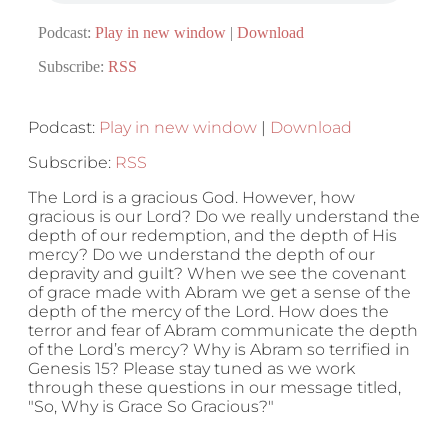
Podcast:
Play in new window
|
Download
Subscribe:
RSS
Podcast:
Play in new window
|
Download
Subscribe:
RSS
The Lord is a gracious God. However, how
gracious is our Lord? Do we really understand the
depth of our redemption, and the depth of His
mercy? Do we understand the depth of our
depravity and guilt? When we see the covenant
of grace made with Abram we get a sense of the
depth of the mercy of the Lord. How does the
terror and fear of Abram communicate the depth
of the Lord’s mercy? Why is Abram so terrified in
Genesis 15? Please stay tuned as we work
through these questions in our message titled,
"So, Why is Grace So Gracious?"