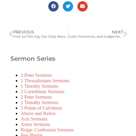
PREVIOUS
NEXT
Give Us This Day Our Daily Bread (Luke 11:3; LD 50) | 2008-2009 Catechism Sermons
Guilt, Innocence, and Judgement (Matthew 27:1-10)
Sermon Series
1 Peter Sermons
1 Thessalonians Sermons
1 Timothy Sermons
2 Corinthians Sermons
2 Peter Sermons
2 Timothy Sermons
5 Points of Calvinism
Above and Below
Acts Sermons
Amos Sermons
Belgic Confession Sermons
Ben Phelps