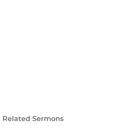
Related Sermons