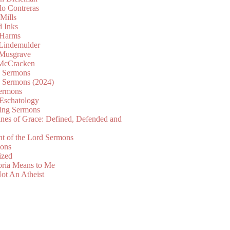
lo Contreras
Mills
d Inks
 Harms
 Lindemulder
Musgrave
McCracken
n Sermons
n Sermons (2024)
ermons
 Eschatology
ing Sermons
nes of Grace: Defined, Defended and
nt of the Lord Sermons
mons
ized
oria Means to Me
ot An Atheist