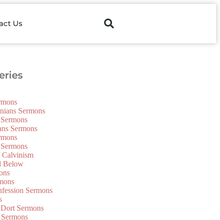
act Us
ries
ermons
onians Sermons
 Sermons
ians Sermons
ermons
 Sermons
f Calvinism
d Below
ons
mons
nfession Sermons
s
 Dort Sermons
 Sermons