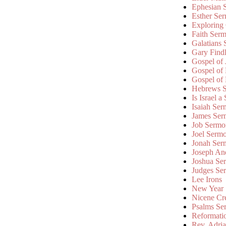
Ephesian 
Esther Se
Exploring
Faith Ser
Galatians
Gary Find
Gospel of
Gospel of
Gospel of
Hebrews 
Is Israel a
Isaiah Se
James Ser
Job Sermo
Joel Serm
Jonah Ser
Joseph An
Joshua Se
Judges Se
Lee Irons
New Year
Nicene Cr
Psalms Se
Reformati
Rev. Adri