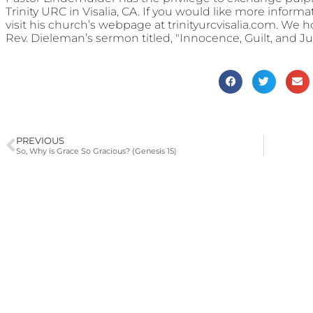
Trinity URC in Visalia, CA. If you would like more informa
visit his church’s webpage at trinityurcvisalia.com. We 
Rev. Dieleman’s sermon titled, "Innocence, Guilt, and 
PREVIOUS
So, Why is Grace So Gracious? (Genesis 15)