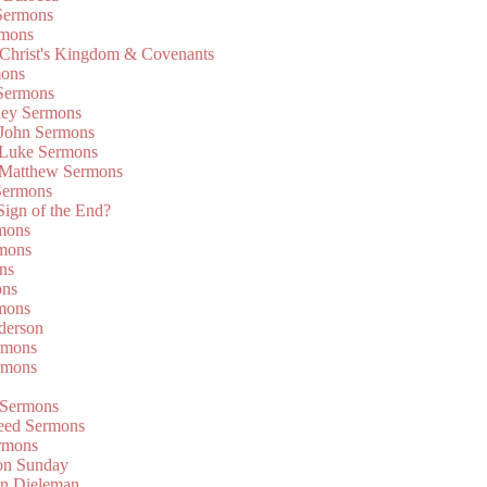
Sermons
rmons
 Christ's Kingdom & Covenants
mons
 Sermons
ley Sermons
 John Sermons
 Luke Sermons
 Matthew Sermons
Sermons
 Sign of the End?
rmons
mons
ns
ons
mons
derson
rmons
rmons
 Sermons
eed Sermons
rmons
on Sunday
an Dieleman