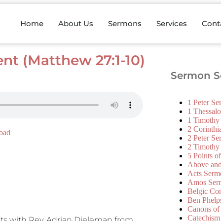
Home
About Us
Sermons
Services
Cont
nt (Matthew 27:1-10)
Sermon Se
1 Peter S
1 Thessal
1 Timothy
2 Corinth
oad
2 Peter S
2 Timothy
5 Points o
Above an
Acts Serm
Amos Ser
Belgic Co
Ben Phelp
Canons of
Catechism
its with Rev. Adrian Dieleman from