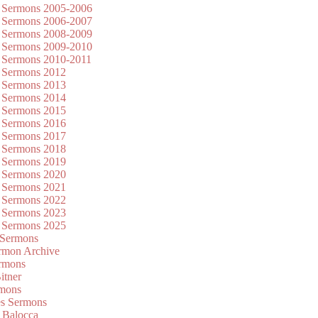
 Sermons 2005-2006
 Sermons 2006-2007
 Sermons 2008-2009
 Sermons 2009-2010
 Sermons 2010-2011
 Sermons 2012
 Sermons 2013
 Sermons 2014
 Sermons 2015
 Sermons 2016
 Sermons 2017
 Sermons 2018
 Sermons 2019
 Sermons 2020
 Sermons 2021
 Sermons 2022
 Sermons 2023
 Sermons 2025
 Sermons
mon Archive
rmons
itner
rmons
es Sermons
 Balocca