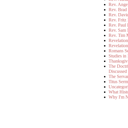
Rev. Ange
Rev. Brad 
Rev. Davi
Rev. Fritz
Rev. Paul
Rev. Sam 
Rev. Tim 
Revelatio
Revelatio
Romans S
Studies in
Thanksgiv
The Doctri
Discussed
The Serva
Titus Ser
Uncategor
What Hist
Why I'm N