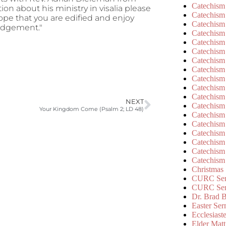
Catechism
tion about his ministry in visalia please
Catechism
hope that you are edified and enjoy
Catechism
Judgement."
Catechism
Catechism
Catechism
Catechism
Catechism
Catechism
Catechism
Catechism
NEXT
Catechism
Your Kingdom Come (Psalm 2; LD 48)
Catechism
Catechism
Catechism
Catechism
Catechism
Catechism
Christmas
CURC Ser
CURC Se
Dr. Brad B
Easter Se
Ecclesiast
Elder Matt