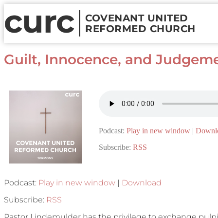
curc
COVENANT UNITED
REFORMED CHURCH
Guilt, Innocence, and Judgeme
Podcast:
Play in new window
|
Downl
Subscribe:
RSS
Podcast:
Play in new window
|
Download
Subscribe:
RSS
Pastor Lindemulder has the privilege to exchange pulp