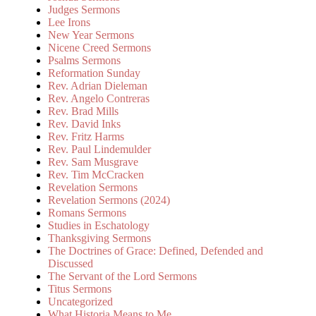
Judges Sermons
Lee Irons
New Year Sermons
Nicene Creed Sermons
Psalms Sermons
Reformation Sunday
Rev. Adrian Dieleman
Rev. Angelo Contreras
Rev. Brad Mills
Rev. David Inks
Rev. Fritz Harms
Rev. Paul Lindemulder
Rev. Sam Musgrave
Rev. Tim McCracken
Revelation Sermons
Revelation Sermons (2024)
Romans Sermons
Studies in Eschatology
Thanksgiving Sermons
The Doctrines of Grace: Defined, Defended and
Discussed
The Servant of the Lord Sermons
Titus Sermons
Uncategorized
What Historia Means to Me