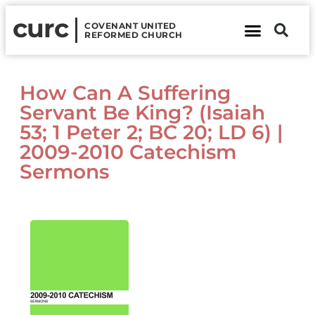
curc
COVENANT UNITED
REFORMED CHURCH
About Us
Contact Us
How Can A Suffering
Servant Be King? (Isaiah
53; 1 Peter 2; BC 20; LD 6) |
2009-2010 Catechism
Sermons