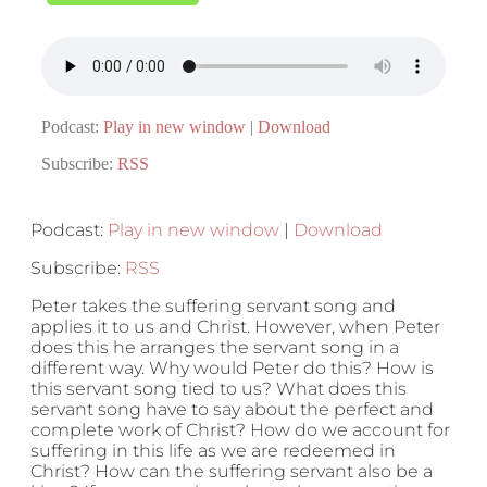
Podcast:
Play in new window
|
Download
Subscribe:
RSS
Podcast:
Play in new window
|
Download
Subscribe:
RSS
Peter takes the suffering servant song and
applies it to us and Christ. However, when Peter
does this he arranges the servant song in a
different way. Why would Peter do this? How is
this servant song tied to us? What does this
servant song have to say about the perfect and
complete work of Christ? How do we account for
suffering in this life as we are redeemed in
Christ? How can the suffering servant also be a