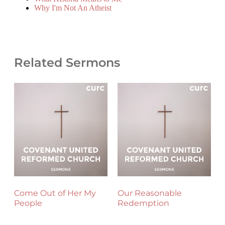
Why I'm Not An Atheist
Related Sermons
Come Out of Her My
Our Reasonable
People
Redemption