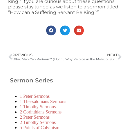
king? If you are curious about these questions
please stay tuned as we listen to a sermon titled,
“How can a Suffering Servant Be King?”
PREVIOUS
NEXT
What Man Can Redeem? (1 Corinthians 15:20-28; BC 14; LD 5) | 2009-2010 Catechism Sermons
Why Rejoice in the Midst of Suffering (Ephesians 3:14-21)
Sermon Series
1 Peter Sermons
1 Thessalonians Sermons
1 Timothy Sermons
2 Corinthians Sermons
2 Peter Sermons
2 Timothy Sermons
5 Points of Calvinism