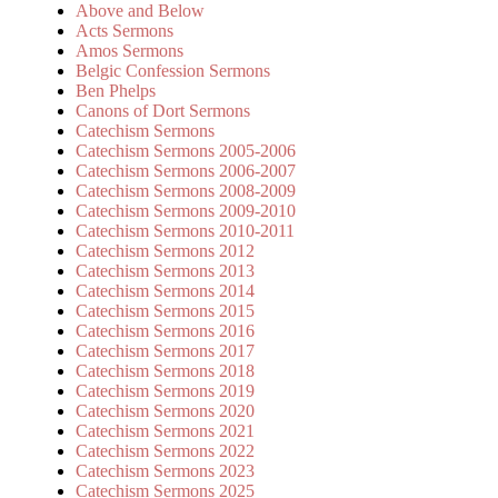
Above and Below
Acts Sermons
Amos Sermons
Belgic Confession Sermons
Ben Phelps
Canons of Dort Sermons
Catechism Sermons
Catechism Sermons 2005-2006
Catechism Sermons 2006-2007
Catechism Sermons 2008-2009
Catechism Sermons 2009-2010
Catechism Sermons 2010-2011
Catechism Sermons 2012
Catechism Sermons 2013
Catechism Sermons 2014
Catechism Sermons 2015
Catechism Sermons 2016
Catechism Sermons 2017
Catechism Sermons 2018
Catechism Sermons 2019
Catechism Sermons 2020
Catechism Sermons 2021
Catechism Sermons 2022
Catechism Sermons 2023
Catechism Sermons 2025