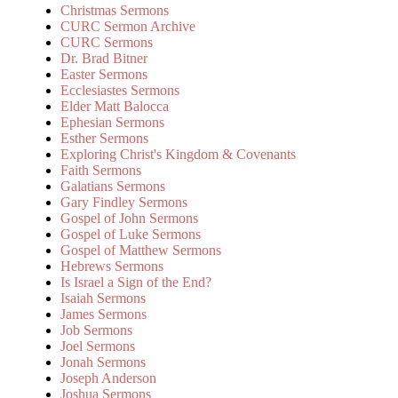
Christmas Sermons
CURC Sermon Archive
CURC Sermons
Dr. Brad Bitner
Easter Sermons
Ecclesiastes Sermons
Elder Matt Balocca
Ephesian Sermons
Esther Sermons
Exploring Christ's Kingdom & Covenants
Faith Sermons
Galatians Sermons
Gary Findley Sermons
Gospel of John Sermons
Gospel of Luke Sermons
Gospel of Matthew Sermons
Hebrews Sermons
Is Israel a Sign of the End?
Isaiah Sermons
James Sermons
Job Sermons
Joel Sermons
Jonah Sermons
Joseph Anderson
Joshua Sermons