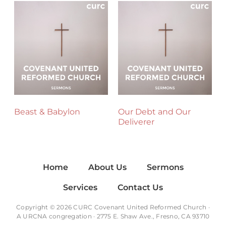
Beast & Babylon
Our Debt and Our
Deliverer
Home
About Us
Sermons
Services
Contact Us
Copyright © 2026 CURC Covenant United Reformed Church ·
A
URCNA
congregation · 2775 E. Shaw Ave., Fresno, CA 93710