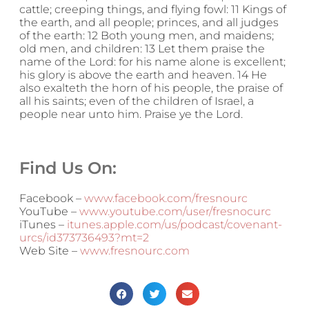
cattle; creeping things, and flying fowl: 11 Kings of
the earth, and all people; princes, and all judges
of the earth: 12 Both young men, and maidens;
old men, and children: 13 Let them praise the
name of the Lord: for his name alone is excellent;
his glory is above the earth and heaven. 14 He
also exalteth the horn of his people, the praise of
all his saints; even of the children of Israel, a
people near unto him. Praise ye the Lord.
Find Us On:
Facebook –
www.facebook.com/fresnourc
YouTube –
www.youtube.com/user/fresnocurc
iTunes –
itunes.apple.com/us/podcast/covenant-
urcs/id373736493?mt=2
Web Site –
www.fresnourc.com