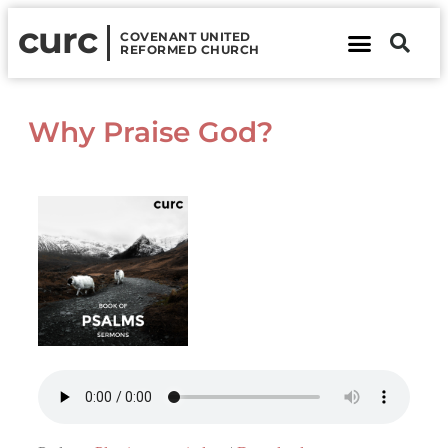
curc
COVENANT UNITED
REFORMED CHURCH
About Us
Contact Us
Why Praise God?