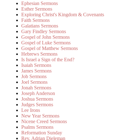
Ephesian Sermons
Esther Sermons
Exploring Christ's Kingdom & Covenants
Faith Sermons
Galatians Sermons
Gary Findley Sermons
Gospel of John Sermons
Gospel of Luke Sermons
Gospel of Matthew Sermons
Hebrews Sermons
Is Israel a Sign of the End?
Isaiah Sermons
James Sermons
Job Sermons
Joel Sermons
Jonah Sermons
Joseph Anderson
Joshua Sermons
Judges Sermons
Lee Irons
New Year Sermons
Nicene Creed Sermons
Psalms Sermons
Reformation Sunday
Rev. Adrian Dieleman