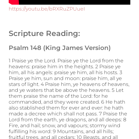
https://youtu.be/bRXRuZPUueI
Scripture Reading:
Psalm 148 (King James Version)
1 Praise ye the Lord. Praise ye the Lord from the
heavens: praise him in the heights. 2 Praise ye
him, all his angels: praise ye him, all his hosts. 3
Praise ye him, sun and moon: praise him, all ye
stars of light. 4 Praise him, ye heavens of heavens,
and ye waters that be above the heavens. 5 Let
them praise the name of the Lord: for he
commanded, and they were created. 6 He hath
also stablished them for ever and ever: he hath
made a decree which shall not pass. 7 Praise the
Lord from the earth, ye dragons, and all deeps: 8
Fire, and hail; snow, and vapours; stormy wind
fulfilling his word: 9 Mountains, and all hills;
fruitful trees, and all cedars: 10 Beasts, and all