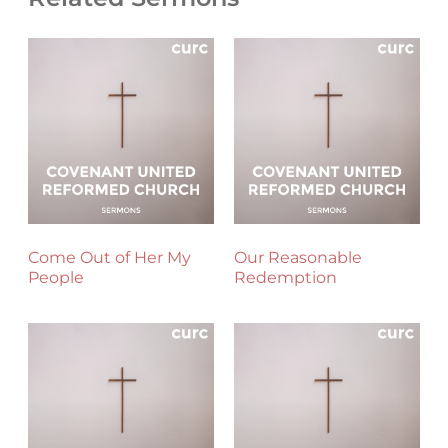
Come Out of Her My
Our Reasonable
People
Redemption