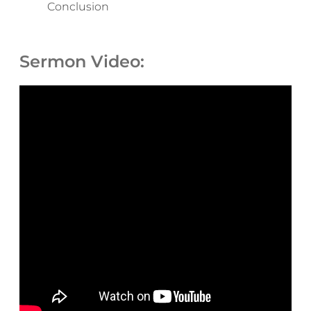
Conclusion
Sermon Video: