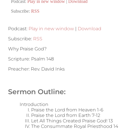
Podcast:
Play in new window
|
Download
Subscribe:
RSS
Podcast:
Play in new window
|
Download
Subscribe:
RSS
Why Praise God?
Scripture: Psalm 148
Preacher: Rev. David Inks
Sermon Outline:
Introduction
Praise the Lord from Heaven 1-6
Praise the Lord from Earth 7-12
Let All Things Created Praise God! 13
The Consummate Royal Priesthood 14