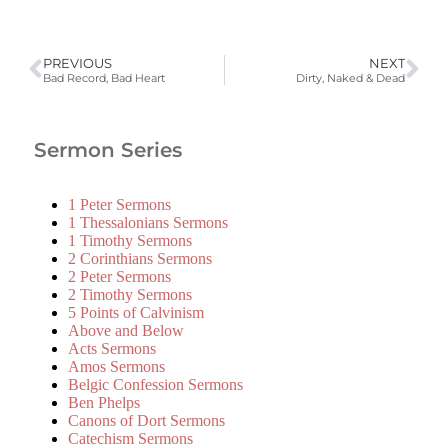
PREVIOUS
NEXT
Bad Record, Bad Heart
Dirty, Naked & Dead
Sermon Series
1 Peter Sermons
1 Thessalonians Sermons
1 Timothy Sermons
2 Corinthians Sermons
2 Peter Sermons
2 Timothy Sermons
5 Points of Calvinism
Above and Below
Acts Sermons
Amos Sermons
Belgic Confession Sermons
Ben Phelps
Canons of Dort Sermons
Catechism Sermons