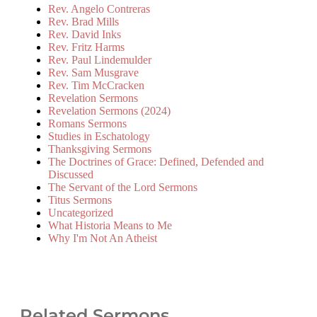
Rev. Angelo Contreras
Rev. Brad Mills
Rev. David Inks
Rev. Fritz Harms
Rev. Paul Lindemulder
Rev. Sam Musgrave
Rev. Tim McCracken
Revelation Sermons
Revelation Sermons (2024)
Romans Sermons
Studies in Eschatology
Thanksgiving Sermons
The Doctrines of Grace: Defined, Defended and
Discussed
The Servant of the Lord Sermons
Titus Sermons
Uncategorized
What Historia Means to Me
Why I'm Not An Atheist
Related Sermons