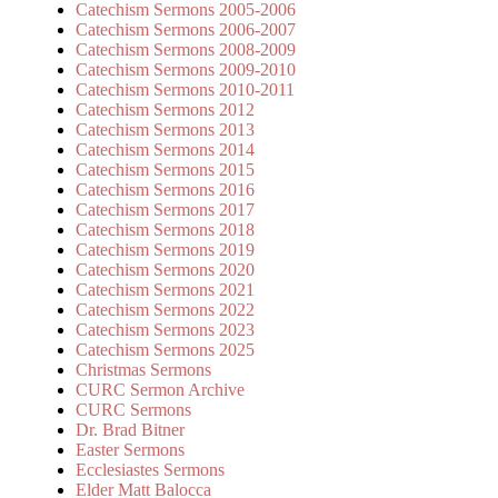
Catechism Sermons 2005-2006
Catechism Sermons 2006-2007
Catechism Sermons 2008-2009
Catechism Sermons 2009-2010
Catechism Sermons 2010-2011
Catechism Sermons 2012
Catechism Sermons 2013
Catechism Sermons 2014
Catechism Sermons 2015
Catechism Sermons 2016
Catechism Sermons 2017
Catechism Sermons 2018
Catechism Sermons 2019
Catechism Sermons 2020
Catechism Sermons 2021
Catechism Sermons 2022
Catechism Sermons 2023
Catechism Sermons 2025
Christmas Sermons
CURC Sermon Archive
CURC Sermons
Dr. Brad Bitner
Easter Sermons
Ecclesiastes Sermons
Elder Matt Balocca