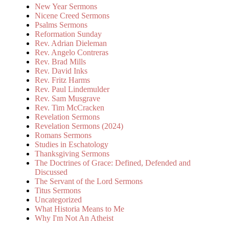
New Year Sermons
Nicene Creed Sermons
Psalms Sermons
Reformation Sunday
Rev. Adrian Dieleman
Rev. Angelo Contreras
Rev. Brad Mills
Rev. David Inks
Rev. Fritz Harms
Rev. Paul Lindemulder
Rev. Sam Musgrave
Rev. Tim McCracken
Revelation Sermons
Revelation Sermons (2024)
Romans Sermons
Studies in Eschatology
Thanksgiving Sermons
The Doctrines of Grace: Defined, Defended and
Discussed
The Servant of the Lord Sermons
Titus Sermons
Uncategorized
What Historia Means to Me
Why I'm Not An Atheist