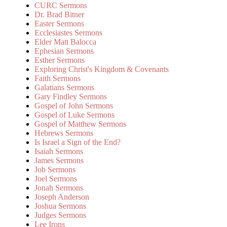
CURC Sermons
Dr. Brad Bitner
Easter Sermons
Ecclesiastes Sermons
Elder Matt Balocca
Ephesian Sermons
Esther Sermons
Exploring Christ's Kingdom & Covenants
Faith Sermons
Galatians Sermons
Gary Findley Sermons
Gospel of John Sermons
Gospel of Luke Sermons
Gospel of Matthew Sermons
Hebrews Sermons
Is Israel a Sign of the End?
Isaiah Sermons
James Sermons
Job Sermons
Joel Sermons
Jonah Sermons
Joseph Anderson
Joshua Sermons
Judges Sermons
Lee Irons