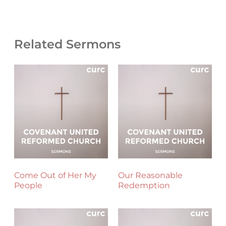
Related Sermons
Come Out of Her My
Our Reasonable
People
Redemption