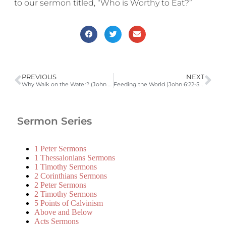
to our sermon titled, “Who is Worthy to Eat?”
PREVIOUS
NEXT
Why Walk on the Water? (John 6:16-21)
Feeding the World (John 6:22-59)
Sermon Series
1 Peter Sermons
1 Thessalonians Sermons
1 Timothy Sermons
2 Corinthians Sermons
2 Peter Sermons
2 Timothy Sermons
5 Points of Calvinism
Above and Below
Acts Sermons