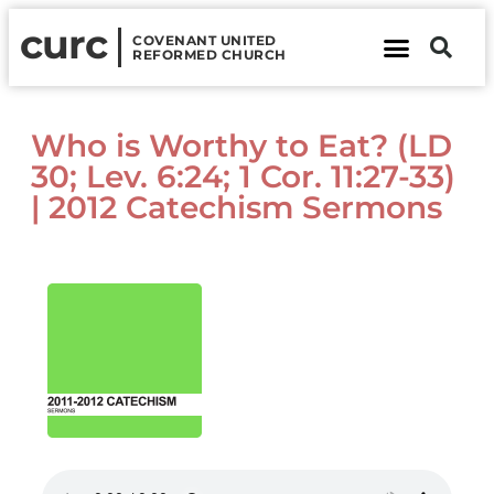
curc
COVENANT UNITED
REFORMED CHURCH
About Us
Contact Us
Who is Worthy to Eat? (LD
30; Lev. 6:24; 1 Cor. 11:27-33)
| 2012 Catechism Sermons