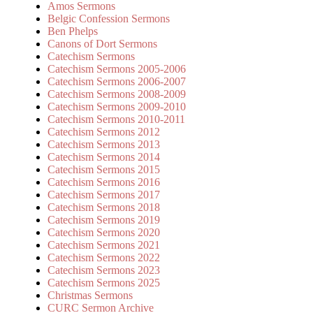
Amos Sermons
Belgic Confession Sermons
Ben Phelps
Canons of Dort Sermons
Catechism Sermons
Catechism Sermons 2005-2006
Catechism Sermons 2006-2007
Catechism Sermons 2008-2009
Catechism Sermons 2009-2010
Catechism Sermons 2010-2011
Catechism Sermons 2012
Catechism Sermons 2013
Catechism Sermons 2014
Catechism Sermons 2015
Catechism Sermons 2016
Catechism Sermons 2017
Catechism Sermons 2018
Catechism Sermons 2019
Catechism Sermons 2020
Catechism Sermons 2021
Catechism Sermons 2022
Catechism Sermons 2023
Catechism Sermons 2025
Christmas Sermons
CURC Sermon Archive