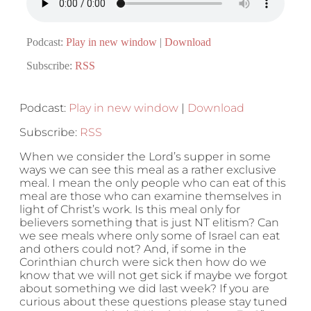
Podcast:
Play in new window
|
Download
Subscribe:
RSS
Podcast:
Play in new window
|
Download
Subscribe:
RSS
When we consider the Lord’s supper in some
ways we can see this meal as a rather exclusive
meal. I mean the only people who can eat of this
meal are those who can examine themselves in
light of Christ’s work. Is this meal only for
believers something that is just NT elitism? Can
we see meals where only some of Israel can eat
and others could not? And, if some in the
Corinthian church were sick then how do we
know that we will not get sick if maybe we forgot
about something we did last week? If you are
curious about these questions please stay tuned