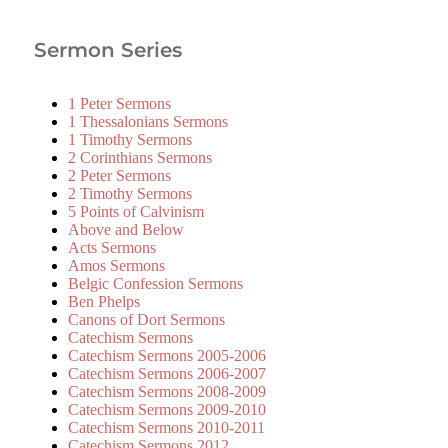
Sermon Series
1 Peter Sermons
1 Thessalonians Sermons
1 Timothy Sermons
2 Corinthians Sermons
2 Peter Sermons
2 Timothy Sermons
5 Points of Calvinism
Above and Below
Acts Sermons
Amos Sermons
Belgic Confession Sermons
Ben Phelps
Canons of Dort Sermons
Catechism Sermons
Catechism Sermons 2005-2006
Catechism Sermons 2006-2007
Catechism Sermons 2008-2009
Catechism Sermons 2009-2010
Catechism Sermons 2010-2011
Catechism Sermons 2012