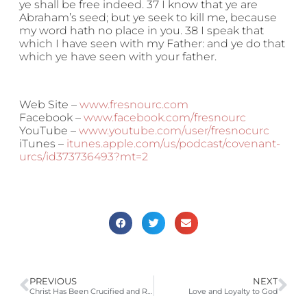
ye shall be free indeed. 37 I know that ye are
Abraham’s seed; but ye seek to kill me, because
my word hath no place in you. 38 I speak that
which I have seen with my Father: and ye do that
which ye have seen with your father.
Web Site –
www.fresnourc.com
Facebook –
www.facebook.com/fresnourc
YouTube –
www.youtube.com/user/fresnocurc
iTunes –
itunes.apple.com/us/podcast/covenant-
urcs/id373736493?mt=2
PREVIOUS
NEXT
Christ Has Been Crucified and Risen. Have You?
Love and Loyalty to God