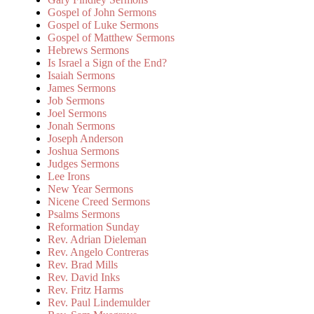
Gospel of John Sermons
Gospel of Luke Sermons
Gospel of Matthew Sermons
Hebrews Sermons
Is Israel a Sign of the End?
Isaiah Sermons
James Sermons
Job Sermons
Joel Sermons
Jonah Sermons
Joseph Anderson
Joshua Sermons
Judges Sermons
Lee Irons
New Year Sermons
Nicene Creed Sermons
Psalms Sermons
Reformation Sunday
Rev. Adrian Dieleman
Rev. Angelo Contreras
Rev. Brad Mills
Rev. David Inks
Rev. Fritz Harms
Rev. Paul Lindemulder