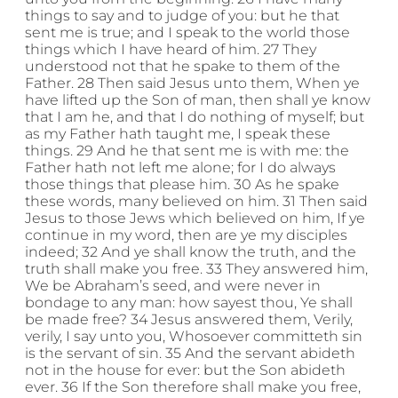
things to say and to judge of you: but he that
sent me is true; and I speak to the world those
things which I have heard of him. 27 They
understood not that he spake to them of the
Father. 28 Then said Jesus unto them, When ye
have lifted up the Son of man, then shall ye know
that I am he, and that I do nothing of myself; but
as my Father hath taught me, I speak these
things. 29 And he that sent me is with me: the
Father hath not left me alone; for I do always
those things that please him. 30 As he spake
these words, many believed on him. 31 Then said
Jesus to those Jews which believed on him, If ye
continue in my word, then are ye my disciples
indeed; 32 And ye shall know the truth, and the
truth shall make you free. 33 They answered him,
We be Abraham’s seed, and were never in
bondage to any man: how sayest thou, Ye shall
be made free? 34 Jesus answered them, Verily,
verily, I say unto you, Whosoever committeth sin
is the servant of sin. 35 And the servant abideth
not in the house for ever: but the Son abideth
ever. 36 If the Son therefore shall make you free,