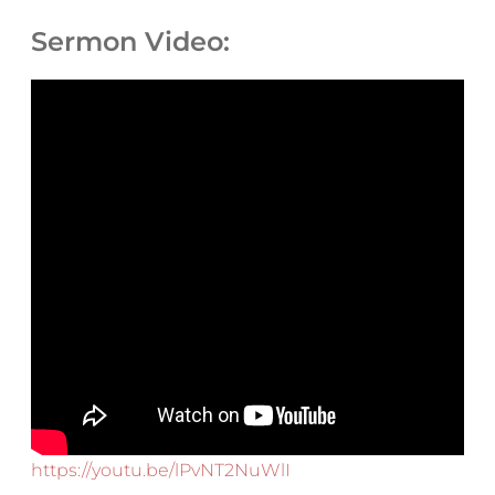
Sermon Video:
https://youtu.be/lPvNT2NuWlI