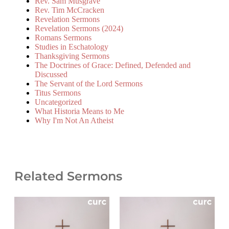
Rev. Sam Musgrave
Rev. Tim McCracken
Revelation Sermons
Revelation Sermons (2024)
Romans Sermons
Studies in Eschatology
Thanksgiving Sermons
The Doctrines of Grace: Defined, Defended and
Discussed
The Servant of the Lord Sermons
Titus Sermons
Uncategorized
What Historia Means to Me
Why I'm Not An Atheist
Related Sermons