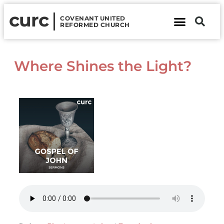
curc
COVENANT UNITED
REFORMED CHURCH
About Us
Contact Us
Where Shines the Light?