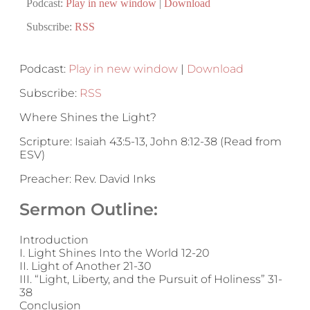
Podcast:
Play in new window
|
Download
Subscribe:
RSS
Podcast:
Play in new window
|
Download
Subscribe:
RSS
Where Shines the Light?
Scripture: Isaiah 43:5-13, John 8:12-38 (Read from
ESV)
Preacher: Rev. David Inks
Sermon Outline:
Introduction
I. Light Shines Into the World 12-20
II. Light of Another 21-30
III. “Light, Liberty, and the Pursuit of Holiness” 31-
38
Conclusion