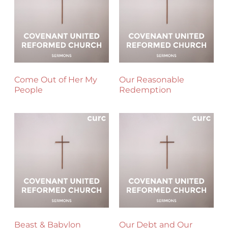
Come Out of Her My
Our Reasonable
People
Redemption
Beast & Babylon
Our Debt and Our