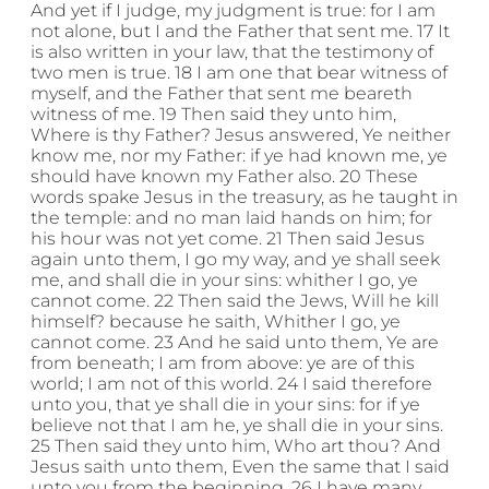
And yet if I judge, my judgment is true: for I am
not alone, but I and the Father that sent me. 17 It
is also written in your law, that the testimony of
two men is true. 18 I am one that bear witness of
myself, and the Father that sent me beareth
witness of me. 19 Then said they unto him,
Where is thy Father? Jesus answered, Ye neither
know me, nor my Father: if ye had known me, ye
should have known my Father also. 20 These
words spake Jesus in the treasury, as he taught in
the temple: and no man laid hands on him; for
his hour was not yet come. 21 Then said Jesus
again unto them, I go my way, and ye shall seek
me, and shall die in your sins: whither I go, ye
cannot come. 22 Then said the Jews, Will he kill
himself? because he saith, Whither I go, ye
cannot come. 23 And he said unto them, Ye are
from beneath; I am from above: ye are of this
world; I am not of this world. 24 I said therefore
unto you, that ye shall die in your sins: for if ye
believe not that I am he, ye shall die in your sins.
25 Then said they unto him, Who art thou? And
Jesus saith unto them, Even the same that I said
unto you from the beginning. 26 I have many