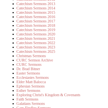
Catechism Sermons 2013
Catechism Sermons 2014
Catechism Sermons 2015
Catechism Sermons 2016
Catechism Sermons 2017
Catechism Sermons 2018
Catechism Sermons 2019
Catechism Sermons 2020
Catechism Sermons 2021
Catechism Sermons 2022
Catechism Sermons 2023
Catechism Sermons 2025
Christmas Sermons
CURC Sermon Archive
CURC Sermons
Dr. Brad Bitner
Easter Sermons
Ecclesiastes Sermons
Elder Matt Balocca
Ephesian Sermons
Esther Sermons
Exploring Christ's Kingdom & Covenants
Faith Sermons
Galatians Sermons
Gary Findley Sermons