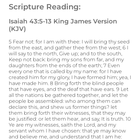
Scripture Reading:
Isaiah 43:5-13 King James Version
(KJV)
5 Fear not: for I am with thee: I will bring thy seed
from the east, and gather thee from the west; 6 I
will say to the north, Give up; and to the south,
Keep not back: bring my sons from far, and my
daughters from the ends of the earth; 7 Even
every one that is called by my name: for I have
created him for my glory, I have formed him; yea, I
have made him. 8 Bring forth the blind people
that have eyes, and the deaf that have ears. 9 Let
all the nations be gathered together, and let the
people be assembled: who among them can
declare this, and shew us former things? let
them bring forth their witnesses, that they may
be justified: or let them hear, and say, It is truth. 10
Ye are my witnesses, saith the Lord, and my
servant whom I have chosen: that ye may know
and believe me, and understand that I am he: