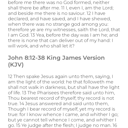
before me there was no God formed, neither
shall there be after me. 11 I, even I, am the Lord;
and beside me there is no saviour. 12 I have
declared, and have saved, and I have shewed,
when there was no strange god among you:
therefore ye are my witnesses, saith the Lord, that
I am God. 13 Yea, before the day was I am he; and
there is none that can deliver out of my hand: I
will work, and who shall let it?
John 8:12-38 King James Version
(KJV)
12 Then spake Jesus again unto them, saying, I
am the light of the world: he that followeth me
shall not walk in darkness, but shall have the light
of life. 13 The Pharisees therefore said unto him,
Thou bearest record of thyself; thy record is not
true. 14 Jesus answered and said unto them,
Though I bear record of myself, yet my record is
true: for I know whence I came, and whither I go;
but ye cannot tell whence I come, and whither I
go. 15 Ye judge after the flesh; I judge no man. 16