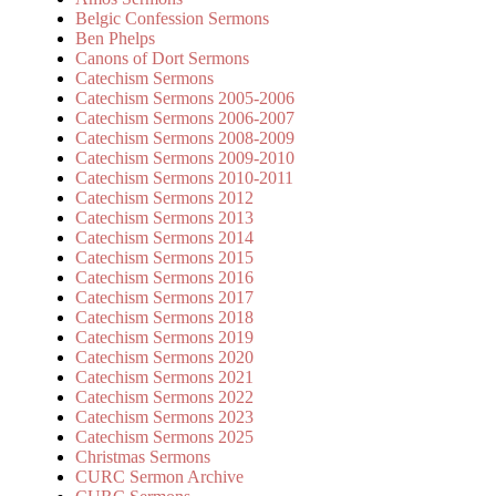
Belgic Confession Sermons
Ben Phelps
Canons of Dort Sermons
Catechism Sermons
Catechism Sermons 2005-2006
Catechism Sermons 2006-2007
Catechism Sermons 2008-2009
Catechism Sermons 2009-2010
Catechism Sermons 2010-2011
Catechism Sermons 2012
Catechism Sermons 2013
Catechism Sermons 2014
Catechism Sermons 2015
Catechism Sermons 2016
Catechism Sermons 2017
Catechism Sermons 2018
Catechism Sermons 2019
Catechism Sermons 2020
Catechism Sermons 2021
Catechism Sermons 2022
Catechism Sermons 2023
Catechism Sermons 2025
Christmas Sermons
CURC Sermon Archive