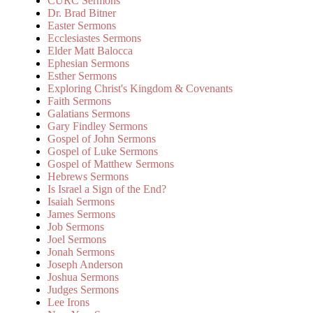
CURC Sermons
Dr. Brad Bitner
Easter Sermons
Ecclesiastes Sermons
Elder Matt Balocca
Ephesian Sermons
Esther Sermons
Exploring Christ's Kingdom & Covenants
Faith Sermons
Galatians Sermons
Gary Findley Sermons
Gospel of John Sermons
Gospel of Luke Sermons
Gospel of Matthew Sermons
Hebrews Sermons
Is Israel a Sign of the End?
Isaiah Sermons
James Sermons
Job Sermons
Joel Sermons
Jonah Sermons
Joseph Anderson
Joshua Sermons
Judges Sermons
Lee Irons