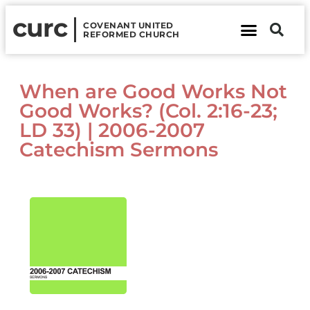
curc
COVENANT UNITED
REFORMED CHURCH
About Us
Contact Us
When are Good Works Not
Good Works? (Col. 2:16-23;
LD 33) | 2006-2007
Catechism Sermons