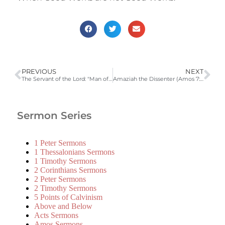
PREVIOUS
NEXT
The Servant of the Lord: "Man of Sorrows" (Isaiah 52:13-53:12)
Amaziah the Dissenter (Amos 7:10-8:3)
Sermon Series
1 Peter Sermons
1 Thessalonians Sermons
1 Timothy Sermons
2 Corinthians Sermons
2 Peter Sermons
2 Timothy Sermons
5 Points of Calvinism
Above and Below
Acts Sermons
Amos Sermons