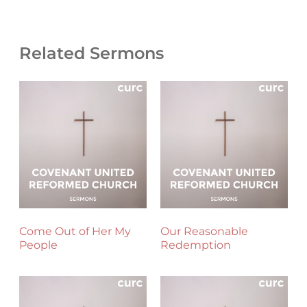
Related Sermons
Come Out of Her My
Our Reasonable
People
Redemption