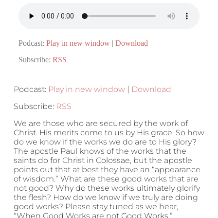
Podcast:
Play in new window
|
Download
Subscribe:
RSS
Podcast:
Play in new window
|
Download
Subscribe:
RSS
We are those who are secured by the work of
Christ. His merits come to us by His grace. So how
do we know if the works we do are to His glory?
The apostle Paul knows of the works that the
saints do for Christ in Colossae, but the apostle
points out that at best they have an “appearance
of wisdom.” What are these good works that are
not good? Why do these works ultimately glorify
the flesh? How do we know if we truly are doing
good works? Please stay tuned as we hear,
“When Good Works are not Good Works.”