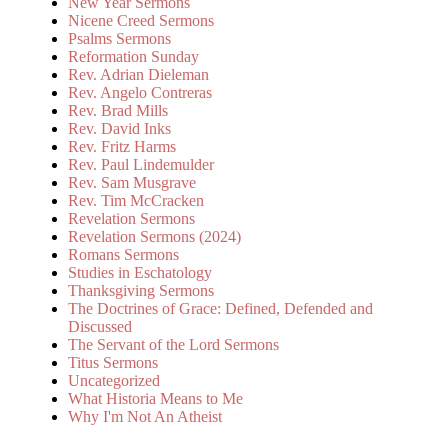
New Year Sermons
Nicene Creed Sermons
Psalms Sermons
Reformation Sunday
Rev. Adrian Dieleman
Rev. Angelo Contreras
Rev. Brad Mills
Rev. David Inks
Rev. Fritz Harms
Rev. Paul Lindemulder
Rev. Sam Musgrave
Rev. Tim McCracken
Revelation Sermons
Revelation Sermons (2024)
Romans Sermons
Studies in Eschatology
Thanksgiving Sermons
The Doctrines of Grace: Defined, Defended and
Discussed
The Servant of the Lord Sermons
Titus Sermons
Uncategorized
What Historia Means to Me
Why I'm Not An Atheist