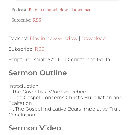
Podcast:
Play in new window
|
Download
Subscribe:
RSS
Podcast:
Play in new window
|
Download
Subscribe:
RSS
Scripture: Isaiah 52:1-10, 1 Corinthians 15:1-14
Sermon Outline
Introduction,
I. The Gospel is a Word Preached
II. The Gospel Concerns Christ’s Humiliation and
Exaltation
III. The Gospel Indicative Bears Imperative Fruit
Conclusion
Sermon Video