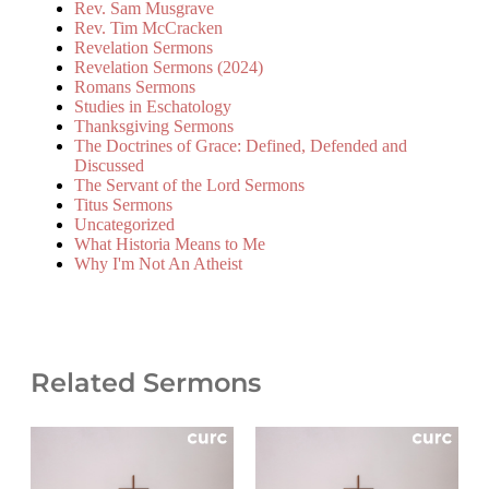
Rev. Sam Musgrave
Rev. Tim McCracken
Revelation Sermons
Revelation Sermons (2024)
Romans Sermons
Studies in Eschatology
Thanksgiving Sermons
The Doctrines of Grace: Defined, Defended and
Discussed
The Servant of the Lord Sermons
Titus Sermons
Uncategorized
What Historia Means to Me
Why I'm Not An Atheist
Related Sermons