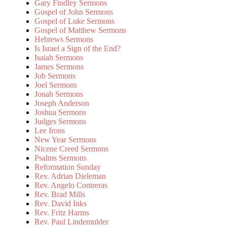
Gary Findley Sermons
Gospel of John Sermons
Gospel of Luke Sermons
Gospel of Matthew Sermons
Hebrews Sermons
Is Israel a Sign of the End?
Isaiah Sermons
James Sermons
Job Sermons
Joel Sermons
Jonah Sermons
Joseph Anderson
Joshua Sermons
Judges Sermons
Lee Irons
New Year Sermons
Nicene Creed Sermons
Psalms Sermons
Reformation Sunday
Rev. Adrian Dieleman
Rev. Angelo Contreras
Rev. Brad Mills
Rev. David Inks
Rev. Fritz Harms
Rev. Paul Lindemulder