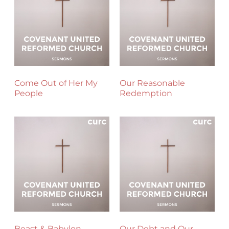
Come Out of Her My
Our Reasonable
People
Redemption
Beast & Babylon
Our Debt and Our