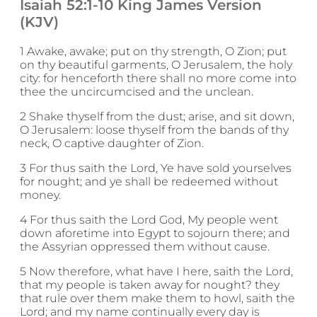
Isaiah 52:1-10 King James Version
(KJV)
1 Awake, awake; put on thy strength, O Zion; put
on thy beautiful garments, O Jerusalem, the holy
city: for henceforth there shall no more come into
thee the uncircumcised and the unclean.
2 Shake thyself from the dust; arise, and sit down,
O Jerusalem: loose thyself from the bands of thy
neck, O captive daughter of Zion.
3 For thus saith the Lord, Ye have sold yourselves
for nought; and ye shall be redeemed without
money.
4 For thus saith the Lord God, My people went
down aforetime into Egypt to sojourn there; and
the Assyrian oppressed them without cause.
5 Now therefore, what have I here, saith the Lord,
that my people is taken away for nought? they
that rule over them make them to howl, saith the
Lord; and my name continually every day is