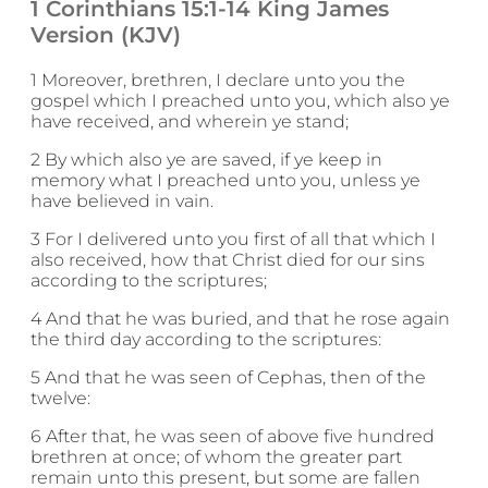
1 Corinthians 15:1-14 King James
Version (KJV)
1 Moreover, brethren, I declare unto you the
gospel which I preached unto you, which also ye
have received, and wherein ye stand;
2 By which also ye are saved, if ye keep in
memory what I preached unto you, unless ye
have believed in vain.
3 For I delivered unto you first of all that which I
also received, how that Christ died for our sins
according to the scriptures;
4 And that he was buried, and that he rose again
the third day according to the scriptures:
5 And that he was seen of Cephas, then of the
twelve:
6 After that, he was seen of above five hundred
brethren at once; of whom the greater part
remain unto this present, but some are fallen