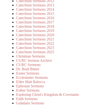
Catechism Sermons 2012
Catechism Sermons 2013
Catechism Sermons 2014
Catechism Sermons 2015
Catechism Sermons 2016
Catechism Sermons 2017
Catechism Sermons 2018
Catechism Sermons 2019
Catechism Sermons 2020
Catechism Sermons 2021
Catechism Sermons 2022
Catechism Sermons 2023
Catechism Sermons 2025
Christmas Sermons
CURC Sermon Archive
CURC Sermons
Dr. Brad Bitner
Easter Sermons
Ecclesiastes Sermons
Elder Matt Balocca
Ephesian Sermons
Esther Sermons
Exploring Christ's Kingdom & Covenants
Faith Sermons
Galatians Sermons