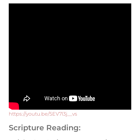
https://youtu.be/5EV7l3j__vs
Scripture Reading: