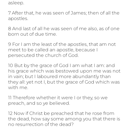
asleep.
7 After that, he was seen of James; then of all the
apostles.
8 And last of all he was seen of me also, as of one
born out of due time.
9 For I am the least of the apostles, that am not
meet to be called an apostle, because I
persecuted the church of God.
10 But by the grace of God I am what I am: and
his grace which was bestowed upon me was not
in vain; but I laboured more abundantly than
they all: yet not I, but the grace of God which was
with me.
11 Therefore whether it were I or they, so we
preach, and so ye believed.
12 Now if Christ be preached that he rose from
the dead, how say some among you that there is
no resurrection of the dead?