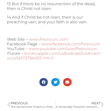
13 But if there be no resurrection of the dead,
then is Christ not risen:
14 And if Christ be not risen, then is our
preaching vain, and your faith is also vain.
Web Site –
www.fresnourc.com
Facebook Page –
www.facebook.com/fresnourc
YouTube –
www.youtube.com/user/fresnocurc
iTunes –
itunes.apple.com/us/podcast/covenant-
urcs/id373736493?mt=2
PREVIOUS
NEXT
The Atonement: Potent or Potential? (Canons of Dort 2nd Head Article 1,2,8; Isa 53:4-5; Rom 5:8-11; 2 Cor 5:18-21; Gal 3:10-13; 1 Pet 1:18-19, 2:24, 3:18)
A Personally Powerful Atonement (Canons of Dort: Second Head, Article 8; Romans 8:28-34)