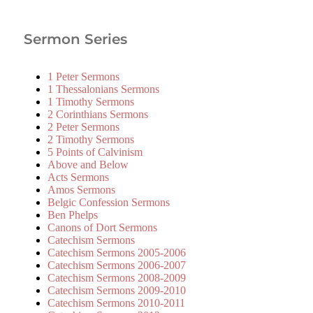
Sermon Series
1 Peter Sermons
1 Thessalonians Sermons
1 Timothy Sermons
2 Corinthians Sermons
2 Peter Sermons
2 Timothy Sermons
5 Points of Calvinism
Above and Below
Acts Sermons
Amos Sermons
Belgic Confession Sermons
Ben Phelps
Canons of Dort Sermons
Catechism Sermons
Catechism Sermons 2005-2006
Catechism Sermons 2006-2007
Catechism Sermons 2008-2009
Catechism Sermons 2009-2010
Catechism Sermons 2010-2011