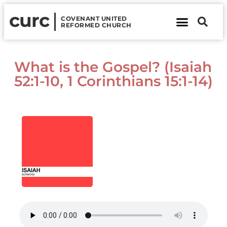
curc
COVENANT UNITED
REFORMED CHURCH
About Us
Contact Us
What is the Gospel? (Isaiah
52:1-10, 1 Corinthians 15:1-14)