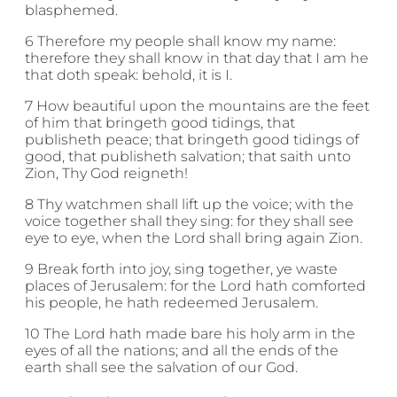
blasphemed.
6 Therefore my people shall know my name:
therefore they shall know in that day that I am he
that doth speak: behold, it is I.
7 How beautiful upon the mountains are the feet
of him that bringeth good tidings, that
publisheth peace; that bringeth good tidings of
good, that publisheth salvation; that saith unto
Zion, Thy God reigneth!
8 Thy watchmen shall lift up the voice; with the
voice together shall they sing: for they shall see
eye to eye, when the Lord shall bring again Zion.
9 Break forth into joy, sing together, ye waste
places of Jerusalem: for the Lord hath comforted
his people, he hath redeemed Jerusalem.
10 The Lord hath made bare his holy arm in the
eyes of all the nations; and all the ends of the
earth shall see the salvation of our God.