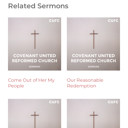
Related Sermons
Come Out of Her My
Our Reasonable
People
Redemption