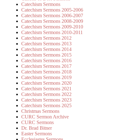
Catechism Sermons
Catechism Sermons 2005-2006
Catechism Sermons 2006-2007
Catechism Sermons 2008-2009
Catechism Sermons 2009-2010
Catechism Sermons 2010-2011
Catechism Sermons 2012
Catechism Sermons 2013
Catechism Sermons 2014
Catechism Sermons 2015
Catechism Sermons 2016
Catechism Sermons 2017
Catechism Sermons 2018
Catechism Sermons 2019
Catechism Sermons 2020
Catechism Sermons 2021
Catechism Sermons 2022
Catechism Sermons 2023
Catechism Sermons 2025
Christmas Sermons
CURC Sermon Archive
CURC Sermons
Dr. Brad Bitner
Easter Sermons
Ecclesiastes Sermons