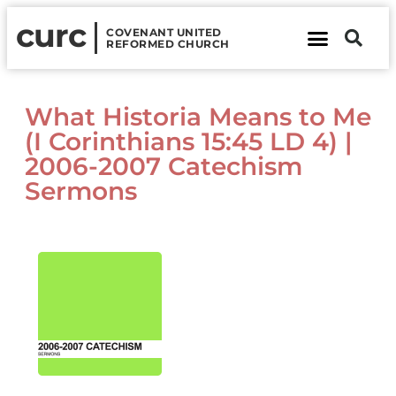
curc
COVENANT UNITED
REFORMED CHURCH
About Us
Contact Us
What Historia Means to Me
(I Corinthians 15:45 LD 4) |
2006-2007 Catechism
Sermons