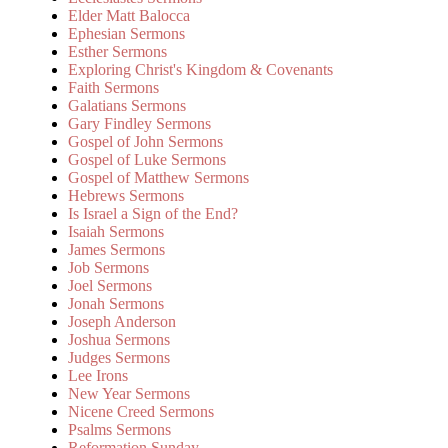
Elder Matt Balocca
Ephesian Sermons
Esther Sermons
Exploring Christ's Kingdom & Covenants
Faith Sermons
Galatians Sermons
Gary Findley Sermons
Gospel of John Sermons
Gospel of Luke Sermons
Gospel of Matthew Sermons
Hebrews Sermons
Is Israel a Sign of the End?
Isaiah Sermons
James Sermons
Job Sermons
Joel Sermons
Jonah Sermons
Joseph Anderson
Joshua Sermons
Judges Sermons
Lee Irons
New Year Sermons
Nicene Creed Sermons
Psalms Sermons
Reformation Sunday