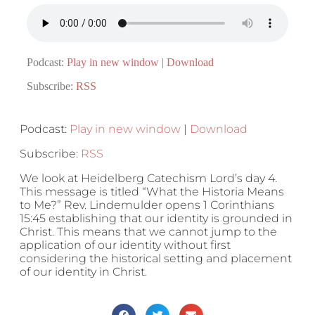
Podcast:
Play in new window
|
Download
Subscribe:
RSS
Podcast:
Play in new window
|
Download
Subscribe:
RSS
We look at Heidelberg Catechism Lord’s day 4.
This message is titled “What the Historia Means
to Me?” Rev. Lindemulder opens 1 Corinthians
15:45 establishing that our identity is grounded in
Christ. This means that we cannot jump to the
application of our identity without first
considering the historical setting and placement
of our identity in Christ.