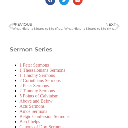
PREVIOUS
NEXT
What Historia Means to Me (Romans 5:12-21 LD 3) | 2006-2007 Catechism Sermons
What Historia Means to Me (Misc. Texts LD 5) | 2006-2007 Catechism Sermons
Sermon Series
1 Peter Sermons
1 Thessalonians Sermons
1 Timothy Sermons
2 Corinthians Sermons
2 Peter Sermons
2 Timothy Sermons
5 Points of Calvinism
Above and Below
Acts Sermons
Amos Sermons
Belgic Confession Sermons
Ben Phelps
Canons of Dort Sermons