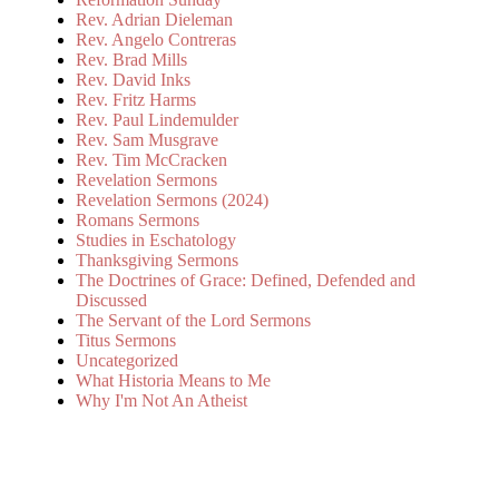
Rev. Adrian Dieleman
Rev. Angelo Contreras
Rev. Brad Mills
Rev. David Inks
Rev. Fritz Harms
Rev. Paul Lindemulder
Rev. Sam Musgrave
Rev. Tim McCracken
Revelation Sermons
Revelation Sermons (2024)
Romans Sermons
Studies in Eschatology
Thanksgiving Sermons
The Doctrines of Grace: Defined, Defended and
Discussed
The Servant of the Lord Sermons
Titus Sermons
Uncategorized
What Historia Means to Me
Why I'm Not An Atheist