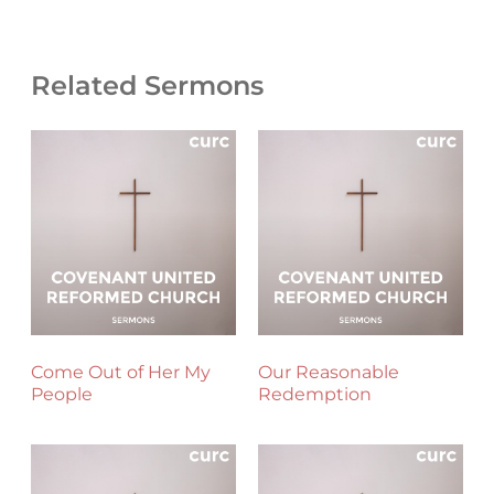
Related Sermons
Come Out of Her My
Our Reasonable
People
Redemption