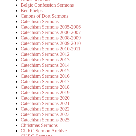
Belgic Confession Sermons
Ben Phelps
Canons of Dort Sermons
Catechism Sermons
Catechism Sermons 2005-2006
Catechism Sermons 2006-2007
Catechism Sermons 2008-2009
Catechism Sermons 2009-2010
Catechism Sermons 2010-2011
Catechism Sermons 2012
Catechism Sermons 2013
Catechism Sermons 2014
Catechism Sermons 2015
Catechism Sermons 2016
Catechism Sermons 2017
Catechism Sermons 2018
Catechism Sermons 2019
Catechism Sermons 2020
Catechism Sermons 2021
Catechism Sermons 2022
Catechism Sermons 2023
Catechism Sermons 2025
Christmas Sermons
CURC Sermon Archive