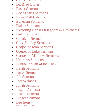
CURC Sermons
Dr. Brad Bitner
Easter Sermons
Ecclesiastes Sermons
Elder Matt Balocca
Ephesian Sermons
Esther Sermons
Exploring Christ's Kingdom & Covenants
Faith Sermons
Galatians Sermons
Gary Findley Sermons
Gospel of John Sermons
Gospel of Luke Sermons
Gospel of Matthew Sermons
Hebrews Sermons
Is Israel a Sign of the End?
Isaiah Sermons
James Sermons
Job Sermons
Joel Sermons
Jonah Sermons
Joseph Anderson
Joshua Sermons
Judges Sermons
Lee Irons