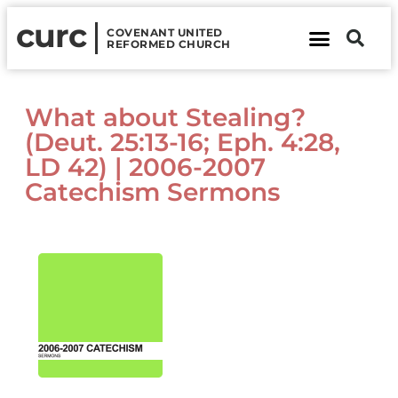
curc
COVENANT UNITED
REFORMED CHURCH
About Us
Contact Us
What about Stealing?
(Deut. 25:13-16; Eph. 4:28,
LD 42) | 2006-2007
Catechism Sermons