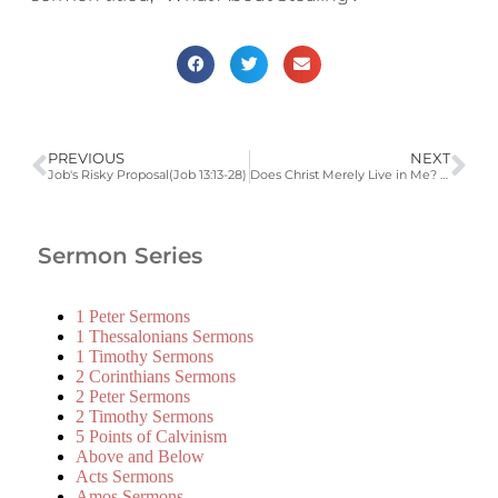
PREVIOUS
NEXT
Job's Risky Proposal(Job 13:13-28)
Does Christ Merely Live in Me? (Galatians 2:15-21)
Sermon Series
1 Peter Sermons
1 Thessalonians Sermons
1 Timothy Sermons
2 Corinthians Sermons
2 Peter Sermons
2 Timothy Sermons
5 Points of Calvinism
Above and Below
Acts Sermons
Amos Sermons