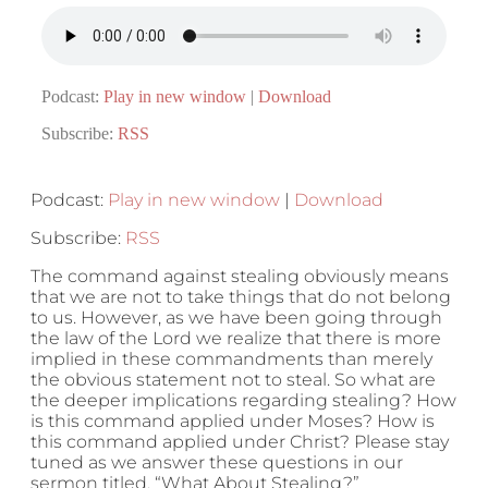
Podcast:
Play in new window
|
Download
Subscribe:
RSS
Podcast:
Play in new window
|
Download
Subscribe:
RSS
The command against stealing obviously means
that we are not to take things that do not belong
to us. However, as we have been going through
the law of the Lord we realize that there is more
implied in these commandments than merely
the obvious statement not to steal. So what are
the deeper implications regarding stealing? How
is this command applied under Moses? How is
this command applied under Christ? Please stay
tuned as we answer these questions in our
sermon titled, “What About Stealing?”