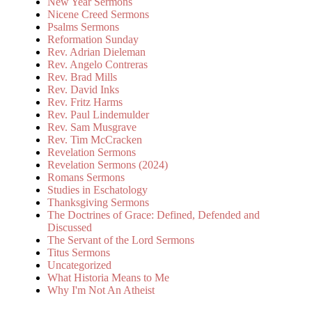
New Year Sermons
Nicene Creed Sermons
Psalms Sermons
Reformation Sunday
Rev. Adrian Dieleman
Rev. Angelo Contreras
Rev. Brad Mills
Rev. David Inks
Rev. Fritz Harms
Rev. Paul Lindemulder
Rev. Sam Musgrave
Rev. Tim McCracken
Revelation Sermons
Revelation Sermons (2024)
Romans Sermons
Studies in Eschatology
Thanksgiving Sermons
The Doctrines of Grace: Defined, Defended and
Discussed
The Servant of the Lord Sermons
Titus Sermons
Uncategorized
What Historia Means to Me
Why I'm Not An Atheist