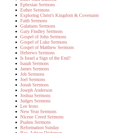
Ephesian Sermons
Esther Sermons
Exploring Christ's Kingdom & Covenants
Faith Sermons
Galatians Sermons
Gary Findley Sermons
Gospel of John Sermons
Gospel of Luke Sermons
Gospel of Matthew Sermons
Hebrews Sermons
Is Israel a Sign of the End?
Isaiah Sermons
James Sermons
Job Sermons
Joel Sermons
Jonah Sermons
Joseph Anderson
Joshua Sermons
Judges Sermons
Lee Irons
New Year Sermons
Nicene Creed Sermons
Psalms Sermons
Reformation Sunday
Rev. Adrian Dieleman