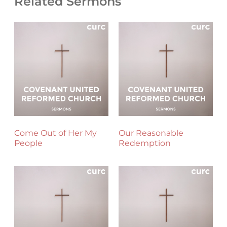
Related Sermons
Come Out of Her My
Our Reasonable
People
Redemption