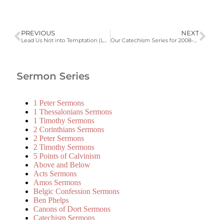
PREVIOUS
NEXT
Lead Us Not into Temptation (Luke 11:4; LD 52) | 2008-2009 Catechism Sermons
Our Catechism Series for 2008-2009 | 2008-2009 Catechism Sermons
Sermon Series
1 Peter Sermons
1 Thessalonians Sermons
1 Timothy Sermons
2 Corinthians Sermons
2 Peter Sermons
2 Timothy Sermons
5 Points of Calvinism
Above and Below
Acts Sermons
Amos Sermons
Belgic Confession Sermons
Ben Phelps
Canons of Dort Sermons
Catechism Sermons