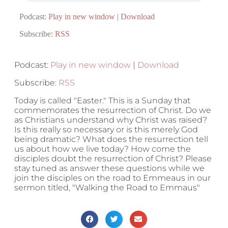
Podcast:
Play in new window
|
Download
Subscribe:
RSS
Podcast:
Play in new window
|
Download
Subscribe:
RSS
Today is called "Easter." This is a Sunday that
commemorates the resurrection of Christ. Do we
as Christians understand why Christ was raised?
Is this really so necessary or is this merely God
being dramatic? What does the resurrection tell
us about how we live today? How come the
disciples doubt the resurrection of Christ? Please
stay tuned as answer these questions while we
join the disciples on the road to Emmeaus in our
sermon titled, "Walking the Road to Emmaus"