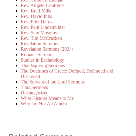
Rev. Angelo Contreras
Rev. Brad Mills
Rev. David Inks
Rev. Fritz Harms
Rev. Paul Lindemulder
Rev. Sam Musgrave
Rev. Tim McCracken
Revelation Sermons
Revelation Sermons (2024)
Romans Sermons
Studies in Eschatology
Thanksgiving Sermons
The Doctrines of Grace: Defined, Defended and
Discussed
The Servant of the Lord Sermons
Titus Sermons
Uncategorized
What Historia Means to Me
Why I'm Not An Atheist