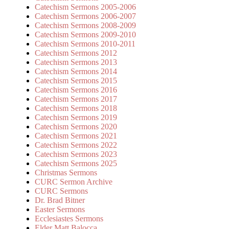
Catechism Sermons 2005-2006
Catechism Sermons 2006-2007
Catechism Sermons 2008-2009
Catechism Sermons 2009-2010
Catechism Sermons 2010-2011
Catechism Sermons 2012
Catechism Sermons 2013
Catechism Sermons 2014
Catechism Sermons 2015
Catechism Sermons 2016
Catechism Sermons 2017
Catechism Sermons 2018
Catechism Sermons 2019
Catechism Sermons 2020
Catechism Sermons 2021
Catechism Sermons 2022
Catechism Sermons 2023
Catechism Sermons 2025
Christmas Sermons
CURC Sermon Archive
CURC Sermons
Dr. Brad Bitner
Easter Sermons
Ecclesiastes Sermons
Elder Matt Balocca