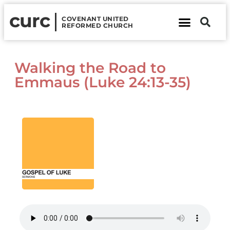
curc
COVENANT UNITED
REFORMED CHURCH
About Us
Contact Us
Walking the Road to
Emmaus (Luke 24:13-35)