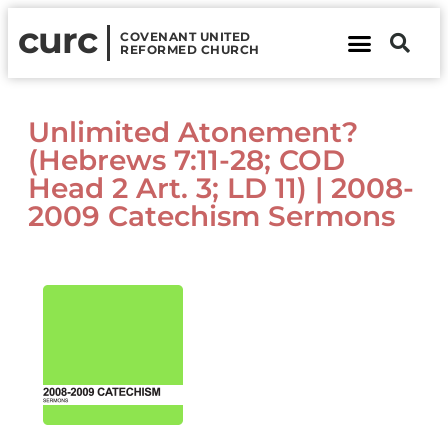
curc
COVENANT UNITED
REFORMED CHURCH
About Us
Contact Us
Unlimited Atonement?
(Hebrews 7:11-28; COD
Head 2 Art. 3; LD 11) | 2008-
2009 Catechism Sermons