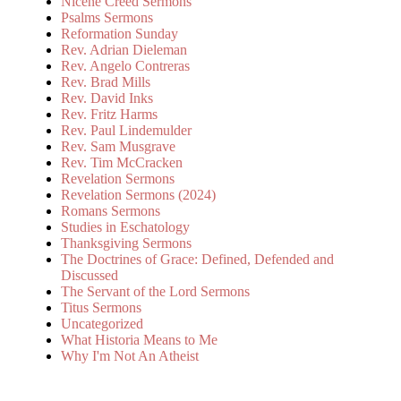
Nicene Creed Sermons
Psalms Sermons
Reformation Sunday
Rev. Adrian Dieleman
Rev. Angelo Contreras
Rev. Brad Mills
Rev. David Inks
Rev. Fritz Harms
Rev. Paul Lindemulder
Rev. Sam Musgrave
Rev. Tim McCracken
Revelation Sermons
Revelation Sermons (2024)
Romans Sermons
Studies in Eschatology
Thanksgiving Sermons
The Doctrines of Grace: Defined, Defended and
Discussed
The Servant of the Lord Sermons
Titus Sermons
Uncategorized
What Historia Means to Me
Why I'm Not An Atheist