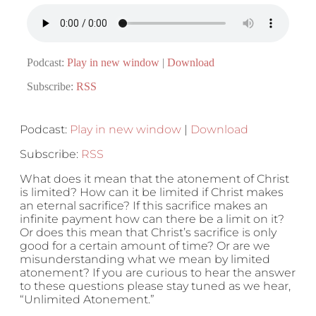
Podcast:
Play in new window
|
Download
Subscribe:
RSS
Podcast:
Play in new window
|
Download
Subscribe:
RSS
What does it mean that the atonement of Christ
is limited? How can it be limited if Christ makes
an eternal sacrifice? If this sacrifice makes an
infinite payment how can there be a limit on it?
Or does this mean that Christ’s sacrifice is only
good for a certain amount of time? Or are we
misunderstanding what we mean by limited
atonement? If you are curious to hear the answer
to these questions please stay tuned as we hear,
“Unlimited Atonement.”