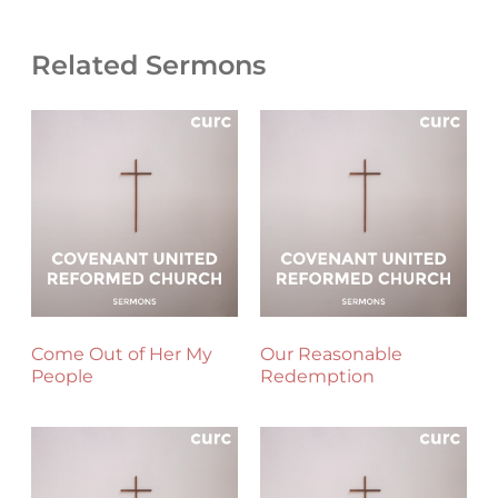
Related Sermons
Come Out of Her My
Our Reasonable
People
Redemption