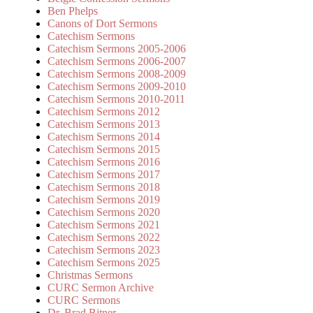
Ben Phelps
Canons of Dort Sermons
Catechism Sermons
Catechism Sermons 2005-2006
Catechism Sermons 2006-2007
Catechism Sermons 2008-2009
Catechism Sermons 2009-2010
Catechism Sermons 2010-2011
Catechism Sermons 2012
Catechism Sermons 2013
Catechism Sermons 2014
Catechism Sermons 2015
Catechism Sermons 2016
Catechism Sermons 2017
Catechism Sermons 2018
Catechism Sermons 2019
Catechism Sermons 2020
Catechism Sermons 2021
Catechism Sermons 2022
Catechism Sermons 2023
Catechism Sermons 2025
Christmas Sermons
CURC Sermon Archive
CURC Sermons
Dr. Brad Bitner