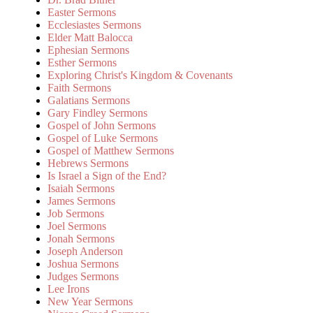
Easter Sermons
Ecclesiastes Sermons
Elder Matt Balocca
Ephesian Sermons
Esther Sermons
Exploring Christ's Kingdom & Covenants
Faith Sermons
Galatians Sermons
Gary Findley Sermons
Gospel of John Sermons
Gospel of Luke Sermons
Gospel of Matthew Sermons
Hebrews Sermons
Is Israel a Sign of the End?
Isaiah Sermons
James Sermons
Job Sermons
Joel Sermons
Jonah Sermons
Joseph Anderson
Joshua Sermons
Judges Sermons
Lee Irons
New Year Sermons