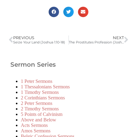
PREVIOUS
NEXT
Seize Your Land (Joshua 1:10-18)
The Prostitutes Profession (Joshua 2:1-24)
Sermon Series
1 Peter Sermons
1 Thessalonians Sermons
1 Timothy Sermons
2 Corinthians Sermons
2 Peter Sermons
2 Timothy Sermons
5 Points of Calvinism
Above and Below
Acts Sermons
Amos Sermons
Belgic Confession Sermons