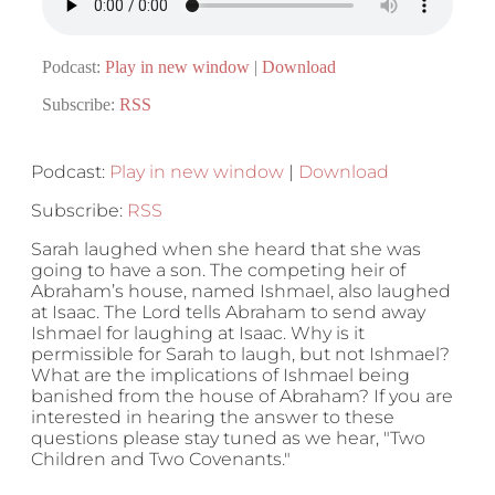
Podcast:
Play in new window
|
Download
Subscribe:
RSS
Podcast:
Play in new window
|
Download
Subscribe:
RSS
Sarah laughed when she heard that she was
going to have a son. The competing heir of
Abraham’s house, named Ishmael, also laughed
at Isaac. The Lord tells Abraham to send away
Ishmael for laughing at Isaac. Why is it
permissible for Sarah to laugh, but not Ishmael?
What are the implications of Ishmael being
banished from the house of Abraham? If you are
interested in hearing the answer to these
questions please stay tuned as we hear, "Two
Children and Two Covenants."