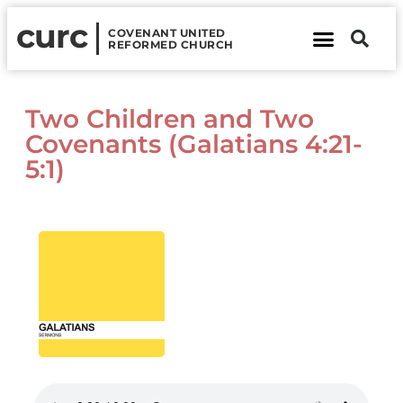
curc
COVENANT UNITED
REFORMED CHURCH
About Us
Contact Us
Two Children and Two
Covenants (Galatians 4:21-
5:1)