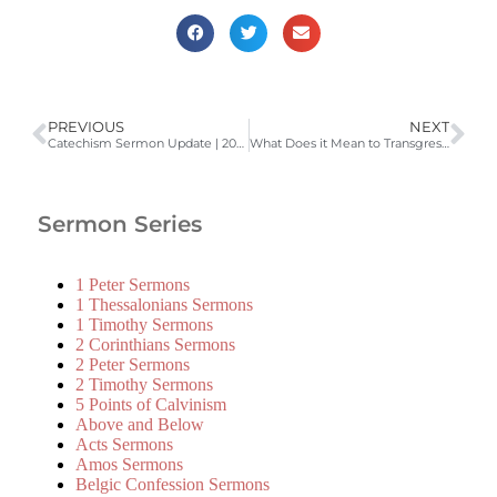
PREVIOUS
NEXT
Catechism Sermon Update | 2006-2007 Catechism Sermons
What Does it Mean to Transgress the Commandment of lIfe? (Romans 5:18, Belgic Confession Article 14, LD 2) | 2008-2009 Catechism Sermons
Sermon Series
1 Peter Sermons
1 Thessalonians Sermons
1 Timothy Sermons
2 Corinthians Sermons
2 Peter Sermons
2 Timothy Sermons
5 Points of Calvinism
Above and Below
Acts Sermons
Amos Sermons
Belgic Confession Sermons