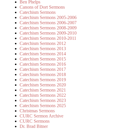
Ben Phelps
Canons of Dort Sermons
Catechism Sermons
Catechism Sermons 2005-2006
Catechism Sermons 2006-2007
Catechism Sermons 2008-2009
Catechism Sermons 2009-2010
Catechism Sermons 2010-2011
Catechism Sermons 2012
Catechism Sermons 2013
Catechism Sermons 2014
Catechism Sermons 2015
Catechism Sermons 2016
Catechism Sermons 2017
Catechism Sermons 2018
Catechism Sermons 2019
Catechism Sermons 2020
Catechism Sermons 2021
Catechism Sermons 2022
Catechism Sermons 2023
Catechism Sermons 2025
Christmas Sermons
CURC Sermon Archive
CURC Sermons
Dr. Brad Bitner