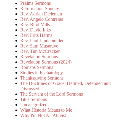
Psalms Sermons
Reformation Sunday
Rev. Adrian Dieleman
Rev. Angelo Contreras
Rev. Brad Mills
Rev. David Inks
Rev. Fritz Harms
Rev. Paul Lindemulder
Rev. Sam Musgrave
Rev. Tim McCracken
Revelation Sermons
Revelation Sermons (2024)
Romans Sermons
Studies in Eschatology
Thanksgiving Sermons
The Doctrines of Grace: Defined, Defended and
Discussed
The Servant of the Lord Sermons
Titus Sermons
Uncategorized
What Historia Means to Me
Why I'm Not An Atheist