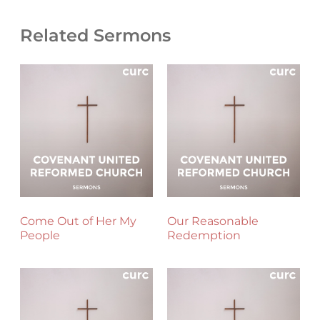
Related Sermons
Come Out of Her My
Our Reasonable
People
Redemption