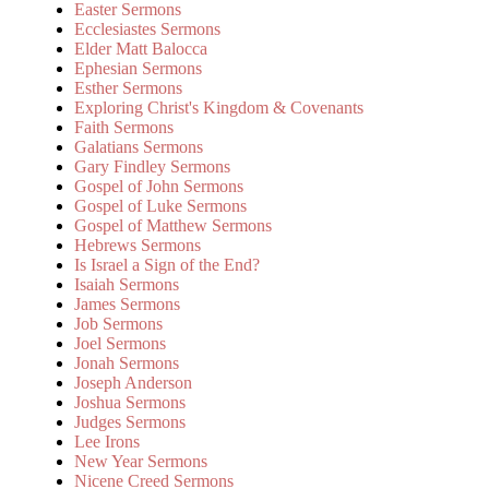
Easter Sermons
Ecclesiastes Sermons
Elder Matt Balocca
Ephesian Sermons
Esther Sermons
Exploring Christ's Kingdom & Covenants
Faith Sermons
Galatians Sermons
Gary Findley Sermons
Gospel of John Sermons
Gospel of Luke Sermons
Gospel of Matthew Sermons
Hebrews Sermons
Is Israel a Sign of the End?
Isaiah Sermons
James Sermons
Job Sermons
Joel Sermons
Jonah Sermons
Joseph Anderson
Joshua Sermons
Judges Sermons
Lee Irons
New Year Sermons
Nicene Creed Sermons