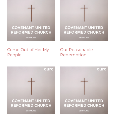
Come Out of Her My
Our Reasonable
People
Redemption