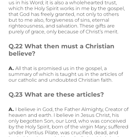
us in his Word; it is also a wholehearted trust,
which the Holy Spirit works in me by the gospel,
that God has freely granted, not only to others
but to me also, forgiveness of sins, eternal
righteousness, and salvation. These gifts are
purely of grace, only because of Christ’s merit.
Q.22 What then must a Christian
believe?
A.
All that is promised us in the gospel, a
summary of which is taught us in the articles of
our catholic and undoubted Christian faith.
Q.23 What are these articles?
A.
I believe in God, the Father Almighty, Creator of
heaven and earth. I believe in Jesus Christ, his
only begotten Son, our Lord, who was conceived
by the Holy Spirit, born of the virgin Mary; suffered
under Pontius Pilate, was crucified, dead, and