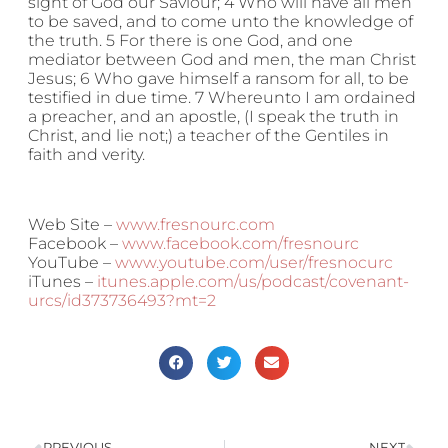
sight of God our Saviour; 4 Who will have all men
to be saved, and to come unto the knowledge of
the truth. 5 For there is one God, and one
mediator between God and men, the man Christ
Jesus; 6 Who gave himself a ransom for all, to be
testified in due time. 7 Whereunto I am ordained
a preacher, and an apostle, (I speak the truth in
Christ, and lie not;) a teacher of the Gentiles in
faith and verity.
Web Site –
www.fresnourc.com
Facebook –
www.facebook.com/fresnourc
YouTube –
www.youtube.com/user/fresnocurc
iTunes –
itunes.apple.com/us/podcast/covenant-
urcs/id373736493?mt=2
PREVIOUS
NEXT