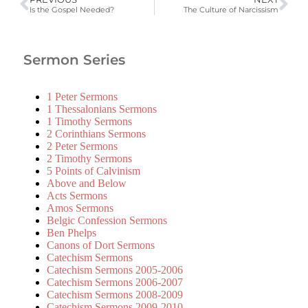
Is the Gospel Needed?
The Culture of Narcissism
Sermon Series
1 Peter Sermons
1 Thessalonians Sermons
1 Timothy Sermons
2 Corinthians Sermons
2 Peter Sermons
2 Timothy Sermons
5 Points of Calvinism
Above and Below
Acts Sermons
Amos Sermons
Belgic Confession Sermons
Ben Phelps
Canons of Dort Sermons
Catechism Sermons
Catechism Sermons 2005-2006
Catechism Sermons 2006-2007
Catechism Sermons 2008-2009
Catechism Sermons 2009-2010