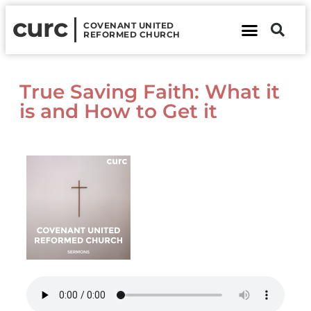
curc
COVENANT UNITED
REFORMED CHURCH
About Us
Contact Us
True Saving Faith: What it
is and How to Get it