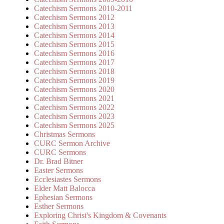
Catechism Sermons 2010-2011
Catechism Sermons 2012
Catechism Sermons 2013
Catechism Sermons 2014
Catechism Sermons 2015
Catechism Sermons 2016
Catechism Sermons 2017
Catechism Sermons 2018
Catechism Sermons 2019
Catechism Sermons 2020
Catechism Sermons 2021
Catechism Sermons 2022
Catechism Sermons 2023
Catechism Sermons 2025
Christmas Sermons
CURC Sermon Archive
CURC Sermons
Dr. Brad Bitner
Easter Sermons
Ecclesiastes Sermons
Elder Matt Balocca
Ephesian Sermons
Esther Sermons
Exploring Christ's Kingdom & Covenants