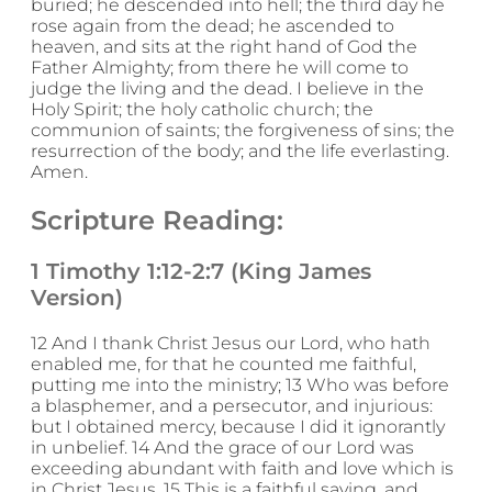
buried; he descended into hell; the third day he
rose again from the dead; he ascended to
heaven, and sits at the right hand of God the
Father Almighty; from there he will come to
judge the living and the dead. I believe in the
Holy Spirit; the holy catholic church; the
communion of saints; the forgiveness of sins; the
resurrection of the body; and the life everlasting.
Amen.
Scripture Reading:
1 Timothy 1:12-2:7 (King James
Version)
12 And I thank Christ Jesus our Lord, who hath
enabled me, for that he counted me faithful,
putting me into the ministry; 13 Who was before
a blasphemer, and a persecutor, and injurious:
but I obtained mercy, because I did it ignorantly
in unbelief. 14 And the grace of our Lord was
exceeding abundant with faith and love which is
in Christ Jesus. 15 This is a faithful saying, and