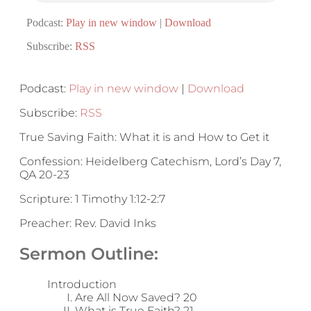
Podcast:
Play in new window
|
Download
Subscribe:
RSS
Podcast:
Play in new window
|
Download
Subscribe:
RSS
True Saving Faith: What it is and How to Get it
Confession: Heidelberg Catechism, Lord’s Day 7,
QA 20-23
Scripture: 1 Timothy 1:12-2:7
Preacher: Rev. David Inks
Sermon Outline:
Introduction
Are All Now Saved? 20
What is True Faith? 21