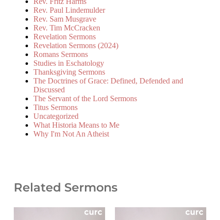
Rev. Fritz Harms
Rev. Paul Lindemulder
Rev. Sam Musgrave
Rev. Tim McCracken
Revelation Sermons
Revelation Sermons (2024)
Romans Sermons
Studies in Eschatology
Thanksgiving Sermons
The Doctrines of Grace: Defined, Defended and
Discussed
The Servant of the Lord Sermons
Titus Sermons
Uncategorized
What Historia Means to Me
Why I'm Not An Atheist
Related Sermons