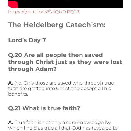
https://youtu.be/8SKQbFrPQT8
The Heidelberg Catechism:
Lord’s Day 7
Q.20 Are all people then saved
through Christ just as they were lost
through Adam?
A.
No. Only those are saved who through true
faith are grafted into Christ and accept all his
benefits.
Q.21 What is true faith?
A.
True faith is not only a sure knowledge by
which I hold as true all that God has revealed to