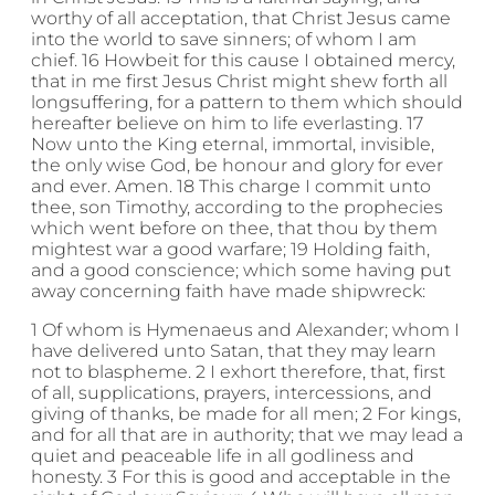
worthy of all acceptation, that Christ Jesus came
into the world to save sinners; of whom I am
chief. 16 Howbeit for this cause I obtained mercy,
that in me first Jesus Christ might shew forth all
longsuffering, for a pattern to them which should
hereafter believe on him to life everlasting. 17
Now unto the King eternal, immortal, invisible,
the only wise God, be honour and glory for ever
and ever. Amen. 18 This charge I commit unto
thee, son Timothy, according to the prophecies
which went before on thee, that thou by them
mightest war a good warfare; 19 Holding faith,
and a good conscience; which some having put
away concerning faith have made shipwreck:
1 Of whom is Hymenaeus and Alexander; whom I
have delivered unto Satan, that they may learn
not to blaspheme. 2 I exhort therefore, that, first
of all, supplications, prayers, intercessions, and
giving of thanks, be made for all men; 2 For kings,
and for all that are in authority; that we may lead a
quiet and peaceable life in all godliness and
honesty. 3 For this is good and acceptable in the