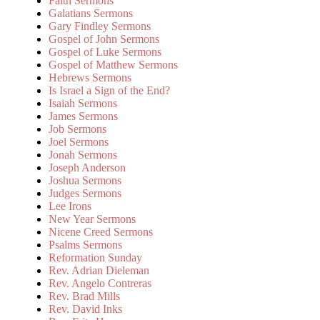
Faith Sermons
Galatians Sermons
Gary Findley Sermons
Gospel of John Sermons
Gospel of Luke Sermons
Gospel of Matthew Sermons
Hebrews Sermons
Is Israel a Sign of the End?
Isaiah Sermons
James Sermons
Job Sermons
Joel Sermons
Jonah Sermons
Joseph Anderson
Joshua Sermons
Judges Sermons
Lee Irons
New Year Sermons
Nicene Creed Sermons
Psalms Sermons
Reformation Sunday
Rev. Adrian Dieleman
Rev. Angelo Contreras
Rev. Brad Mills
Rev. David Inks