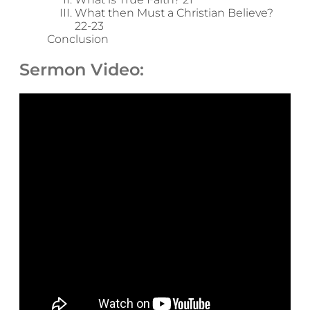
What then Must a Christian Believe?
22-23
Conclusion
Sermon Video: