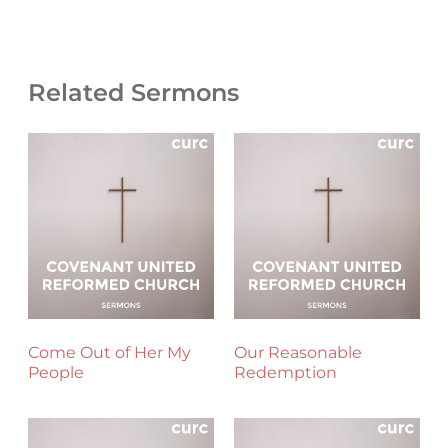
Related Sermons
Come Out of Her My
Our Reasonable
People
Redemption