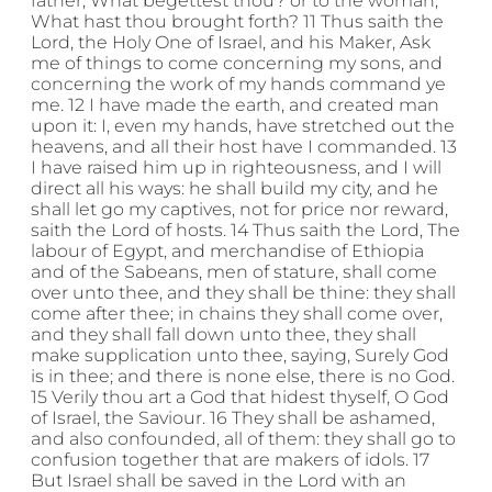
father, What begettest thou? or to the woman,
What hast thou brought forth? 11 Thus saith the
Lord, the Holy One of Israel, and his Maker, Ask
me of things to come concerning my sons, and
concerning the work of my hands command ye
me. 12 I have made the earth, and created man
upon it: I, even my hands, have stretched out the
heavens, and all their host have I commanded. 13
I have raised him up in righteousness, and I will
direct all his ways: he shall build my city, and he
shall let go my captives, not for price nor reward,
saith the Lord of hosts. 14 Thus saith the Lord, The
labour of Egypt, and merchandise of Ethiopia
and of the Sabeans, men of stature, shall come
over unto thee, and they shall be thine: they shall
come after thee; in chains they shall come over,
and they shall fall down unto thee, they shall
make supplication unto thee, saying, Surely God
is in thee; and there is none else, there is no God.
15 Verily thou art a God that hidest thyself, O God
of Israel, the Saviour. 16 They shall be ashamed,
and also confounded, all of them: they shall go to
confusion together that are makers of idols. 17
But Israel shall be saved in the Lord with an