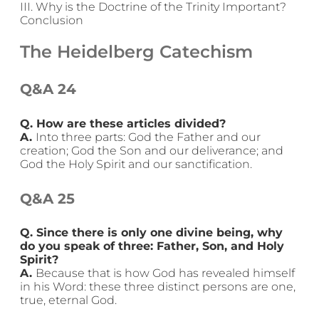
III. Why is the Doctrine of the Trinity Important?
Conclusion
The Heidelberg Catechism
Q&A 24
Q. How are these articles divided?
A.
Into three parts: God the Father and our
creation; God the Son and our deliverance; and
God the Holy Spirit and our sanctification.
Q&A 25
Q. Since there is only one divine being, why
do you speak of three: Father, Son, and Holy
Spirit?
A.
Because that is how God has revealed himself
in his Word: these three distinct persons are one,
true, eternal God.