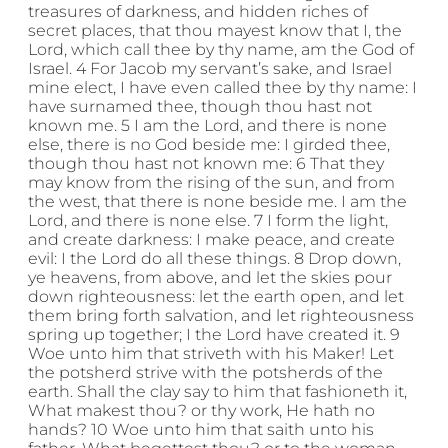
treasures of darkness, and hidden riches of
secret places, that thou mayest know that I, the
Lord, which call thee by thy name, am the God of
Israel. 4 For Jacob my servant’s sake, and Israel
mine elect, I have even called thee by thy name: I
have surnamed thee, though thou hast not
known me. 5 I am the Lord, and there is none
else, there is no God beside me: I girded thee,
though thou hast not known me: 6 That they
may know from the rising of the sun, and from
the west, that there is none beside me. I am the
Lord, and there is none else. 7 I form the light,
and create darkness: I make peace, and create
evil: I the Lord do all these things. 8 Drop down,
ye heavens, from above, and let the skies pour
down righteousness: let the earth open, and let
them bring forth salvation, and let righteousness
spring up together; I the Lord have created it. 9
Woe unto him that striveth with his Maker! Let
the potsherd strive with the potsherds of the
earth. Shall the clay say to him that fashioneth it,
What makest thou? or thy work, He hath no
hands? 10 Woe unto him that saith unto his