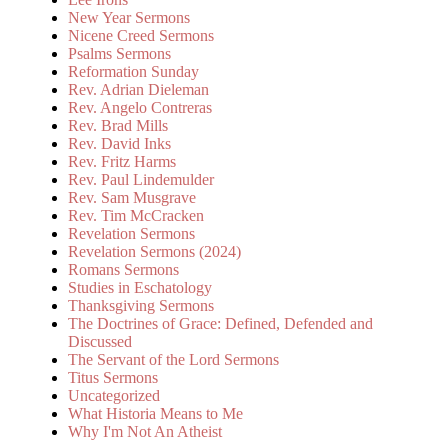
New Year Sermons
Nicene Creed Sermons
Psalms Sermons
Reformation Sunday
Rev. Adrian Dieleman
Rev. Angelo Contreras
Rev. Brad Mills
Rev. David Inks
Rev. Fritz Harms
Rev. Paul Lindemulder
Rev. Sam Musgrave
Rev. Tim McCracken
Revelation Sermons
Revelation Sermons (2024)
Romans Sermons
Studies in Eschatology
Thanksgiving Sermons
The Doctrines of Grace: Defined, Defended and
Discussed
The Servant of the Lord Sermons
Titus Sermons
Uncategorized
What Historia Means to Me
Why I'm Not An Atheist