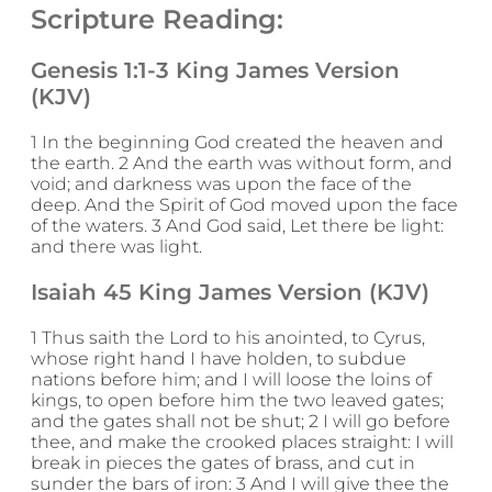
Scripture Reading:
Genesis 1:1-3 King James Version
(KJV)
1 In the beginning God created the heaven and
the earth. 2 And the earth was without form, and
void; and darkness was upon the face of the
deep. And the Spirit of God moved upon the face
of the waters. 3 And God said, Let there be light:
and there was light.
Isaiah 45 King James Version (KJV)
1 Thus saith the Lord to his anointed, to Cyrus,
whose right hand I have holden, to subdue
nations before him; and I will loose the loins of
kings, to open before him the two leaved gates;
and the gates shall not be shut; 2 I will go before
thee, and make the crooked places straight: I will
break in pieces the gates of brass, and cut in
sunder the bars of iron: 3 And I will give thee the