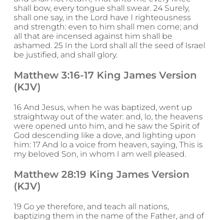
shall bow, every tongue shall swear. 24 Surely,
shall one say, in the Lord have I righteousness
and strength: even to him shall men come; and
all that are incensed against him shall be
ashamed. 25 In the Lord shall all the seed of Israel
be justified, and shall glory.
Matthew 3:16-17 King James Version
(KJV)
16 And Jesus, when he was baptized, went up
straightway out of the water: and, lo, the heavens
were opened unto him, and he saw the Spirit of
God descending like a dove, and lighting upon
him: 17 And lo a voice from heaven, saying, This is
my beloved Son, in whom I am well pleased.
Matthew 28:19 King James Version
(KJV)
19 Go ye therefore, and teach all nations,
baptizing them in the name of the Father, and of