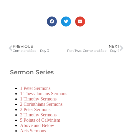
PREVIOUS
NEXT
Come and See – Day 3
Part Two: Come and See – Day 4
Sermon Series
1 Peter Sermons
1 Thessalonians Sermons
1 Timothy Sermons
2 Corinthians Sermons
2 Peter Sermons
2 Timothy Sermons
5 Points of Calvinism
Above and Below
Acts Sermons