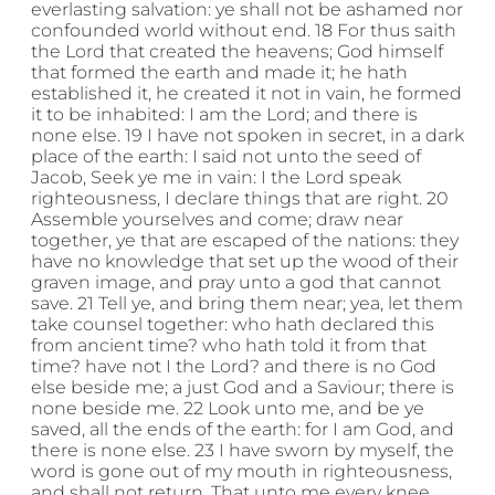
everlasting salvation: ye shall not be ashamed nor
confounded world without end. 18 For thus saith
the Lord that created the heavens; God himself
that formed the earth and made it; he hath
established it, he created it not in vain, he formed
it to be inhabited: I am the Lord; and there is
none else. 19 I have not spoken in secret, in a dark
place of the earth: I said not unto the seed of
Jacob, Seek ye me in vain: I the Lord speak
righteousness, I declare things that are right. 20
Assemble yourselves and come; draw near
together, ye that are escaped of the nations: they
have no knowledge that set up the wood of their
graven image, and pray unto a god that cannot
save. 21 Tell ye, and bring them near; yea, let them
take counsel together: who hath declared this
from ancient time? who hath told it from that
time? have not I the Lord? and there is no God
else beside me; a just God and a Saviour; there is
none beside me. 22 Look unto me, and be ye
saved, all the ends of the earth: for I am God, and
there is none else. 23 I have sworn by myself, the
word is gone out of my mouth in righteousness,
and shall not return, That unto me every knee