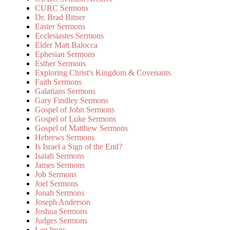
CURC Sermons
Dr. Brad Bitner
Easter Sermons
Ecclesiastes Sermons
Elder Matt Balocca
Ephesian Sermons
Esther Sermons
Exploring Christ's Kingdom & Covenants
Faith Sermons
Galatians Sermons
Gary Findley Sermons
Gospel of John Sermons
Gospel of Luke Sermons
Gospel of Matthew Sermons
Hebrews Sermons
Is Israel a Sign of the End?
Isaiah Sermons
James Sermons
Job Sermons
Joel Sermons
Jonah Sermons
Joseph Anderson
Joshua Sermons
Judges Sermons
Lee Irons