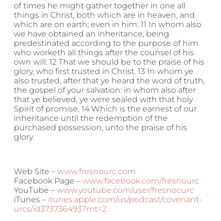
of times he might gather together in one all
things in Christ, both which are in heaven, and
which are on earth; even in him: 11 In whom also
we have obtained an inheritance, being
predestinated according to the purpose of him
who worketh all things after the counsel of his
own will: 12 That we should be to the praise of his
glory, who first trusted in Christ. 13 In whom ye
also trusted, after that ye heard the word of truth,
the gospel of your salvation: in whom also after
that ye believed, ye were sealed with that holy
Spirit of promise, 14 Which is the earnest of our
inheritance until the redemption of the
purchased possession, unto the praise of his
glory.
Web Site –
www.fresnourc.com
Facebook Page –
www.facebook.com/fresnourc
YouTube –
www.youtube.com/user/fresnocurc
iTunes –
itunes.apple.com/us/podcast/covenant-
urcs/id373736493?mt=2