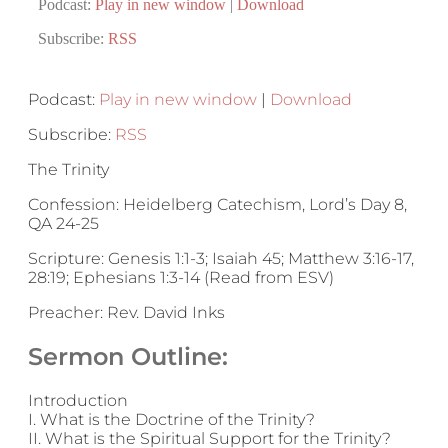
Podcast:
Play in new window
|
Download
Subscribe:
RSS
Podcast:
Play in new window
|
Download
Subscribe:
RSS
The Trinity
Confession: Heidelberg Catechism, Lord’s Day 8,
QA 24-25
Scripture: Genesis 1:1-3; Isaiah 45; Matthew 3:16-17,
28:19; Ephesians 1:3-14 (Read from ESV)
Preacher: Rev. David Inks
Sermon Outline:
Introduction
I. What is the Doctrine of the Trinity?
II. What is the Spiritual Support for the Trinity?