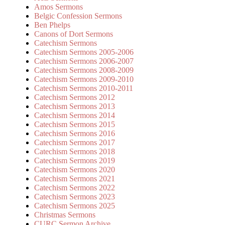
Amos Sermons
Belgic Confession Sermons
Ben Phelps
Canons of Dort Sermons
Catechism Sermons
Catechism Sermons 2005-2006
Catechism Sermons 2006-2007
Catechism Sermons 2008-2009
Catechism Sermons 2009-2010
Catechism Sermons 2010-2011
Catechism Sermons 2012
Catechism Sermons 2013
Catechism Sermons 2014
Catechism Sermons 2015
Catechism Sermons 2016
Catechism Sermons 2017
Catechism Sermons 2018
Catechism Sermons 2019
Catechism Sermons 2020
Catechism Sermons 2021
Catechism Sermons 2022
Catechism Sermons 2023
Catechism Sermons 2025
Christmas Sermons
CURC Sermon Archive