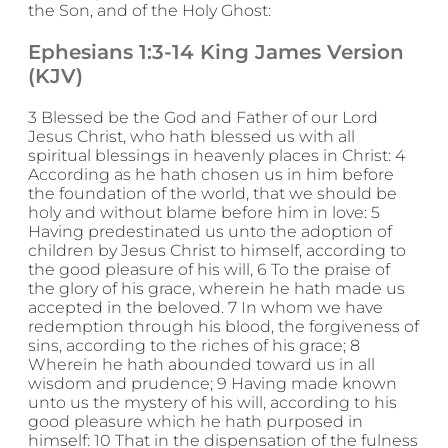
the Son, and of the Holy Ghost:
Ephesians 1:3-14 King James Version
(KJV)
3 Blessed be the God and Father of our Lord
Jesus Christ, who hath blessed us with all
spiritual blessings in heavenly places in Christ: 4
According as he hath chosen us in him before
the foundation of the world, that we should be
holy and without blame before him in love: 5
Having predestinated us unto the adoption of
children by Jesus Christ to himself, according to
the good pleasure of his will, 6 To the praise of
the glory of his grace, wherein he hath made us
accepted in the beloved. 7 In whom we have
redemption through his blood, the forgiveness of
sins, according to the riches of his grace; 8
Wherein he hath abounded toward us in all
wisdom and prudence; 9 Having made known
unto us the mystery of his will, according to his
good pleasure which he hath purposed in
himself: 10 That in the dispensation of the fulness