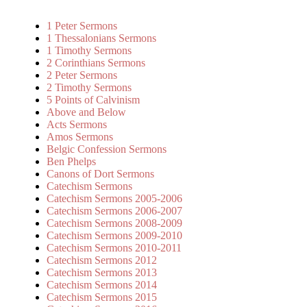
1 Peter Sermons
1 Thessalonians Sermons
1 Timothy Sermons
2 Corinthians Sermons
2 Peter Sermons
2 Timothy Sermons
5 Points of Calvinism
Above and Below
Acts Sermons
Amos Sermons
Belgic Confession Sermons
Ben Phelps
Canons of Dort Sermons
Catechism Sermons
Catechism Sermons 2005-2006
Catechism Sermons 2006-2007
Catechism Sermons 2008-2009
Catechism Sermons 2009-2010
Catechism Sermons 2010-2011
Catechism Sermons 2012
Catechism Sermons 2013
Catechism Sermons 2014
Catechism Sermons 2015