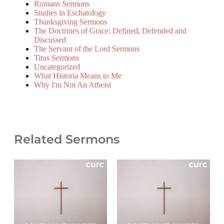
Romans Sermons
Studies in Eschatology
Thanksgiving Sermons
The Doctrines of Grace: Defined, Defended and
Discussed
The Servant of the Lord Sermons
Titus Sermons
Uncategorized
What Historia Means to Me
Why I'm Not An Atheist
Related Sermons