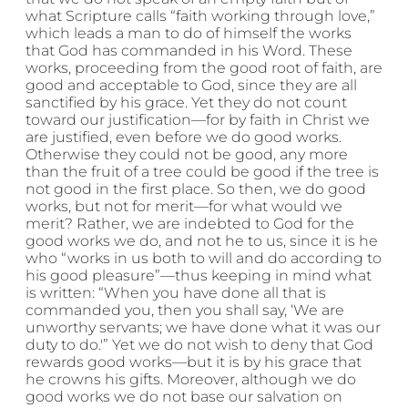
what Scripture calls “faith working through love,”
which leads a man to do of himself the works
that God has commanded in his Word. These
works, proceeding from the good root of faith, are
good and acceptable to God, since they are all
sanctified by his grace. Yet they do not count
toward our justification—for by faith in Christ we
are justified, even before we do good works.
Otherwise they could not be good, any more
than the fruit of a tree could be good if the tree is
not good in the first place. So then, we do good
works, but not for merit—for what would we
merit? Rather, we are indebted to God for the
good works we do, and not he to us, since it is he
who “works in us both to will and do according to
his good pleasure”—thus keeping in mind what
is written: “When you have done all that is
commanded you, then you shall say, ‘We are
unworthy servants; we have done what it was our
duty to do.'” Yet we do not wish to deny that God
rewards good works—but it is by his grace that
he crowns his gifts. Moreover, although we do
good works we do not base our salvation on