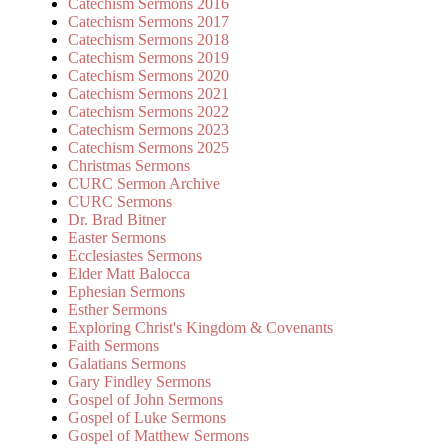
Catechism Sermons 2016
Catechism Sermons 2017
Catechism Sermons 2018
Catechism Sermons 2019
Catechism Sermons 2020
Catechism Sermons 2021
Catechism Sermons 2022
Catechism Sermons 2023
Catechism Sermons 2025
Christmas Sermons
CURC Sermon Archive
CURC Sermons
Dr. Brad Bitner
Easter Sermons
Ecclesiastes Sermons
Elder Matt Balocca
Ephesian Sermons
Esther Sermons
Exploring Christ's Kingdom & Covenants
Faith Sermons
Galatians Sermons
Gary Findley Sermons
Gospel of John Sermons
Gospel of Luke Sermons
Gospel of Matthew Sermons