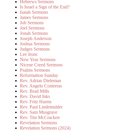
Hebrews Sermons
Is Israel a Sign of the End?
Isaiah Sermons
James Sermons
Job Sermons
Joel Sermons
Jonah Sermons
Joseph Anderson
Joshua Sermons
Judges Sermons
Lee Irons
New Year Sermons
Nicene Creed Sermons
Psalms Sermons
Reformation Sunday
Rev. Adrian Dieleman
Rev. Angelo Contreras
Rev. Brad Mills
Rev. David Inks
Rev. Fritz Harms
Rev. Paul Lindemulder
Rev. Sam Musgrave
Rev. Tim McCracken
Revelation Sermons
Revelation Sermons (2024)