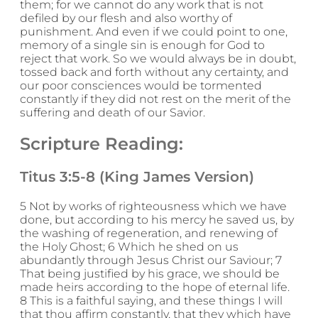
them; for we cannot do any work that is not
defiled by our flesh and also worthy of
punishment. And even if we could point to one,
memory of a single sin is enough for God to
reject that work. So we would always be in doubt,
tossed back and forth without any certainty, and
our poor consciences would be tormented
constantly if they did not rest on the merit of the
suffering and death of our Savior.
Scripture Reading:
Titus 3:5-8 (King James Version)
5 Not by works of righteousness which we have
done, but according to his mercy he saved us, by
the washing of regeneration, and renewing of
the Holy Ghost; 6 Which he shed on us
abundantly through Jesus Christ our Saviour; 7
That being justified by his grace, we should be
made heirs according to the hope of eternal life.
8 This is a faithful saying, and these things I will
that thou affirm constantly, that they which have