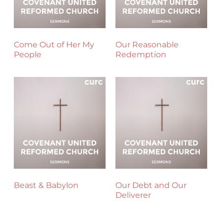
Come Out of Her My
Our Reasonable
People
Redemption
Beast & Babylon
Our Debt and Our
Deliverer