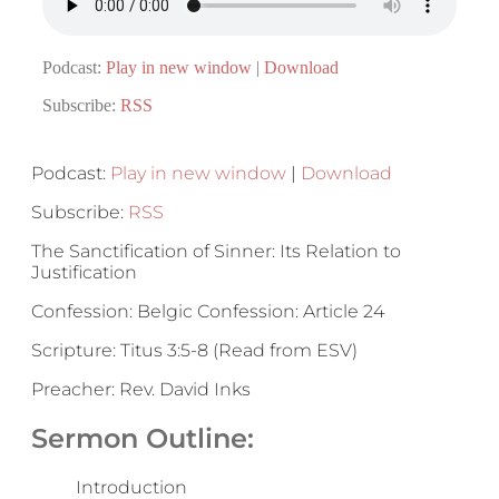
Podcast:
Play in new window
|
Download
Subscribe:
RSS
Podcast:
Play in new window
|
Download
Subscribe:
RSS
The Sanctification of Sinner: Its Relation to
Justification
Confession: Belgic Confession: Article 24
Scripture: Titus 3:5-8 (Read from ESV)
Preacher: Rev. David Inks
Sermon Outline:
Introduction