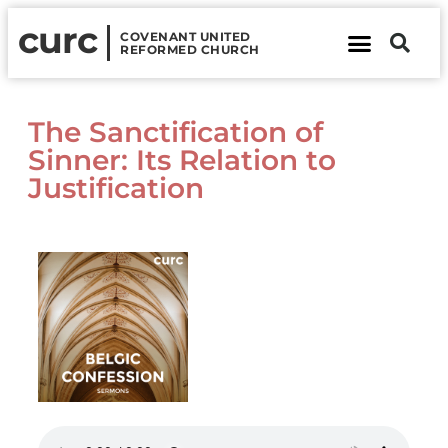
curc
COVENANT UNITED
REFORMED CHURCH
About Us
Contact Us
The Sanctification of
Sinner: Its Relation to
Justification