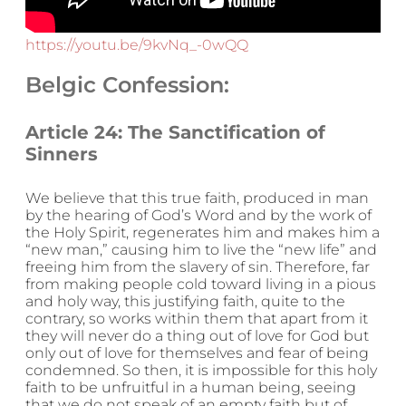
https://youtu.be/9kvNq_-0wQQ
Belgic Confession:
Article 24: The Sanctification of
Sinners
We believe that this true faith, produced in man
by the hearing of God’s Word and by the work of
the Holy Spirit, regenerates him and makes him a
“new man,” causing him to live the “new life” and
freeing him from the slavery of sin. Therefore, far
from making people cold toward living in a pious
and holy way, this justifying faith, quite to the
contrary, so works within them that apart from it
they will never do a thing out of love for God but
only out of love for themselves and fear of being
condemned. So then, it is impossible for this holy
faith to be unfruitful in a human being, seeing
that we do not speak of an empty faith but of