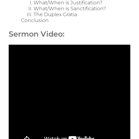
What/When is Justification?
What/When is Sanctification?
The Duplex Gratia
Conclusion
Sermon Video: