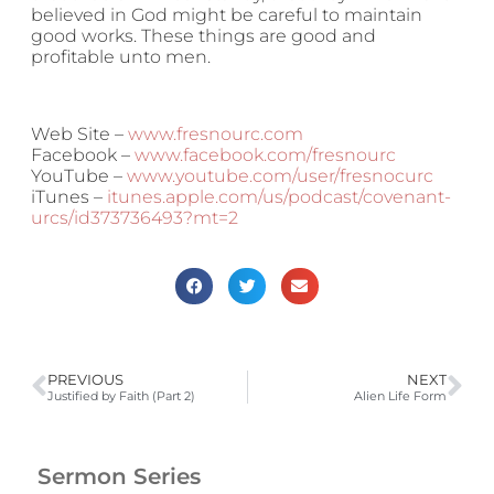
believed in God might be careful to maintain
good works. These things are good and
profitable unto men.
Web Site –
www.fresnourc.com
Facebook –
www.facebook.com/fresnourc
YouTube –
www.youtube.com/user/fresnocurc
iTunes –
itunes.apple.com/us/podcast/covenant-
urcs/id373736493?mt=2
PREVIOUS
NEXT
Justified by Faith (Part 2)
Alien Life Form
Sermon Series