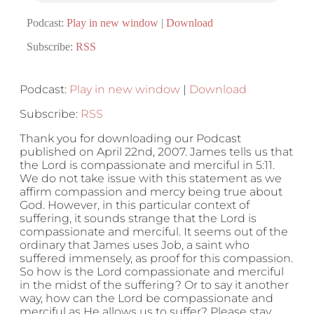
Podcast:
Play in new window
|
Download
Subscribe:
RSS
Podcast:
Play in new window
|
Download
Subscribe:
RSS
Thank you for downloading our Podcast
published on April 22nd, 2007. James tells us that
the Lord is compassionate and merciful in 5:11.
We do not take issue with this statement as we
affirm compassion and mercy being true about
God. However, in this particular context of
suffering, it sounds strange that the Lord is
compassionate and merciful. It seems out of the
ordinary that James uses Job, a saint who
suffered immensely, as proof for this compassion.
So how is the Lord compassionate and merciful
in the midst of the suffering? Or to say it another
way, how can the Lord be compassionate and
merciful as He allows us to suffer? Please stay