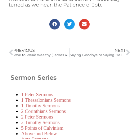
tuned as we hear, the Patience of Job.
PREVIOUS
NEXT
Woe to Weak Wealthy (James 4:13-5:6)
Saying Goodbye or Saying Hello? (James 5:13-16)
Sermon Series
1 Peter Sermons
1 Thessalonians Sermons
1 Timothy Sermons
2 Corinthians Sermons
2 Peter Sermons
2 Timothy Sermons
5 Points of Calvinism
Above and Below