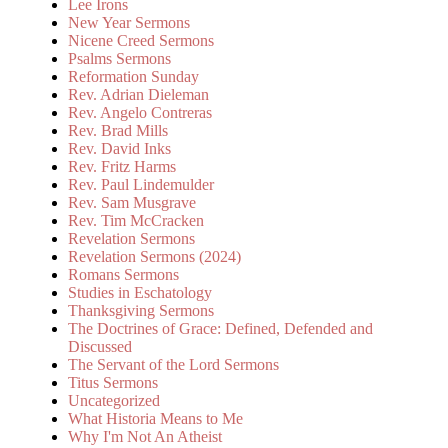
Lee Irons
New Year Sermons
Nicene Creed Sermons
Psalms Sermons
Reformation Sunday
Rev. Adrian Dieleman
Rev. Angelo Contreras
Rev. Brad Mills
Rev. David Inks
Rev. Fritz Harms
Rev. Paul Lindemulder
Rev. Sam Musgrave
Rev. Tim McCracken
Revelation Sermons
Revelation Sermons (2024)
Romans Sermons
Studies in Eschatology
Thanksgiving Sermons
The Doctrines of Grace: Defined, Defended and
Discussed
The Servant of the Lord Sermons
Titus Sermons
Uncategorized
What Historia Means to Me
Why I'm Not An Atheist