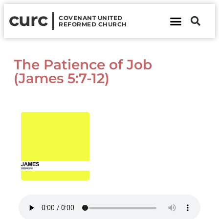
curc
COVENANT UNITED
REFORMED CHURCH
About Us
Contact Us
The Patience of Job
(James 5:7-12)