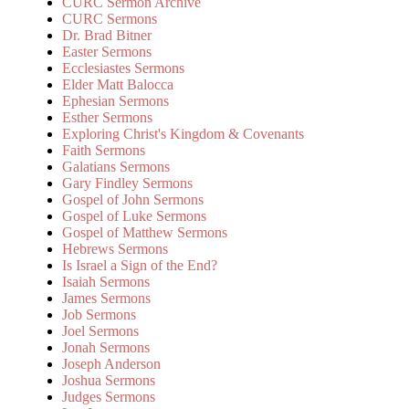
CURC Sermon Archive
CURC Sermons
Dr. Brad Bitner
Easter Sermons
Ecclesiastes Sermons
Elder Matt Balocca
Ephesian Sermons
Esther Sermons
Exploring Christ's Kingdom & Covenants
Faith Sermons
Galatians Sermons
Gary Findley Sermons
Gospel of John Sermons
Gospel of Luke Sermons
Gospel of Matthew Sermons
Hebrews Sermons
Is Israel a Sign of the End?
Isaiah Sermons
James Sermons
Job Sermons
Joel Sermons
Jonah Sermons
Joseph Anderson
Joshua Sermons
Judges Sermons