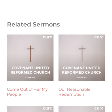
Related Sermons
Come Out of Her My
Our Reasonable
People
Redemption