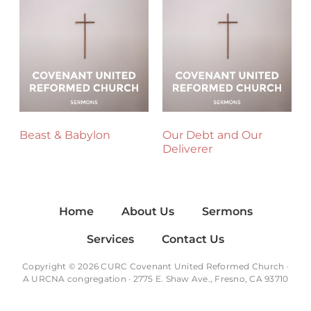
Beast & Babylon
Our Debt and Our
Deliverer
Home
About Us
Sermons
Services
Contact Us
Copyright © 2026 CURC Covenant United Reformed Church ·
A
URCNA
congregation · 2775 E. Shaw Ave., Fresno, CA 93710