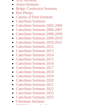
Acts Sermons
Amos Sermons
Belgic Confession Sermons
Ben Phelps
Canons of Dort Sermons
Catechism Sermons
Catechism Sermons 2005-2006
Catechism Sermons 2006-2007
Catechism Sermons 2008-2009
Catechism Sermons 2009-2010
Catechism Sermons 2010-2011
Catechism Sermons 2012
Catechism Sermons 2013
Catechism Sermons 2014
Catechism Sermons 2015
Catechism Sermons 2016
Catechism Sermons 2017
Catechism Sermons 2018
Catechism Sermons 2019
Catechism Sermons 2020
Catechism Sermons 2021
Catechism Sermons 2022
Catechism Sermons 2023
Catechism Sermons 2025
Christmas Sermons