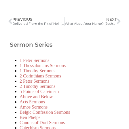
PREVIOUS
NEXT
Delivered From the Pit of Hell (Jonah 2:1-10)
What About Your Name? (Joshua 7:1-9)
Sermon Series
1 Peter Sermons
1 Thessalonians Sermons
1 Timothy Sermons
2 Corinthians Sermons
2 Peter Sermons
2 Timothy Sermons
5 Points of Calvinism
Above and Below
Acts Sermons
Amos Sermons
Belgic Confession Sermons
Ben Phelps
Canons of Dort Sermons
Catechism Sermons