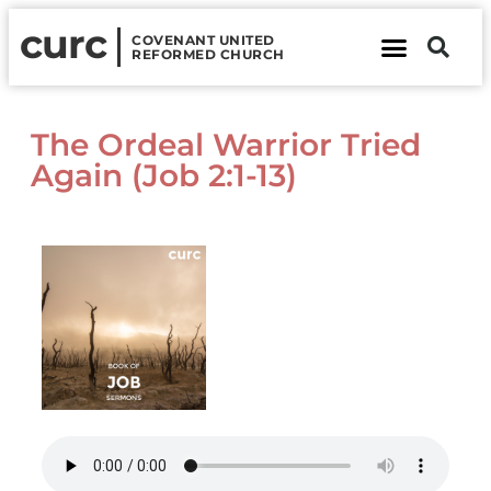
curc
COVENANT UNITED
REFORMED CHURCH
About Us
Contact Us
The Ordeal Warrior Tried
Again (Job 2:1-13)