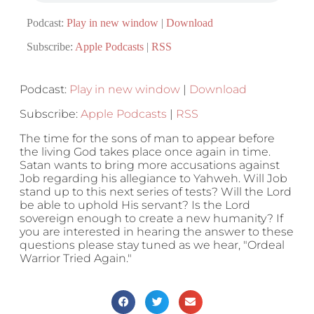
Podcast:
Play in new window
|
Download
Subscribe:
Apple Podcasts
|
RSS
Podcast:
Play in new window
|
Download
Subscribe:
Apple Podcasts
|
RSS
The time for the sons of man to appear before
the living God takes place once again in time.
Satan wants to bring more accusations against
Job regarding his allegiance to Yahweh. Will Job
stand up to this next series of tests? Will the Lord
be able to uphold His servant? Is the Lord
sovereign enough to create a new humanity? If
you are interested in hearing the answer to these
questions please stay tuned as we hear, "Ordeal
Warrior Tried Again."