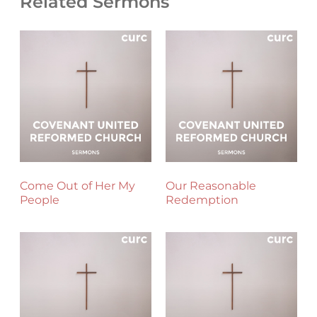
Related Sermons
Come Out of Her My
Our Reasonable
People
Redemption