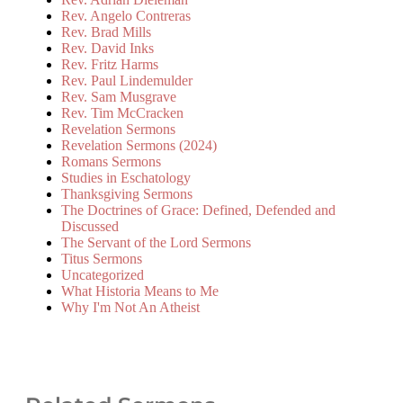
Rev. Angelo Contreras
Rev. Brad Mills
Rev. David Inks
Rev. Fritz Harms
Rev. Paul Lindemulder
Rev. Sam Musgrave
Rev. Tim McCracken
Revelation Sermons
Revelation Sermons (2024)
Romans Sermons
Studies in Eschatology
Thanksgiving Sermons
The Doctrines of Grace: Defined, Defended and
Discussed
The Servant of the Lord Sermons
Titus Sermons
Uncategorized
What Historia Means to Me
Why I'm Not An Atheist