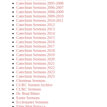
Catechism Sermons 2005-2006
Catechism Sermons 2006-2007
Catechism Sermons 2008-2009
Catechism Sermons 2009-2010
Catechism Sermons 2010-2011
Catechism Sermons 2012
Catechism Sermons 2013
Catechism Sermons 2014
Catechism Sermons 2015
Catechism Sermons 2016
Catechism Sermons 2017
Catechism Sermons 2018
Catechism Sermons 2019
Catechism Sermons 2020
Catechism Sermons 2021
Catechism Sermons 2022
Catechism Sermons 2023
Catechism Sermons 2025
Christmas Sermons
CURC Sermon Archive
CURC Sermons
Dr. Brad Bitner
Easter Sermons
Ecclesiastes Sermons
Elder Matt Balocca