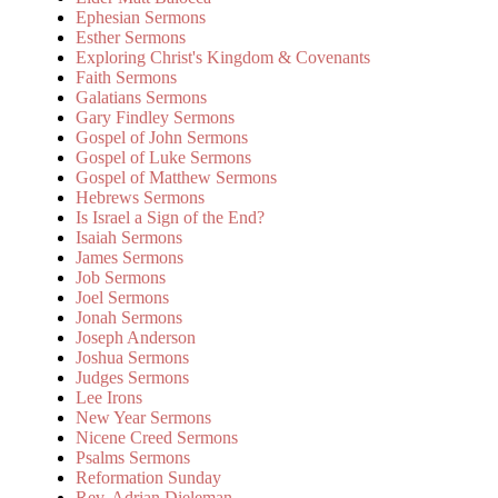
Ephesian Sermons
Esther Sermons
Exploring Christ's Kingdom & Covenants
Faith Sermons
Galatians Sermons
Gary Findley Sermons
Gospel of John Sermons
Gospel of Luke Sermons
Gospel of Matthew Sermons
Hebrews Sermons
Is Israel a Sign of the End?
Isaiah Sermons
James Sermons
Job Sermons
Joel Sermons
Jonah Sermons
Joseph Anderson
Joshua Sermons
Judges Sermons
Lee Irons
New Year Sermons
Nicene Creed Sermons
Psalms Sermons
Reformation Sunday
Rev. Adrian Dieleman