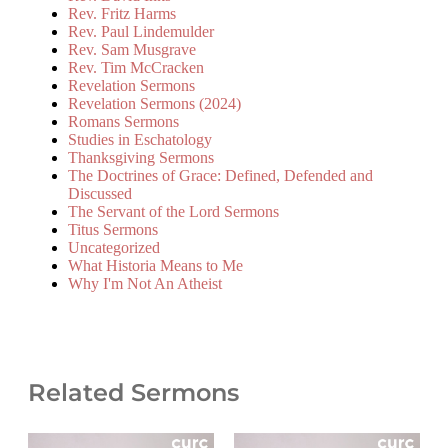
Rev. Fritz Harms
Rev. Paul Lindemulder
Rev. Sam Musgrave
Rev. Tim McCracken
Revelation Sermons
Revelation Sermons (2024)
Romans Sermons
Studies in Eschatology
Thanksgiving Sermons
The Doctrines of Grace: Defined, Defended and
Discussed
The Servant of the Lord Sermons
Titus Sermons
Uncategorized
What Historia Means to Me
Why I'm Not An Atheist
Related Sermons