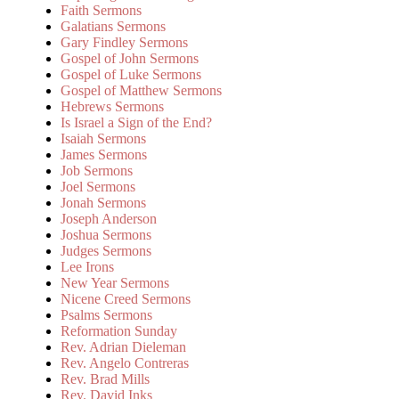
Faith Sermons
Galatians Sermons
Gary Findley Sermons
Gospel of John Sermons
Gospel of Luke Sermons
Gospel of Matthew Sermons
Hebrews Sermons
Is Israel a Sign of the End?
Isaiah Sermons
James Sermons
Job Sermons
Joel Sermons
Jonah Sermons
Joseph Anderson
Joshua Sermons
Judges Sermons
Lee Irons
New Year Sermons
Nicene Creed Sermons
Psalms Sermons
Reformation Sunday
Rev. Adrian Dieleman
Rev. Angelo Contreras
Rev. Brad Mills
Rev. David Inks