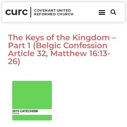
curc
COVENANT UNITED
REFORMED CHURCH
About Us
Contact Us
The Keys of the Kingdom –
Part 1 (Belgic Confession
Article 32, Matthew 16:13-
26)