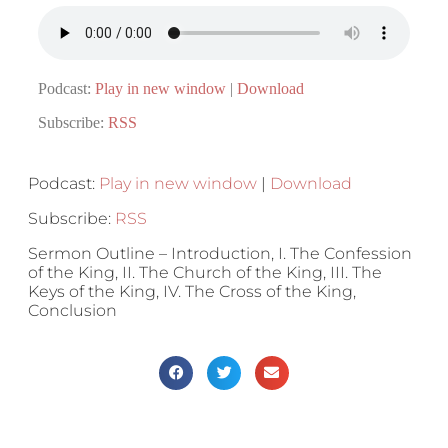
Podcast:
Play in new window
|
Download
Subscribe:
RSS
Podcast:
Play in new window
|
Download
Subscribe:
RSS
Sermon Outline – Introduction, I. The Confession
of the King, II. The Church of the King, III. The
Keys of the King, IV. The Cross of the King,
Conclusion