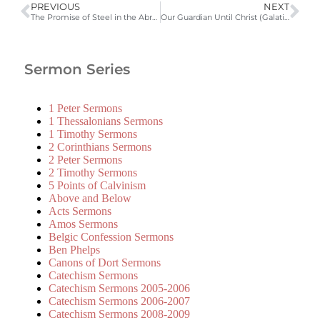
PREVIOUS
NEXT
The Promise of Steel in the Abrahamic Covenant (Galatians 3:15-22)
Our Guardian Until Christ (Galatians 3:23-29)
Sermon Series
1 Peter Sermons
1 Thessalonians Sermons
1 Timothy Sermons
2 Corinthians Sermons
2 Peter Sermons
2 Timothy Sermons
5 Points of Calvinism
Above and Below
Acts Sermons
Amos Sermons
Belgic Confession Sermons
Ben Phelps
Canons of Dort Sermons
Catechism Sermons
Catechism Sermons 2005-2006
Catechism Sermons 2006-2007
Catechism Sermons 2008-2009