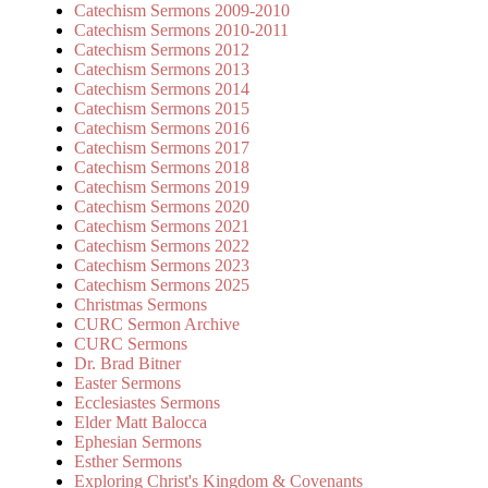
Catechism Sermons 2009-2010
Catechism Sermons 2010-2011
Catechism Sermons 2012
Catechism Sermons 2013
Catechism Sermons 2014
Catechism Sermons 2015
Catechism Sermons 2016
Catechism Sermons 2017
Catechism Sermons 2018
Catechism Sermons 2019
Catechism Sermons 2020
Catechism Sermons 2021
Catechism Sermons 2022
Catechism Sermons 2023
Catechism Sermons 2025
Christmas Sermons
CURC Sermon Archive
CURC Sermons
Dr. Brad Bitner
Easter Sermons
Ecclesiastes Sermons
Elder Matt Balocca
Ephesian Sermons
Esther Sermons
Exploring Christ's Kingdom & Covenants