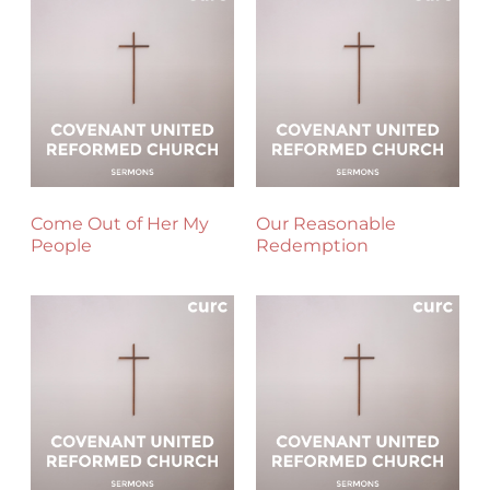
Come Out of Her My
Our Reasonable
People
Redemption