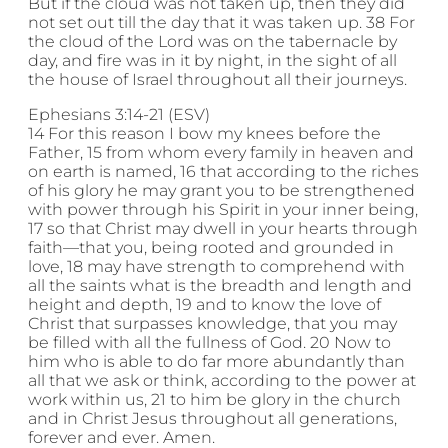
But if the cloud was not taken up, then they did
not set out till the day that it was taken up. 38 For
the cloud of the Lord was on the tabernacle by
day, and fire was in it by night, in the sight of all
the house of Israel throughout all their journeys.
Ephesians 3:14-21 (ESV)
14 For this reason I bow my knees before the
Father, 15 from whom every family in heaven and
on earth is named, 16 that according to the riches
of his glory he may grant you to be strengthened
with power through his Spirit in your inner being,
17 so that Christ may dwell in your hearts through
faith—that you, being rooted and grounded in
love, 18 may have strength to comprehend with
all the saints what is the breadth and length and
height and depth, 19 and to know the love of
Christ that surpasses knowledge, that you may
be filled with all the fullness of God. 20 Now to
him who is able to do far more abundantly than
all that we ask or think, according to the power at
work within us, 21 to him be glory in the church
and in Christ Jesus throughout all generations,
forever and ever. Amen.