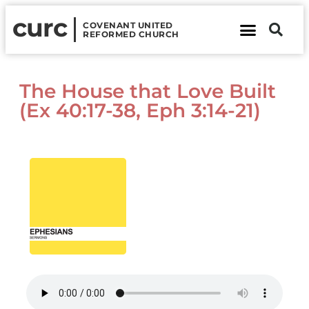
curc
COVENANT UNITED
REFORMED CHURCH
About Us
Contact Us
The House that Love Built
(Ex 40:17-38, Eph 3:14-21)