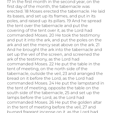
17 In the first month in the second year, on the
first day of the month, the tabernacle was
erected. 18 Moses erected the tabernacle. He laid
its bases, and set up its frames, and put in its
poles, and raised up its pillars. 19 And he spread
the tent over the tabernacle and put the
covering of the tent over it, as the Lord had
commanded Moses. 20 He took the testimony
and put it into the ark, and put the poles on the
ark and set the mercy seat above on the ark. 21
And he brought the ark into the tabernacle and
set up the veil of the screen, and screened the
ark of the testimony, as the Lord had
commanded Moses. 22 He put the table in the
tent of meeting, on the north side of the
tabernacle, outside the veil, 23 and arranged the
bread on it before the Lord, as the Lord had
commanded Moses. 24 He put the lampstand in
the tent of meeting, opposite the table on the
south side of the tabernacle, 25 and set up the
lamps before the Lord, as the Lord had
commanded Moses. 26 He put the golden altar
in the tent of meeting before the veil, 27 and
burned fragrant incense on it, as the Lord had