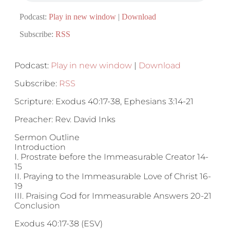
Podcast:
Play in new window
|
Download
Subscribe:
RSS
Podcast:
Play in new window
|
Download
Subscribe:
RSS
Scripture: Exodus 40:17-38, Ephesians 3:14-21
Preacher: Rev. David Inks
Sermon Outline
Introduction
I. Prostrate before the Immeasurable Creator 14-
15
II. Praying to the Immeasurable Love of Christ 16-
19
III. Praising God for Immeasurable Answers 20-21
Conclusion
Exodus 40:17-38 (ESV)