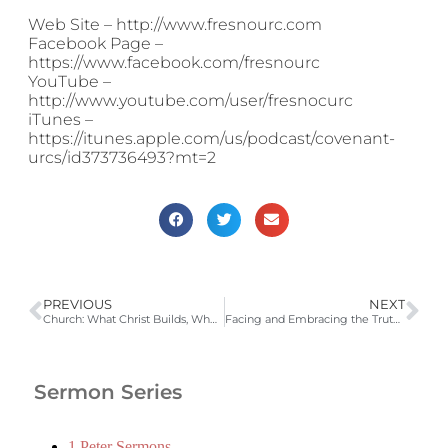
Web Site – http://www.fresnourc.com
Facebook Page –
https://www.facebook.com/fresnourc
YouTube –
http://www.youtube.com/user/fresnocurc
iTunes –
https://itunes.apple.com/us/podcast/covenant-
urcs/id373736493?mt=2
PREVIOUS
NEXT
Church: What Christ Builds, Where Saints Commune and Sinners Find Safety (Heidelberg Catechism QA 54-56, John 10:14-30)
Facing and Embracing the Truth (Heidelberg Catechism QA 59-61; Tit 3:5-7, Rom 3:21-27)
Sermon Series
1 Peter Sermons