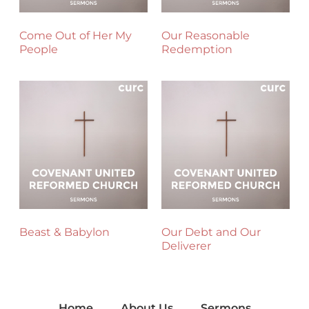
Come Out of Her My
Our Reasonable
People
Redemption
Beast & Babylon
Our Debt and Our
Deliverer
Home
About Us
Sermons