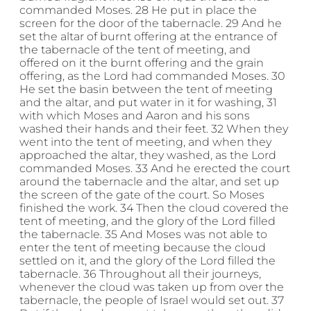
commanded Moses. 28 He put in place the
screen for the door of the tabernacle. 29 And he
set the altar of burnt offering at the entrance of
the tabernacle of the tent of meeting, and
offered on it the burnt offering and the grain
offering, as the Lord had commanded Moses. 30
He set the basin between the tent of meeting
and the altar, and put water in it for washing, 31
with which Moses and Aaron and his sons
washed their hands and their feet. 32 When they
went into the tent of meeting, and when they
approached the altar, they washed, as the Lord
commanded Moses. 33 And he erected the court
around the tabernacle and the altar, and set up
the screen of the gate of the court. So Moses
finished the work. 34 Then the cloud covered the
tent of meeting, and the glory of the Lord filled
the tabernacle. 35 And Moses was not able to
enter the tent of meeting because the cloud
settled on it, and the glory of the Lord filled the
tabernacle. 36 Throughout all their journeys,
whenever the cloud was taken up from over the
tabernacle, the people of Israel would set out. 37