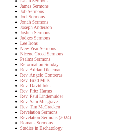
Isaiah Sermons
James Sermons
Job Sermons
Joel Sermons
Jonah Sermons
Joseph Anderson
Joshua Sermons
Judges Sermons
Lee Irons
New Year Sermons
Nicene Creed Sermons
Psalms Sermons
Reformation Sunday
Rev. Adrian Dieleman
Rev. Angelo Contreras
Rev. Brad Mills
Rev. David Inks
Rev. Fritz Harms
Rev. Paul Lindemulder
Rev. Sam Musgrave
Rev. Tim McCracken
Revelation Sermons
Revelation Sermons (2024)
Romans Sermons
Studies in Eschatology