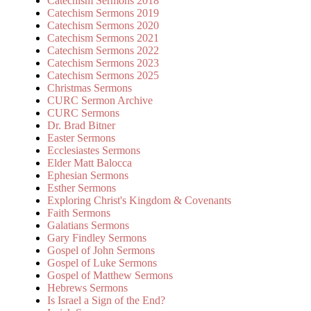
Catechism Sermons 2018
Catechism Sermons 2019
Catechism Sermons 2020
Catechism Sermons 2021
Catechism Sermons 2022
Catechism Sermons 2023
Catechism Sermons 2025
Christmas Sermons
CURC Sermon Archive
CURC Sermons
Dr. Brad Bitner
Easter Sermons
Ecclesiastes Sermons
Elder Matt Balocca
Ephesian Sermons
Esther Sermons
Exploring Christ's Kingdom & Covenants
Faith Sermons
Galatians Sermons
Gary Findley Sermons
Gospel of John Sermons
Gospel of Luke Sermons
Gospel of Matthew Sermons
Hebrews Sermons
Is Israel a Sign of the End?