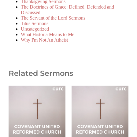
Thanksgiving Sermons
The Doctrines of Grace: Defined, Defended and
Discussed
The Servant of the Lord Sermons
Titus Sermons
Uncategorized
What Historia Means to Me
Why I'm Not An Atheist
Related Sermons