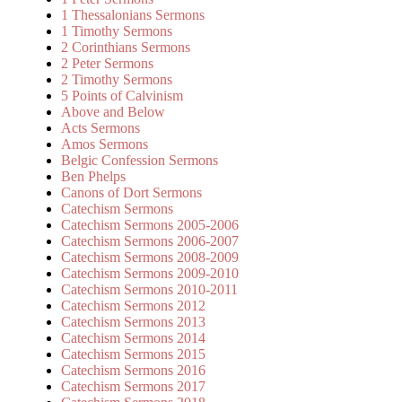
1 Thessalonians Sermons
1 Timothy Sermons
2 Corinthians Sermons
2 Peter Sermons
2 Timothy Sermons
5 Points of Calvinism
Above and Below
Acts Sermons
Amos Sermons
Belgic Confession Sermons
Ben Phelps
Canons of Dort Sermons
Catechism Sermons
Catechism Sermons 2005-2006
Catechism Sermons 2006-2007
Catechism Sermons 2008-2009
Catechism Sermons 2009-2010
Catechism Sermons 2010-2011
Catechism Sermons 2012
Catechism Sermons 2013
Catechism Sermons 2014
Catechism Sermons 2015
Catechism Sermons 2016
Catechism Sermons 2017