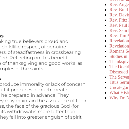
Rev. Ange
Rev. Brad 
Rev. Davi
Rev. Fritz
Rev. Paul
Rev. Sam 
ss
Rev. Tim 
Revelatio
aking true believers proud and
Revelatio
of childlike respect, of genuine
Romans S
yers, of steadfastness in crossbearing
Studies in
God. Reflecting on this benefit
Thanksgiv
ce of thanksgiving and good works, as
The Doctri
mples of the saints.
Discussed
The Serva
s
Titus Ser
roduce immorality or lack of concern
Uncategor
, but it produces a much greater
What Hist
h he prepared in advance. They
Why I'm N
ey may maintain the assurance of their
s, the face of the gracious God (for
 its withdrawal is more bitter than
y fall into greater anguish of spirit.