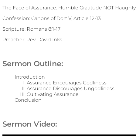
The Face of Assurance: Humble Gratitude NOT Haughty
Confession: Canons of Dort V, Article 12-13
Scripture: Romans 8:1-17
Preacher: Rev. David Inks
Sermon Outline:
Introduction
Assurance Encourages Godliness
Assurance Discourages Ungodliness
Cultivating Assurance
Conclusion
Sermon Video: