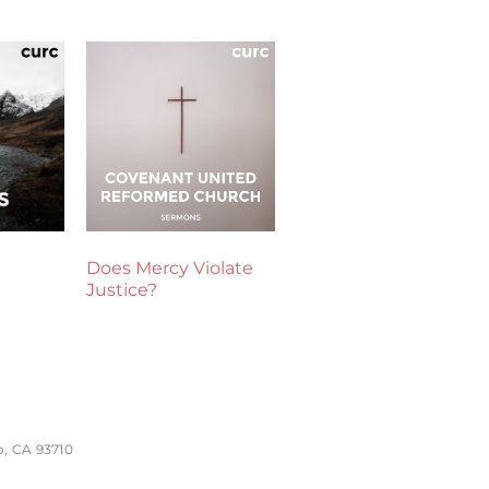
Does Mercy Violate
Justice?
o, CA 93710