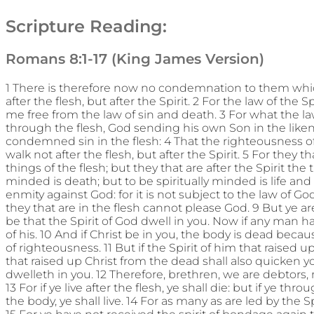
Scripture Reading:
Romans 8:1-17 (King James Version)
1 There is therefore now no condemnation to them whic
after the flesh, but after the Spirit. 2 For the law of the S
me free from the law of sin and death. 3 For what the la
through the flesh, God sending his own Son in the likenes
condemned sin in the flesh: 4 That the righteousness of 
walk not after the flesh, but after the Spirit. 5 For they 
things of the flesh; but they that are after the Spirit the t
minded is death; but to be spiritually minded is life an
enmity against God: for it is not subject to the law of G
they that are in the flesh cannot please God. 9 But ye are n
be that the Spirit of God dwell in you. Now if any man hav
of his. 10 And if Christ be in you, the body is dead because
of righteousness. 11 But if the Spirit of him that raised
that raised up Christ from the dead shall also quicken yo
dwelleth in you. 12 Therefore, brethren, we are debtors, not
13 For if ye live after the flesh, ye shall die: but if ye th
the body, ye shall live. 14 For as many as are led by the S