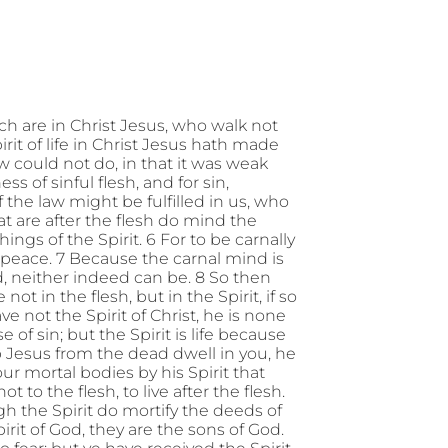
h are in Christ Jesus, who walk not
pirit of life in Christ Jesus hath made
w could not do, in that it was weak
s of sinful flesh, and for sin,
the law might be fulfilled in us, who
that are after the flesh do mind the
hings of the Spirit. 6 For to be carnally
d peace. 7 Because the carnal mind is
od, neither indeed can be. 8 So then
ot in the flesh, but in the Spirit, if so
e not the Spirit of Christ, he is none
 of sin; but the Spirit is life because
 up Jesus from the dead dwell in you, he
ur mortal bodies by his Spirit that
 to the flesh, to live after the flesh.
rough the Spirit do mortify the deeds of
pirit of God, they are the sons of God.