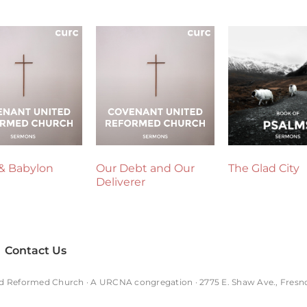
& Babylon
Our Debt and Our
The Glad City
Deliverer
Contact Us
d Reformed Church · A
URCNA
congregation · 2775 E. Shaw Ave., Fresn