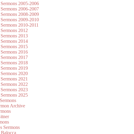
 Sermons 2005-2006
 Sermons 2006-2007
 Sermons 2008-2009
 Sermons 2009-2010
 Sermons 2010-2011
 Sermons 2012
 Sermons 2013
 Sermons 2014
 Sermons 2015
 Sermons 2016
 Sermons 2017
 Sermons 2018
 Sermons 2019
 Sermons 2020
 Sermons 2021
 Sermons 2022
 Sermons 2023
 Sermons 2025
 Sermons
mon Archive
rmons
itner
rmons
es Sermons
 Balocca