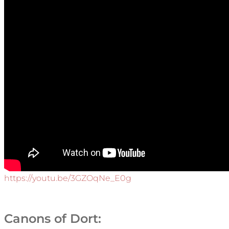
https://youtu.be/3GZOqNe_E0g
Canons of Dort: