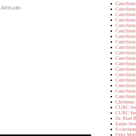
Catechism
 Attitude
Catechism
Catechism
Catechism
Catechism
Catechism
Catechism
Catechism
Catechism
Catechism
Catechism
Catechism
Catechism
Catechism
Catechism
Catechism
Catechism
Catechism
Christmas
CURC Ser
CURC Se
Dr. Brad B
Easter Se
Ecclesiast
Elder Matt