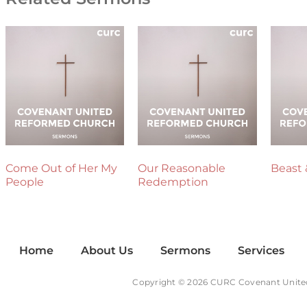
Come Out of Her My
Our Reasonable
Beast 
People
Redemption
Home
About Us
Sermons
Services
Copyright © 2026 CURC Covenant Unite