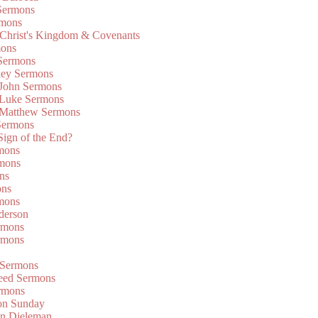
Sermons
rmons
 Christ's Kingdom & Covenants
mons
 Sermons
ley Sermons
 John Sermons
 Luke Sermons
 Matthew Sermons
Sermons
 Sign of the End?
rmons
mons
ns
ons
mons
derson
rmons
rmons
 Sermons
eed Sermons
rmons
on Sunday
an Dieleman