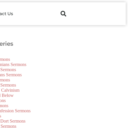
act Us
ries
ermons
onians Sermons
 Sermons
ians Sermons
ermons
 Sermons
f Calvinism
d Below
ons
mons
nfession Sermons
s
 Dort Sermons
 Sermons