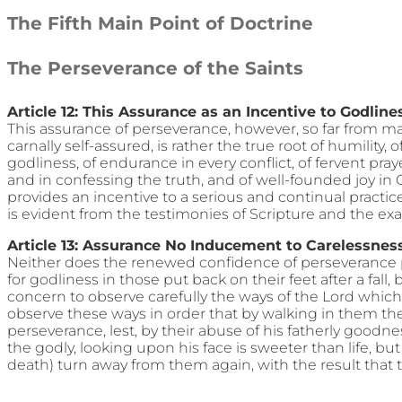
The Fifth Main Point of Doctrine
The Perseverance of the Saints
Article 12: This Assurance as an Incentive to Godline
This assurance of perseverance, however, so far from m
carnally self-assured, is rather the true root of humility, 
godliness, of endurance in every conflict, of fervent pra
and in confessing the truth, and of well-founded joy in 
provides an incentive to a serious and continual practi
is evident from the testimonies of Scripture and the exa
Article 13: Assurance No Inducement to Carelessnes
Neither does the renewed confidence of perseverance p
for godliness in those put back on their feet after a fall
concern to observe carefully the ways of the Lord whic
observe these ways in order that by walking in them th
perseverance, lest, by their abuse of his fatherly goodnes
the godly, looking upon his face is sweeter than life, but
death) turn away from them again, with the result that the