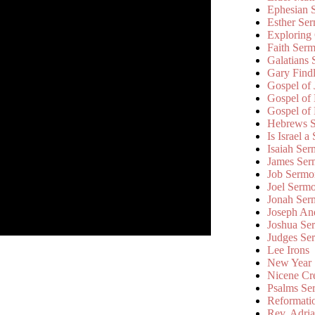
Ephesian 
Esther Se
Exploring
Faith Ser
Galatians
Gary Find
Gospel of
Gospel of
Gospel of
Hebrews 
Is Israel a
Isaiah Se
James Ser
Job Sermo
Joel Serm
Jonah Ser
Joseph An
Joshua Se
Judges Se
Lee Irons
New Year
Nicene Cr
Psalms Se
Reformati
Rev. Adri