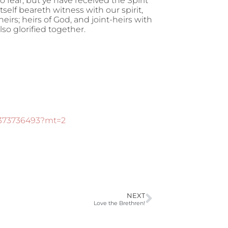
o fear; but ye have received the Spirit
tself beareth witness with our spirit,
heirs; heirs of God, and joint-heirs with
lso glorified together.
d373736493?mt=2
NEXT
Love the Brethren!