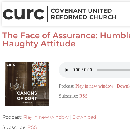
curc
COVENANT UNITED
REFORMED CHURCH
The Face of Assurance: Humbl
Haughty Attitude
Podcast:
Play in new window
|
Downl
Subscribe:
RSS
Podcast:
Play in new window
|
Download
Subscribe:
RSS