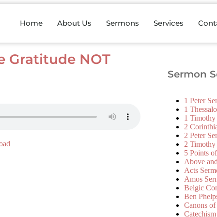
Home
About Us
Sermons
Services
Cont
e Gratitude NOT
Sermon Se
1 Peter S
1 Thessal
1 Timothy
2 Corinth
2 Peter S
oad
2 Timothy
5 Points o
Above an
Acts Serm
Amos Ser
Belgic Co
Ben Phelp
Canons of
Catechism