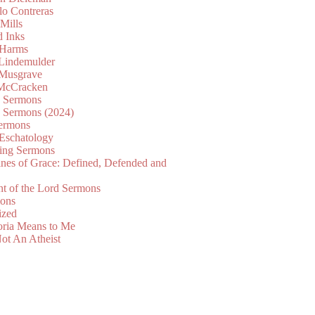
lo Contreras
Mills
d Inks
 Harms
 Lindemulder
Musgrave
McCracken
n Sermons
n Sermons (2024)
ermons
 Eschatology
ing Sermons
nes of Grace: Defined, Defended and
nt of the Lord Sermons
mons
ized
oria Means to Me
ot An Atheist