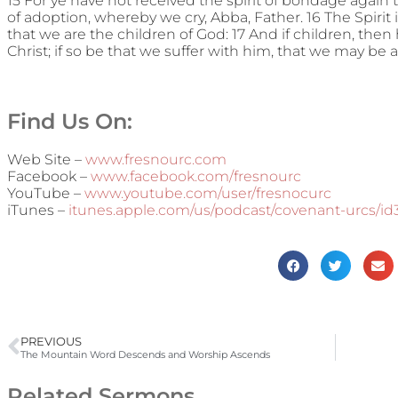
15 For ye have not received the spirit of bondage again t
of adoption, whereby we cry, Abba, Father. 16 The Spirit i
that we are the children of God: 17 And if children, then 
Christ; if so be that we suffer with him, that we may be a
Find Us On:
Web Site –
www.fresnourc.com
Facebook –
www.facebook.com/fresnourc
YouTube –
www.youtube.com/user/fresnocurc
iTunes –
itunes.apple.com/us/podcast/covenant-urcs/i
PREVIOUS
The Mountain Word Descends and Worship Ascends
Related Sermons