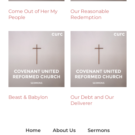
Come Out of Her My
Our Reasonable
People
Redemption
Beast & Babylon
Our Debt and Our
Deliverer
Home
About Us
Sermons