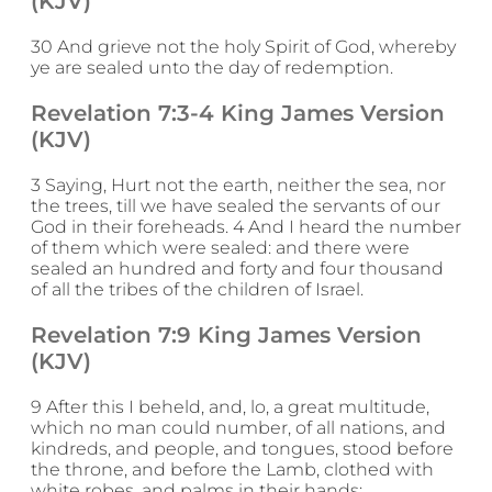
(KJV)
30 And grieve not the holy Spirit of God, whereby
ye are sealed unto the day of redemption.
Revelation 7:3-4 King James Version
(KJV)
3 Saying, Hurt not the earth, neither the sea, nor
the trees, till we have sealed the servants of our
God in their foreheads. 4 And I heard the number
of them which were sealed: and there were
sealed an hundred and forty and four thousand
of all the tribes of the children of Israel.
Revelation 7:9 King James Version
(KJV)
9 After this I beheld, and, lo, a great multitude,
which no man could number, of all nations, and
kindreds, and people, and tongues, stood before
the throne, and before the Lamb, clothed with
white robes, and palms in their hands;