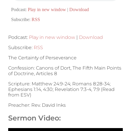
Podcast:
Play in new window
|
Download
Subscribe:
RSS
Podcast:
Play in new window
|
Download
Subscribe:
RSS
The Certainty of Perseverance
Confession: Canons of Dort, The Fifth Main Points
of Doctrine, Articles 8
Scripture: Matthew 24:9-24; Romans 8:28-34;
Ephesians 1:14, 4:30; Revelation 7:3-4, 7:9 (Read
from ESV)
Preacher: Rev. David Inks
Sermon Video: