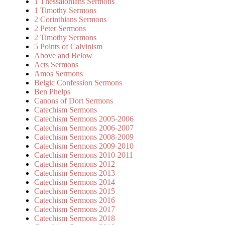
1 Thessalonians Sermons
1 Timothy Sermons
2 Corinthians Sermons
2 Peter Sermons
2 Timothy Sermons
5 Points of Calvinism
Above and Below
Acts Sermons
Amos Sermons
Belgic Confession Sermons
Ben Phelps
Canons of Dort Sermons
Catechism Sermons
Catechism Sermons 2005-2006
Catechism Sermons 2006-2007
Catechism Sermons 2008-2009
Catechism Sermons 2009-2010
Catechism Sermons 2010-2011
Catechism Sermons 2012
Catechism Sermons 2013
Catechism Sermons 2014
Catechism Sermons 2015
Catechism Sermons 2016
Catechism Sermons 2017
Catechism Sermons 2018