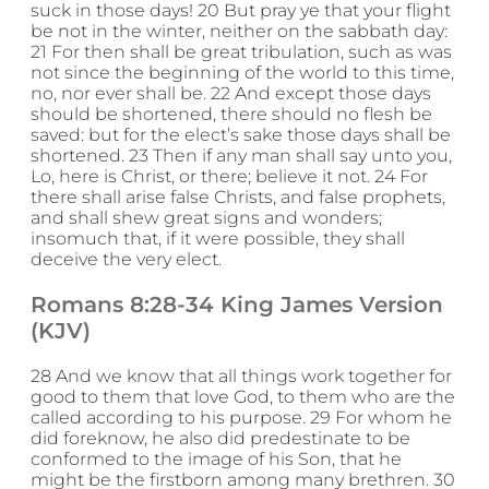
suck in those days! 20 But pray ye that your flight
be not in the winter, neither on the sabbath day:
21 For then shall be great tribulation, such as was
not since the beginning of the world to this time,
no, nor ever shall be. 22 And except those days
should be shortened, there should no flesh be
saved: but for the elect’s sake those days shall be
shortened. 23 Then if any man shall say unto you,
Lo, here is Christ, or there; believe it not. 24 For
there shall arise false Christs, and false prophets,
and shall shew great signs and wonders;
insomuch that, if it were possible, they shall
deceive the very elect.
Romans 8:28-34 King James Version
(KJV)
28 And we know that all things work together for
good to them that love God, to them who are the
called according to his purpose. 29 For whom he
did foreknow, he also did predestinate to be
conformed to the image of his Son, that he
might be the firstborn among many brethren. 30