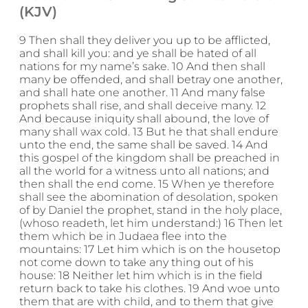
(KJV)
9 Then shall they deliver you up to be afflicted,
and shall kill you: and ye shall be hated of all
nations for my name’s sake. 10 And then shall
many be offended, and shall betray one another,
and shall hate one another. 11 And many false
prophets shall rise, and shall deceive many. 12
And because iniquity shall abound, the love of
many shall wax cold. 13 But he that shall endure
unto the end, the same shall be saved. 14 And
this gospel of the kingdom shall be preached in
all the world for a witness unto all nations; and
then shall the end come. 15 When ye therefore
shall see the abomination of desolation, spoken
of by Daniel the prophet, stand in the holy place,
(whoso readeth, let him understand:) 16 Then let
them which be in Judaea flee into the
mountains: 17 Let him which is on the housetop
not come down to take any thing out of his
house: 18 Neither let him which is in the field
return back to take his clothes. 19 And woe unto
them that are with child, and to them that give