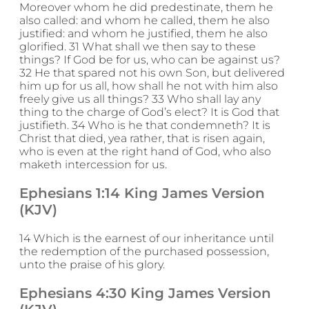
Moreover whom he did predestinate, them he
also called: and whom he called, them he also
justified: and whom he justified, them he also
glorified. 31 What shall we then say to these
things? If God be for us, who can be against us?
32 He that spared not his own Son, but delivered
him up for us all, how shall he not with him also
freely give us all things? 33 Who shall lay any
thing to the charge of God’s elect? It is God that
justifieth. 34 Who is he that condemneth? It is
Christ that died, yea rather, that is risen again,
who is even at the right hand of God, who also
maketh intercession for us.
Ephesians 1:14 King James Version
(KJV)
14 Which is the earnest of our inheritance until
the redemption of the purchased possession,
unto the praise of his glory.
Ephesians 4:30 King James Version