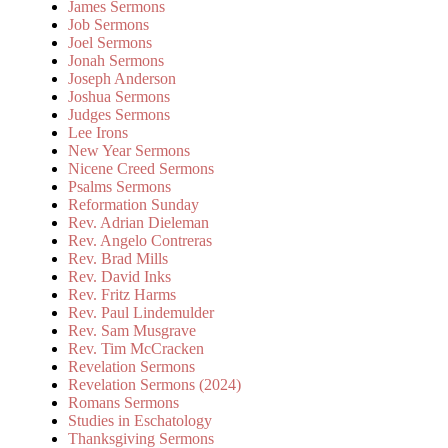
James Sermons
Job Sermons
Joel Sermons
Jonah Sermons
Joseph Anderson
Joshua Sermons
Judges Sermons
Lee Irons
New Year Sermons
Nicene Creed Sermons
Psalms Sermons
Reformation Sunday
Rev. Adrian Dieleman
Rev. Angelo Contreras
Rev. Brad Mills
Rev. David Inks
Rev. Fritz Harms
Rev. Paul Lindemulder
Rev. Sam Musgrave
Rev. Tim McCracken
Revelation Sermons
Revelation Sermons (2024)
Romans Sermons
Studies in Eschatology
Thanksgiving Sermons