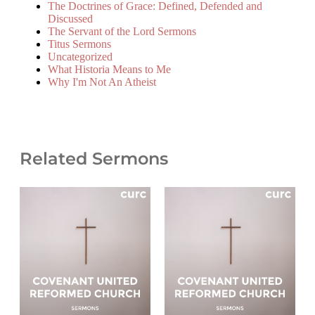
The Doctrines of Grace: Defined, Defended and
Discussed
The Servant of the Lord Sermons
Titus Sermons
Uncategorized
What Historia Means to Me
Why I'm Not An Atheist
Related Sermons