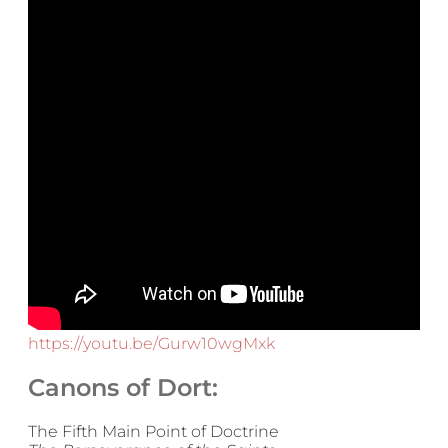
https://youtu.be/Gurw10wgMxk
Canons of Dort:
The Fifth Main Point of Doctrine