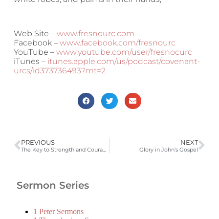
Web Site –
www.fresnourc.com
Facebook –
www.facebook.com/fresnourc
YouTube –
www.youtube.com/user/fresnocurc
iTunes –
itunes.apple.com/us/podcast/covenant-
urcs/id373736493?mt=2
PREVIOUS
NEXT
The Key to Strength and Courage
Glory in John’s Gospel
Sermon Series
1 Peter Sermons