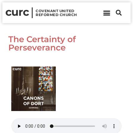
curc
COVENANT UNITED
REFORMED CHURCH
About Us
Contact Us
The Certainty of
Perseverance