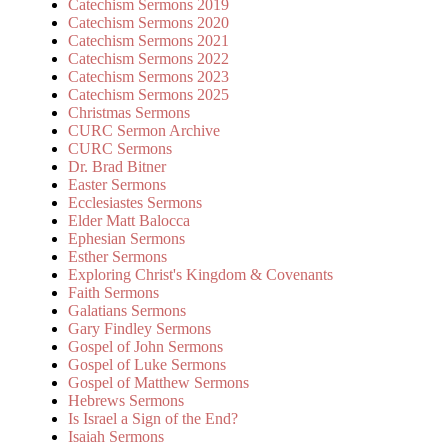
Catechism Sermons 2019
Catechism Sermons 2020
Catechism Sermons 2021
Catechism Sermons 2022
Catechism Sermons 2023
Catechism Sermons 2025
Christmas Sermons
CURC Sermon Archive
CURC Sermons
Dr. Brad Bitner
Easter Sermons
Ecclesiastes Sermons
Elder Matt Balocca
Ephesian Sermons
Esther Sermons
Exploring Christ's Kingdom & Covenants
Faith Sermons
Galatians Sermons
Gary Findley Sermons
Gospel of John Sermons
Gospel of Luke Sermons
Gospel of Matthew Sermons
Hebrews Sermons
Is Israel a Sign of the End?
Isaiah Sermons