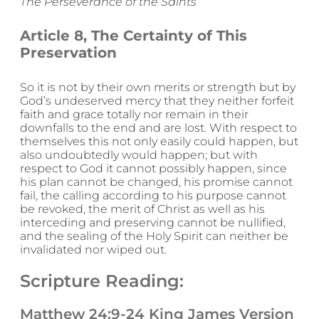
The Perseverance of the Saints
Article 8, The Certainty of This
Preservation
So it is not by their own merits or strength but by
God’s undeserved mercy that they neither forfeit
faith and grace totally nor remain in their
downfalls to the end and are lost. With respect to
themselves this not only easily could happen, but
also undoubtedly would happen; but with
respect to God it cannot possibly happen, since
his plan cannot be changed, his promise cannot
fail, the calling according to his purpose cannot
be revoked, the merit of Christ as well as his
interceding and preserving cannot be nullified,
and the sealing of the Holy Spirit can neither be
invalidated nor wiped out.
Scripture Reading:
Matthew 24:9-24 King James Version