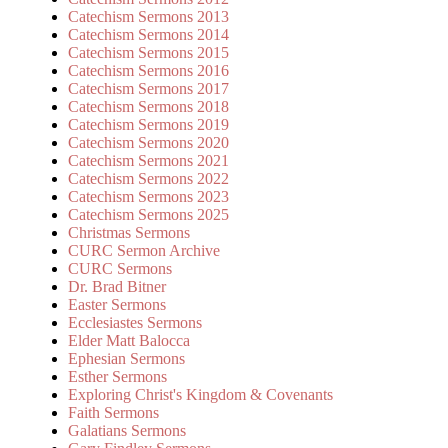
Catechism Sermons 2013
Catechism Sermons 2014
Catechism Sermons 2015
Catechism Sermons 2016
Catechism Sermons 2017
Catechism Sermons 2018
Catechism Sermons 2019
Catechism Sermons 2020
Catechism Sermons 2021
Catechism Sermons 2022
Catechism Sermons 2023
Catechism Sermons 2025
Christmas Sermons
CURC Sermon Archive
CURC Sermons
Dr. Brad Bitner
Easter Sermons
Ecclesiastes Sermons
Elder Matt Balocca
Ephesian Sermons
Esther Sermons
Exploring Christ's Kingdom & Covenants
Faith Sermons
Galatians Sermons