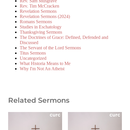
Rev. Sam Musgrave
Rev. Tim McCracken
Revelation Sermons
Revelation Sermons (2024)
Romans Sermons
Studies in Eschatology
Thanksgiving Sermons
The Doctrines of Grace: Defined, Defended and
Discussed
The Servant of the Lord Sermons
Titus Sermons
Uncategorized
What Historia Means to Me
Why I'm Not An Atheist
Related Sermons