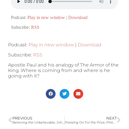
Podcast:
Play in new window
|
Download
Subscribe:
RSS
Podcast:
Play in new window
|
Download
Subscribe:
RSS
Apostle Paul and his analogy of The Armor of the
King. Where is coming from and where is he
going with it?
PREVIOUS
NEXT
Believing the Unbelievable, John 1:18, 20:24-31
Pressing On For the Prize, Philippians 3:12-17