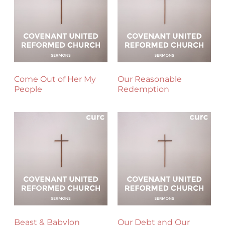
Come Out of Her My
Our Reasonable
People
Redemption
Beast & Babylon
Our Debt and Our