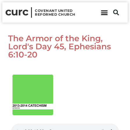
curc
COVENANT UNITED
REFORMED CHURCH
About Us
Contact Us
The Armor of the King,
Lord's Day 45, Ephesians
6:10-20