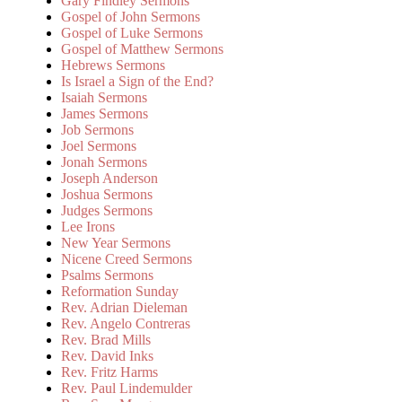
Gary Findley Sermons
Gospel of John Sermons
Gospel of Luke Sermons
Gospel of Matthew Sermons
Hebrews Sermons
Is Israel a Sign of the End?
Isaiah Sermons
James Sermons
Job Sermons
Joel Sermons
Jonah Sermons
Joseph Anderson
Joshua Sermons
Judges Sermons
Lee Irons
New Year Sermons
Nicene Creed Sermons
Psalms Sermons
Reformation Sunday
Rev. Adrian Dieleman
Rev. Angelo Contreras
Rev. Brad Mills
Rev. David Inks
Rev. Fritz Harms
Rev. Paul Lindemulder