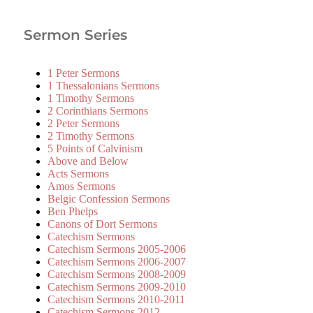
Sermon Series
1 Peter Sermons
1 Thessalonians Sermons
1 Timothy Sermons
2 Corinthians Sermons
2 Peter Sermons
2 Timothy Sermons
5 Points of Calvinism
Above and Below
Acts Sermons
Amos Sermons
Belgic Confession Sermons
Ben Phelps
Canons of Dort Sermons
Catechism Sermons
Catechism Sermons 2005-2006
Catechism Sermons 2006-2007
Catechism Sermons 2008-2009
Catechism Sermons 2009-2010
Catechism Sermons 2010-2011
Catechism Sermons 2012