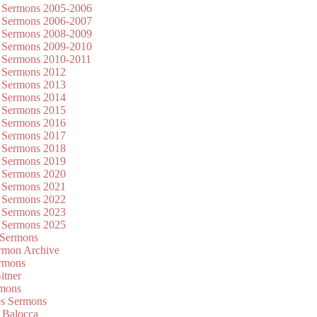
 Sermons 2005-2006
 Sermons 2006-2007
 Sermons 2008-2009
 Sermons 2009-2010
 Sermons 2010-2011
 Sermons 2012
 Sermons 2013
 Sermons 2014
 Sermons 2015
 Sermons 2016
 Sermons 2017
 Sermons 2018
 Sermons 2019
 Sermons 2020
 Sermons 2021
 Sermons 2022
 Sermons 2023
 Sermons 2025
 Sermons
mon Archive
rmons
itner
rmons
es Sermons
 Balocca