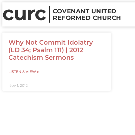
curc
COVENANT UNITED
REFORMED CHURCH
Why Not Commit Idolatry
(LD 34; Psalm 111) | 2012
Catechism Sermons
LISTEN & VIEW »
Nov 1, 2012