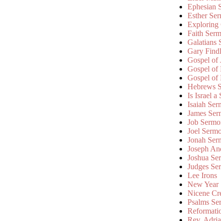
Ephesian 
Esther Se
Exploring
Faith Ser
Galatians
Gary Find
Gospel of
Gospel of
Gospel of
Hebrews 
Is Israel a
Isaiah Se
James Ser
Job Sermo
Joel Serm
Jonah Ser
Joseph An
Joshua Se
Judges Se
Lee Irons
New Year
Nicene Cr
Psalms Se
Reformati
Rev. Adri