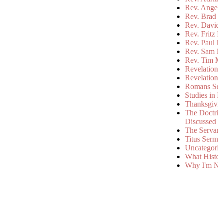
Rev. Ange
Rev. Brad 
Rev. Davi
Rev. Fritz
Rev. Paul
Rev. Sam 
Rev. Tim 
Revelatio
Revelatio
Romans S
Studies in
Thanksgiv
The Doctri
Discussed
The Serva
Titus Ser
Uncategor
What Hist
Why I'm N