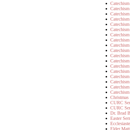
Catechism
Catechism
Catechism
Catechism
Catechism
Catechism
Catechism
Catechism
Catechism
Catechism
Catechism
Catechism
Catechism
Catechism
Catechism
Catechism
Catechism
Catechism
Christmas
CURC Ser
CURC Se
Dr. Brad B
Easter Se
Ecclesiast
Elder Matt