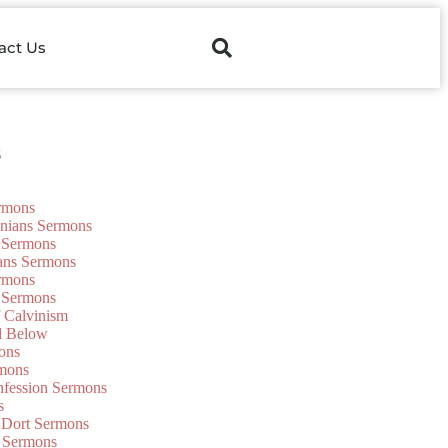
act Us
s
ermons
onians Sermons
 Sermons
ians Sermons
ermons
 Sermons
f Calvinism
d Below
ons
mons
nfession Sermons
s
 Dort Sermons
 Sermons