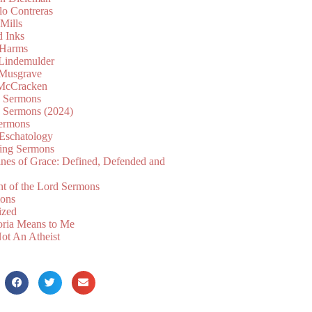
lo Contreras
Mills
d Inks
 Harms
 Lindemulder
Musgrave
McCracken
n Sermons
n Sermons (2024)
ermons
 Eschatology
ing Sermons
nes of Grace: Defined, Defended and
nt of the Lord Sermons
mons
ized
oria Means to Me
ot An Atheist