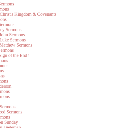
Sermons
rmons
 Christ's Kingdom & Covenants
mons
 Sermons
ley Sermons
 John Sermons
 Luke Sermons
 Matthew Sermons
Sermons
 Sign of the End?
rmons
mons
ns
ons
mons
derson
rmons
rmons
 Sermons
eed Sermons
rmons
on Sunday
an Dieleman