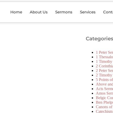
Home
About Us
Sermons
Services
Cont
Categorie
1 Peter S
1 Thessal
1 Timothy
2 Corinth
2 Peter S
2 Timothy
5 Points o
Above an
Acts Serm
Amos Ser
Belgic Co
Ben Phelp
Canons of
Catechism