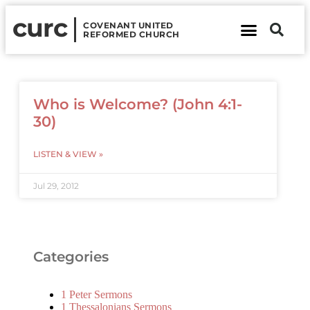
curc
COVENANT UNITED
REFORMED CHURCH
About Us
Contact Us
Who is Welcome? (John 4:1-
30)
LISTEN & VIEW »
Jul 29, 2012
Categories
1 Peter Sermons
1 Thessalonians Sermons