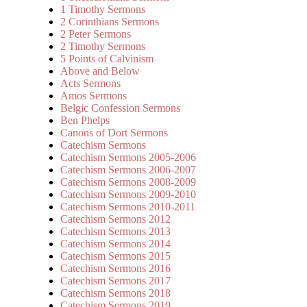
1 Timothy Sermons
2 Corinthians Sermons
2 Peter Sermons
2 Timothy Sermons
5 Points of Calvinism
Above and Below
Acts Sermons
Amos Sermons
Belgic Confession Sermons
Ben Phelps
Canons of Dort Sermons
Catechism Sermons
Catechism Sermons 2005-2006
Catechism Sermons 2006-2007
Catechism Sermons 2008-2009
Catechism Sermons 2009-2010
Catechism Sermons 2010-2011
Catechism Sermons 2012
Catechism Sermons 2013
Catechism Sermons 2014
Catechism Sermons 2015
Catechism Sermons 2016
Catechism Sermons 2017
Catechism Sermons 2018
Catechism Sermons 2019