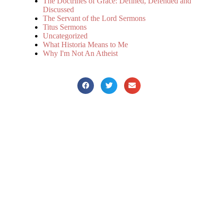
The Doctrines of Grace: Defined, Defended and
Discussed
The Servant of the Lord Sermons
Titus Sermons
Uncategorized
What Historia Means to Me
Why I'm Not An Atheist