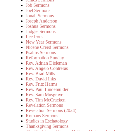
Job Sermons
Joel Sermons
Jonah Sermons
Joseph Anderson
Joshua Sermons
Judges Sermons
Lee Irons
New Year Sermons
Nicene Creed Sermons
Psalms Sermons
Reformation Sunday
Rev. Adrian Dieleman
Rev. Angelo Contreras
Rev. Brad Mills
Rev. David Inks
Rev. Fritz Harms
Rev. Paul Lindemulder
Rev. Sam Musgrave
Rev. Tim McCracken
Revelation Sermons
Revelation Sermons (2024)
Romans Sermons
Studies in Eschatology
Thanksgiving Sermons