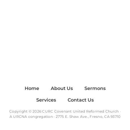
Home
About Us
Sermons
Services
Contact Us
Copyright © 2026 CURC Covenant United Reformed Church ·
A
URCNA
congregation · 2775 E. Shaw Ave., Fresno, CA 93710