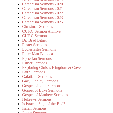
Catechism Sermons 2020
Catechism Sermons 2021
Catechism Sermons 2022
Catechism Sermons 2023
Catechism Sermons 2025
Christmas Sermons
CURC Sermon Archive
CURC Sermons
Dr. Brad Bitner
Easter Sermons
Ecclesiastes Sermons
Elder Matt Balocca
Ephesian Sermons
Esther Sermons
Exploring Christ's Kingdom & Covenants
Faith Sermons
Galatians Sermons
Gary Findley Sermons
Gospel of John Sermons
Gospel of Luke Sermons
Gospel of Matthew Sermons
Hebrews Sermons
Is Israel a Sign of the End?
Isaiah Sermons
James Sermons