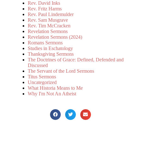
Rev. David Inks
Rev. Fritz Harms
Rev. Paul Lindemulder
Rev. Sam Musgrave
Rev. Tim McCracken
Revelation Sermons
Revelation Sermons (2024)
Romans Sermons
Studies in Eschatology
Thanksgiving Sermons
The Doctrines of Grace: Defined, Defended and
Discussed
The Servant of the Lord Sermons
Titus Sermons
Uncategorized
What Historia Means to Me
Why I'm Not An Atheist