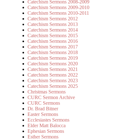
Catechism Sermons 2008-2009
Catechism Sermons 2009-2010
Catechism Sermons 2010-2011
Catechism Sermons 2012
Catechism Sermons 2013
Catechism Sermons 2014
Catechism Sermons 2015
Catechism Sermons 2016
Catechism Sermons 2017
Catechism Sermons 2018
Catechism Sermons 2019
Catechism Sermons 2020
Catechism Sermons 2021
Catechism Sermons 2022
Catechism Sermons 2023
Catechism Sermons 2025
Christmas Sermons
CURC Sermon Archive
CURC Sermons
Dr. Brad Bitner
Easter Sermons
Ecclesiastes Sermons
Elder Matt Balocca
Ephesian Sermons
Esther Sermons