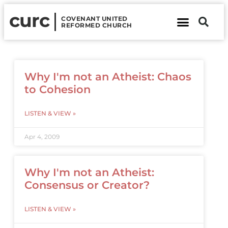
curc
COVENANT UNITED
REFORMED CHURCH
About Us
Contact Us
Why I'm not an Atheist: Chaos
to Cohesion
LISTEN & VIEW »
Apr 4, 2009
Why I'm not an Atheist:
Consensus or Creator?
LISTEN & VIEW »