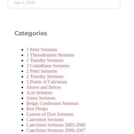
Apr 4, 2009
Categories
1 Peter Sermons
1 Thessalonians Sermons
1 Timothy Sermons
2 Corinthians Sermons
2 Peter Sermons
2 Timothy Sermons
5 Points of Calvinism
Above and Below
Acts Sermons
Amos Sermons
Belgic Confession Sermons
Ben Phelps
Canons of Dort Sermons
Catechism Sermons
Catechism Sermons 2005-2006
Catechism Sermons 2006-2007