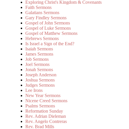
Exploring Christ's Kingdom & Covenants
Faith Sermons
Galatians Sermons
Gary Findley Sermons
Gospel of John Sermons
Gospel of Luke Sermons
Gospel of Matthew Sermons
Hebrews Sermons
Is Israel a Sign of the End?
Isaiah Sermons
James Sermons
Job Sermons
Joel Sermons
Jonah Sermons
Joseph Anderson
Joshua Sermons
Judges Sermons
Lee Irons
New Year Sermons
Nicene Creed Sermons
Psalms Sermons
Reformation Sunday
Rev. Adrian Dieleman
Rev. Angelo Contreras
Rev. Brad Mills