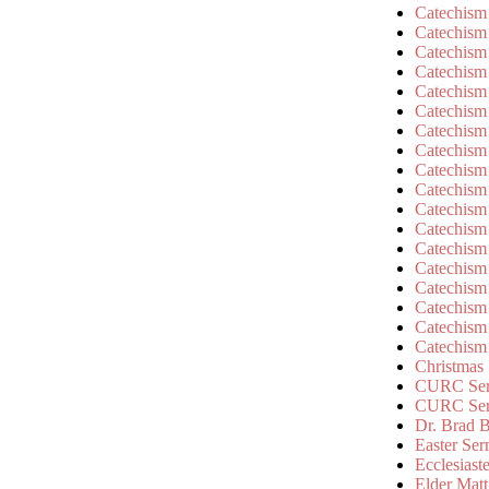
Catechism
Catechism
Catechism
Catechism
Catechism
Catechism
Catechism
Catechism
Catechism
Catechism
Catechism
Catechism
Catechism
Catechism
Catechism
Catechism
Catechism
Catechism
Christmas
CURC Ser
CURC Se
Dr. Brad B
Easter Se
Ecclesiast
Elder Matt