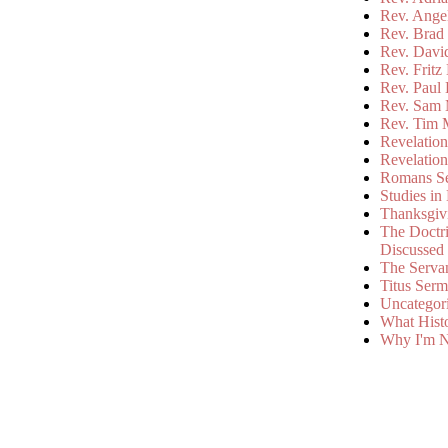
Rev. Ange
Rev. Brad 
Rev. Davi
Rev. Fritz
Rev. Paul
Rev. Sam 
Rev. Tim 
Revelatio
Revelatio
Romans S
Studies in
Thanksgiv
The Doctri
Discussed
The Serva
Titus Ser
Uncategor
What Hist
Why I'm N