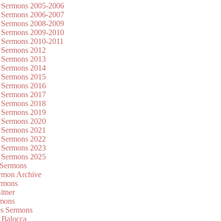
 Sermons 2005-2006
 Sermons 2006-2007
 Sermons 2008-2009
 Sermons 2009-2010
 Sermons 2010-2011
 Sermons 2012
 Sermons 2013
 Sermons 2014
 Sermons 2015
 Sermons 2016
 Sermons 2017
 Sermons 2018
 Sermons 2019
 Sermons 2020
 Sermons 2021
 Sermons 2022
 Sermons 2023
 Sermons 2025
 Sermons
mon Archive
rmons
itner
rmons
es Sermons
 Balocca