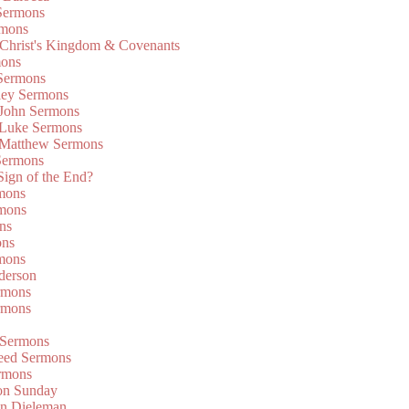
Sermons
rmons
 Christ's Kingdom & Covenants
mons
 Sermons
ley Sermons
 John Sermons
 Luke Sermons
 Matthew Sermons
Sermons
 Sign of the End?
rmons
mons
ns
ons
mons
derson
rmons
rmons
 Sermons
eed Sermons
rmons
on Sunday
an Dieleman