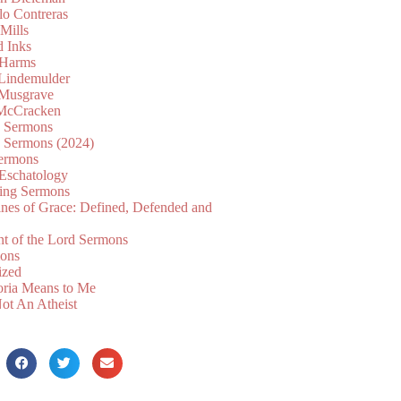
lo Contreras
Mills
d Inks
 Harms
 Lindemulder
Musgrave
McCracken
n Sermons
n Sermons (2024)
ermons
 Eschatology
ing Sermons
nes of Grace: Defined, Defended and
nt of the Lord Sermons
mons
ized
oria Means to Me
ot An Atheist