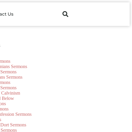
act Us
s
ermons
onians Sermons
 Sermons
ians Sermons
ermons
 Sermons
f Calvinism
d Below
ons
mons
nfession Sermons
s
 Dort Sermons
 Sermons