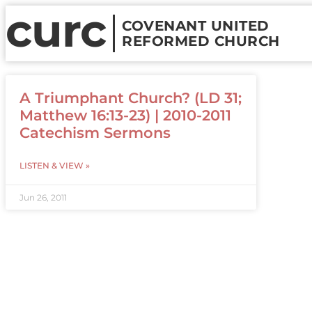
curc
COVENANT UNITED
REFORMED CHURCH
A Triumphant Church? (LD 31;
Matthew 16:13-23) | 2010-2011
Catechism Sermons
LISTEN & VIEW »
Jun 26, 2011