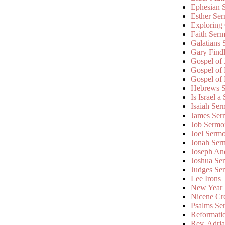
Ephesian 
Esther Se
Exploring
Faith Ser
Galatians
Gary Find
Gospel of
Gospel of
Gospel of
Hebrews 
Is Israel a
Isaiah Se
James Ser
Job Sermo
Joel Serm
Jonah Ser
Joseph An
Joshua Se
Judges Se
Lee Irons
New Year
Nicene Cr
Psalms Se
Reformati
Rev. Adri