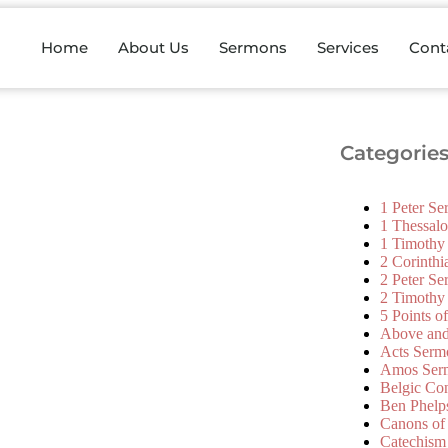
Home
About Us
Sermons
Services
Cont
Categorie
1 Peter S
1 Thessal
1 Timothy
2 Corinth
2 Peter S
2 Timothy
5 Points o
Above an
Acts Serm
Amos Ser
Belgic Co
Ben Phelp
Canons of
Catechism