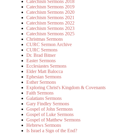
Catechism Sermons 2018
Catechism Sermons 2019
Catechism Sermons 2020
Catechism Sermons 2021
Catechism Sermons 2022
Catechism Sermons 2023
Catechism Sermons 2025
Christmas Sermons
CURC Sermon Archive
CURC Sermons
Dr. Brad Bitner
Easter Sermons
Ecclesiastes Sermons
Elder Matt Balocca
Ephesian Sermons
Esther Sermons
Exploring Christ's Kingdom & Covenants
Faith Sermons
Galatians Sermons
Gary Findley Sermons
Gospel of John Sermons
Gospel of Luke Sermons
Gospel of Matthew Sermons
Hebrews Sermons
Is Israel a Sign of the End?