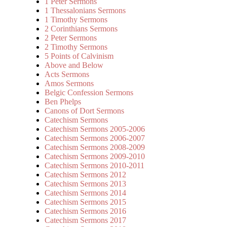
1 Peter Sermons
1 Thessalonians Sermons
1 Timothy Sermons
2 Corinthians Sermons
2 Peter Sermons
2 Timothy Sermons
5 Points of Calvinism
Above and Below
Acts Sermons
Amos Sermons
Belgic Confession Sermons
Ben Phelps
Canons of Dort Sermons
Catechism Sermons
Catechism Sermons 2005-2006
Catechism Sermons 2006-2007
Catechism Sermons 2008-2009
Catechism Sermons 2009-2010
Catechism Sermons 2010-2011
Catechism Sermons 2012
Catechism Sermons 2013
Catechism Sermons 2014
Catechism Sermons 2015
Catechism Sermons 2016
Catechism Sermons 2017