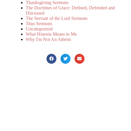
Thanksgiving Sermons
The Doctrines of Grace: Defined, Defended and
Discussed
The Servant of the Lord Sermons
Titus Sermons
Uncategorized
What Historia Means to Me
Why I'm Not An Atheist