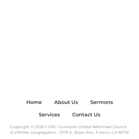
Home
About Us
Sermons
Services
Contact Us
Copyright © 2026 CURC Covenant United Reformed Church ·
A
URCNA
congregation · 2775 E. Shaw Ave., Fresno, CA 93710