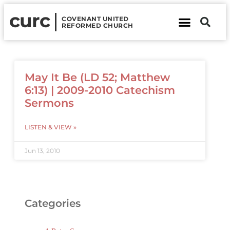
curc
COVENANT UNITED
REFORMED CHURCH
About Us
Contact Us
May It Be (LD 52; Matthew
6:13) | 2009-2010 Catechism
Sermons
LISTEN & VIEW »
Jun 13, 2010
Categories