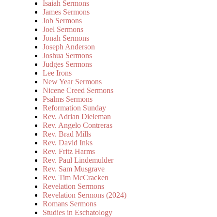
Isaiah Sermons
James Sermons
Job Sermons
Joel Sermons
Jonah Sermons
Joseph Anderson
Joshua Sermons
Judges Sermons
Lee Irons
New Year Sermons
Nicene Creed Sermons
Psalms Sermons
Reformation Sunday
Rev. Adrian Dieleman
Rev. Angelo Contreras
Rev. Brad Mills
Rev. David Inks
Rev. Fritz Harms
Rev. Paul Lindemulder
Rev. Sam Musgrave
Rev. Tim McCracken
Revelation Sermons
Revelation Sermons (2024)
Romans Sermons
Studies in Eschatology