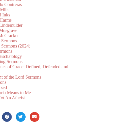
lo Contreras
Mills
d Inks
 Harms
 Lindemulder
Musgrave
McCracken
n Sermons
n Sermons (2024)
ermons
 Eschatology
ing Sermons
nes of Grace: Defined, Defended and
nt of the Lord Sermons
mons
ized
oria Means to Me
ot An Atheist