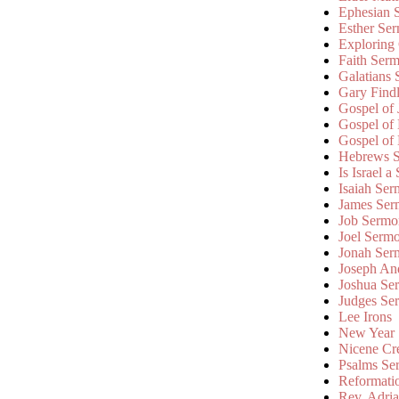
Ephesian 
Esther Se
Exploring
Faith Ser
Galatians
Gary Find
Gospel of
Gospel of
Gospel of
Hebrews 
Is Israel a
Isaiah Se
James Ser
Job Sermo
Joel Serm
Jonah Ser
Joseph An
Joshua Se
Judges Se
Lee Irons
New Year
Nicene Cr
Psalms Se
Reformati
Rev. Adri