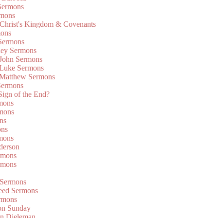
Sermons
rmons
 Christ's Kingdom & Covenants
mons
 Sermons
ley Sermons
 John Sermons
 Luke Sermons
 Matthew Sermons
Sermons
 Sign of the End?
rmons
mons
ns
ons
mons
derson
rmons
rmons
 Sermons
eed Sermons
rmons
on Sunday
an Dieleman