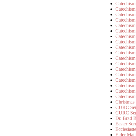
Catechism
Catechism
Catechism
Catechism
Catechism
Catechism
Catechism
Catechism
Catechism
Catechism
Catechism
Catechism
Catechism
Catechism
Catechism
Catechism
Catechism
Catechism
Christmas
CURC Ser
CURC Se
Dr. Brad B
Easter Se
Ecclesiast
Elder Matt