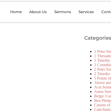
Home
About Us
Sermons
Services
Cont
Categorie
1 Peter S
1 Thessal
1 Timothy
2 Corinth
2 Peter S
2 Timothy
5 Points o
Above an
Acts Serm
Amos Ser
Belgic Co
Ben Phelp
Canons of
Catechism