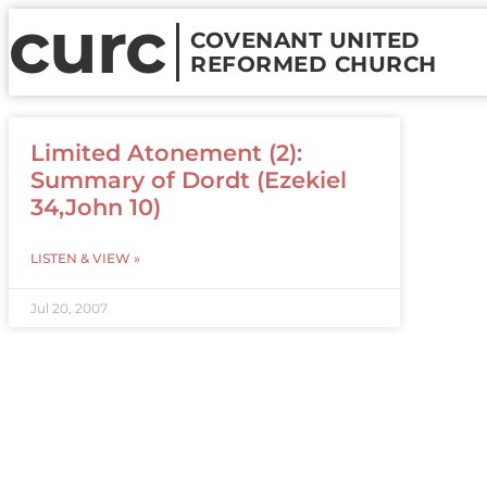
curc
COVENANT UNITED
REFORMED CHURCH
Limited Atonement (2):
Summary of Dordt (Ezekiel
34,John 10)
LISTEN & VIEW »
Jul 20, 2007