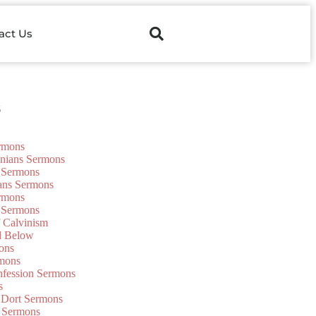
act Us
s
ermons
onians Sermons
 Sermons
ians Sermons
ermons
 Sermons
f Calvinism
d Below
ons
mons
nfession Sermons
s
 Dort Sermons
 Sermons