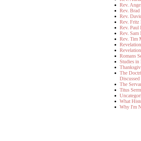
Rev. Ange
Rev. Brad 
Rev. Davi
Rev. Fritz
Rev. Paul
Rev. Sam 
Rev. Tim 
Revelatio
Revelatio
Romans S
Studies in
Thanksgiv
The Doctri
Discussed
The Serva
Titus Ser
Uncategor
What Hist
Why I'm N