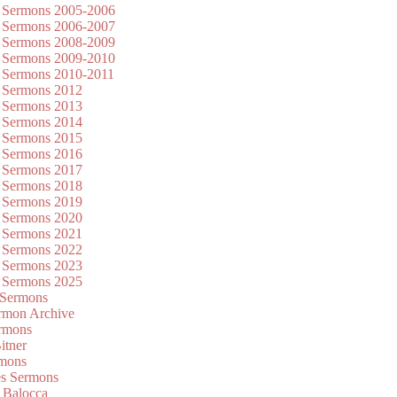
 Sermons 2005-2006
 Sermons 2006-2007
 Sermons 2008-2009
 Sermons 2009-2010
 Sermons 2010-2011
 Sermons 2012
 Sermons 2013
 Sermons 2014
 Sermons 2015
 Sermons 2016
 Sermons 2017
 Sermons 2018
 Sermons 2019
 Sermons 2020
 Sermons 2021
 Sermons 2022
 Sermons 2023
 Sermons 2025
 Sermons
mon Archive
rmons
itner
rmons
es Sermons
 Balocca