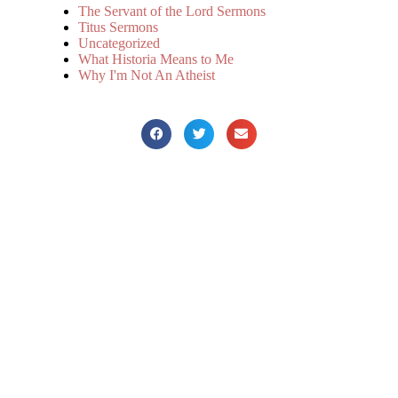
The Servant of the Lord Sermons
Titus Sermons
Uncategorized
What Historia Means to Me
Why I'm Not An Atheist