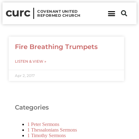
curc
COVENANT UNITED
REFORMED CHURCH
About Us
Contact Us
Fire Breathing Trumpets
LISTEN & VIEW »
Apr 2, 2017
Categories
1 Peter Sermons
1 Thessalonians Sermons
1 Timothy Sermons