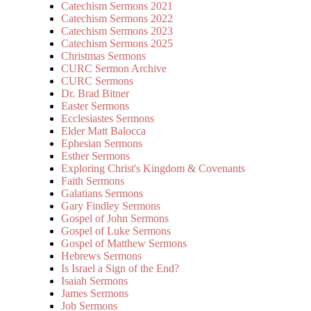
Catechism Sermons 2021
Catechism Sermons 2022
Catechism Sermons 2023
Catechism Sermons 2025
Christmas Sermons
CURC Sermon Archive
CURC Sermons
Dr. Brad Bitner
Easter Sermons
Ecclesiastes Sermons
Elder Matt Balocca
Ephesian Sermons
Esther Sermons
Exploring Christ's Kingdom & Covenants
Faith Sermons
Galatians Sermons
Gary Findley Sermons
Gospel of John Sermons
Gospel of Luke Sermons
Gospel of Matthew Sermons
Hebrews Sermons
Is Israel a Sign of the End?
Isaiah Sermons
James Sermons
Job Sermons