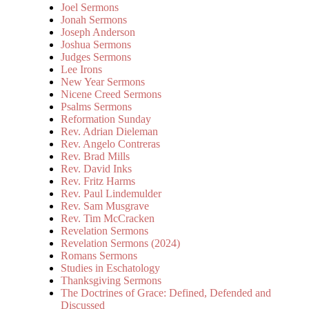
Joel Sermons
Jonah Sermons
Joseph Anderson
Joshua Sermons
Judges Sermons
Lee Irons
New Year Sermons
Nicene Creed Sermons
Psalms Sermons
Reformation Sunday
Rev. Adrian Dieleman
Rev. Angelo Contreras
Rev. Brad Mills
Rev. David Inks
Rev. Fritz Harms
Rev. Paul Lindemulder
Rev. Sam Musgrave
Rev. Tim McCracken
Revelation Sermons
Revelation Sermons (2024)
Romans Sermons
Studies in Eschatology
Thanksgiving Sermons
The Doctrines of Grace: Defined, Defended and
Discussed