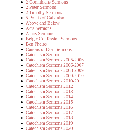
2 Corinthians Sermons
2 Peter Sermons
2 Timothy Sermons
5 Points of Calvinism
Above and Below
Acts Sermons
Amos Sermons
Belgic Confession Sermons
Ben Phelps
Canons of Dort Sermons
Catechism Sermons
Catechism Sermons 2005-2006
Catechism Sermons 2006-2007
Catechism Sermons 2008-2009
Catechism Sermons 2009-2010
Catechism Sermons 2010-2011
Catechism Sermons 2012
Catechism Sermons 2013
Catechism Sermons 2014
Catechism Sermons 2015
Catechism Sermons 2016
Catechism Sermons 2017
Catechism Sermons 2018
Catechism Sermons 2019
Catechism Sermons 2020